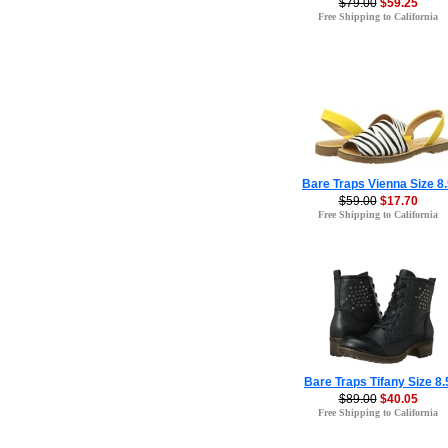
$79.00
$59.25
Free Shipping to California
Bare Traps Vienna Size 8
$59.00
$17.70
Free Shipping to California
Bare Traps Tifany Size 8.
$89.00
$40.05
Free Shipping to California