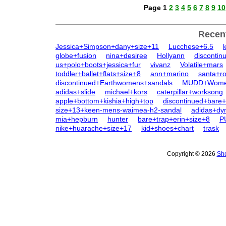
Page 1
2
3
4
5
6
7
8
9
10
Recen
Jessica+Simpson+dany+size+11
Lucchese+6.5
globe+fusion
nina+desiree
Hollyann
discontin
us+polo+boots+jessica+fur
vivanz
Volatile+mars
toddler+ballet+flats+size+8
ann+marino
santa+r
discontinued+Earthwomens+sandals
MUDD+Women
adidas+slide
michael+kors
caterpillar+worksong
apple+bottom+kishia+high+top
discontinued+bare
size+13+keen-mens-waimea-h2-sandal
adidas+d
mia+hepburn
hunter
bare+trap+erin+size+8
P
nike+huarache+size+17
kid+shoes+chart
trask
Copyright © 2026
Sho