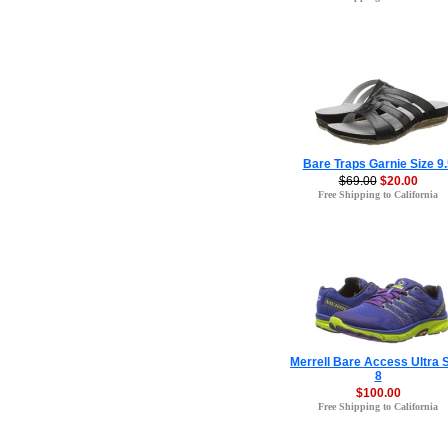
Bare Traps Garnie Size 9.
$69.00
$20.00
Free Shipping to California
Merrell Bare Access Ultra 
8
$100.00
Free Shipping to California