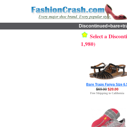
Discontinued+bare+tr
Select a Discont
1,980)
Bare Traps Fanya Size 6.
$69.00
$20.00
Free Shipping to California