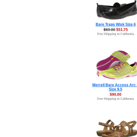
Bare Traps Wisk Size 6
$69.00
$51.75
Free Shipping to California
Merrell Bare Access Arc 
Size 9.5
$90.00
Free Shipping to California