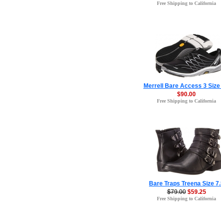
Free Shipping to California
Merrell Bare Access 3 Size 
$90.00
Free Shipping to California
Bare Traps Treena Size 7
$79.00
$59.25
Free Shipping to California