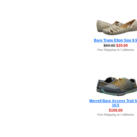
Bare Traps Elton Size 9.
$69.00
$20.00
Free Shipping to California
Merrell Bare Access Trail S
10.5
$100.00
Free Shipping to California