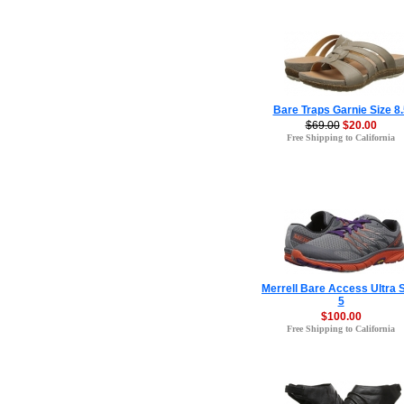
Bare Traps Garnie Size 8.
$69.00
$20.00
Free Shipping to California
Merrell Bare Access Ultra 
5
$100.00
Free Shipping to California