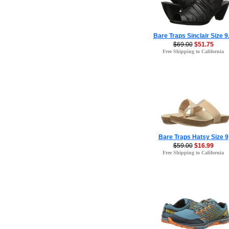
Bare Traps Sinclair Size 9
$69.00
$51.75
Free Shipping to California
Bare Traps Hatsy Size 9
$59.00
$16.99
Free Shipping to California