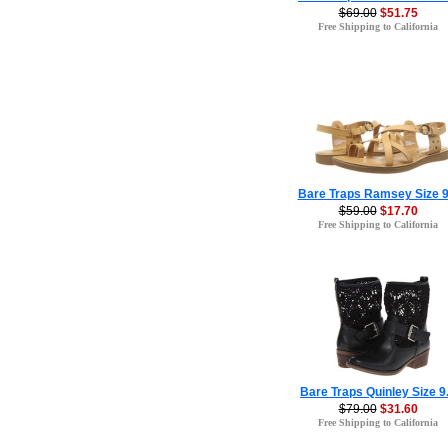
$69.00
$51.75
Free Shipping to California
Bare Traps Ramsey Size 9
$59.00
$17.70
Free Shipping to California
Bare Traps Quinley Size 9
$79.00
$31.60
Free Shipping to California