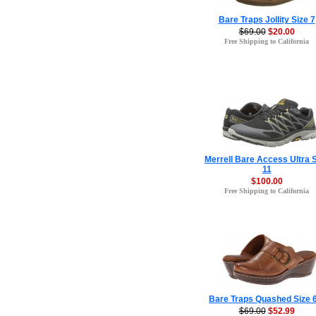
Bare Traps Jollity Size 7
$69.00
$20.00
Free Shipping to California
Merrell Bare Access Ultra 
11
$100.00
Free Shipping to California
Bare Traps Quashed Size 6
$69.00
$52.99