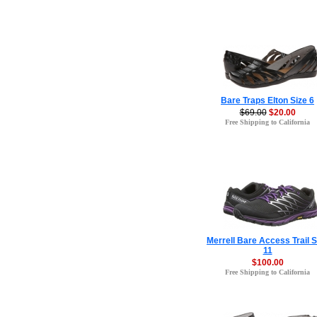
Bare Traps Elton Size 6
$69.00
$20.00
Free Shipping to California
Merrell Bare Access Trail S
11
$100.00
Free Shipping to California