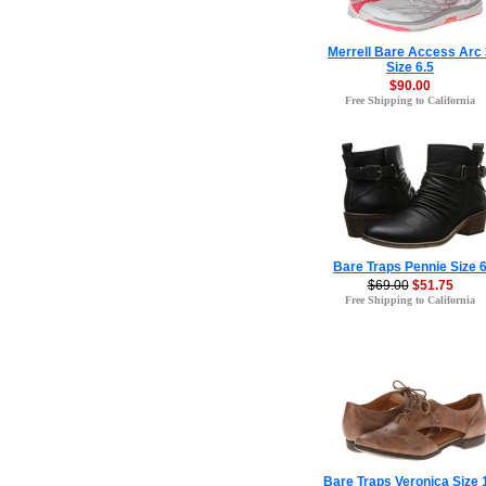
Merrell Bare Access Arc 
Size 6.5
$90.00
Free Shipping to California
Bare Traps Pennie Size 
$69.00
$51.75
Free Shipping to California
Bare Traps Veronica Size 