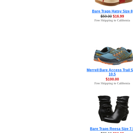
Bare Traps Hatsy Size 8
$59.00
$16.99
Free Shipping to California
Merrell Bare Access Trail S
10.5
$100.00
Free Shipping to California
Bare Traps Reesa Size 7.