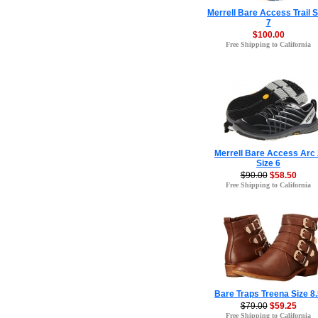
Merrell Bare Access Trail S
7
$100.00
Free Shipping to California
Merrell Bare Access Arc 
Size 6
$90.00
$58.50
Free Shipping to California
Bare Traps Treena Size 8
$79.00
$59.25
Free Shipping to California