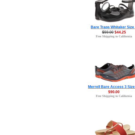
Bare Traps Whitaker Size
$59.00
$44.25
Free Shipping to California
Merrell Bare Access 3 Size
$90.00
Free Shipping to California