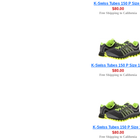
K-Swiss Tubes 150 P Size
$80.00
Free Shipping to California
K-Swiss Tubes 150 P Size 1
$80.00
Free Shipping to California
K-Swiss Tubes 150 P Size 
$80.00
Free Shipping to California