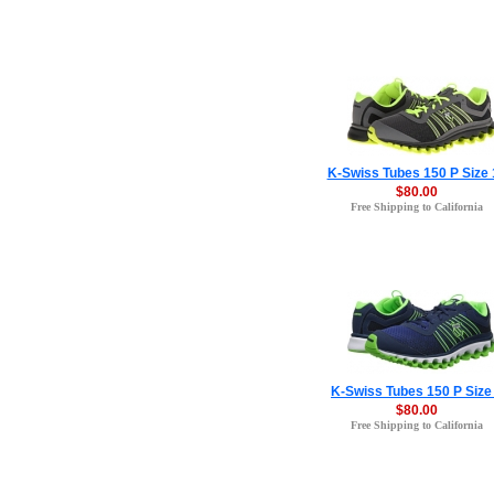
K-Swiss Tubes 150 P Size 
$80.00
Free Shipping to California
K-Swiss Tubes 150 P Size
$80.00
Free Shipping to California