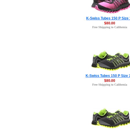
K-Swiss Tubes 150 P Size 
$80.00
Free Shipping to California
K-Swiss Tubes 150 P Size 
$80.00
Free Shipping to California