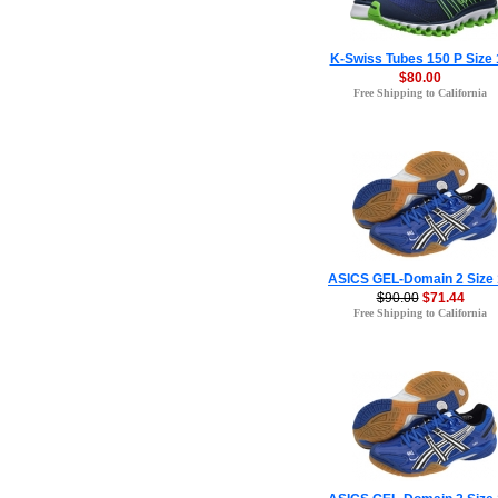
K-Swiss Tubes 150 P Size 
$80.00
Free Shipping to California
ASICS GEL-Domain 2 Size
$90.00
$71.44
Free Shipping to California