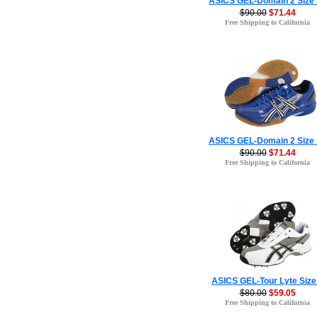
ASICS GEL-Domain 2 Size
$90.00
$71.44
Free Shipping to California
ASICS GEL-Domain 2 Size
$90.00
$71.44
Free Shipping to California
ASICS GEL-Tour Lyte Size
$80.00
$59.05
Free Shipping to California