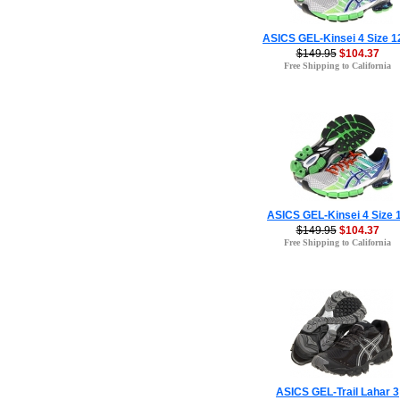
ASICS GEL-Kinsei 4 Size 1
$149.95
$104.37
Free Shipping to California
ASICS GEL-Kinsei 4 Size 
$149.95
$104.37
Free Shipping to California
ASICS GEL-Trail Lahar 3