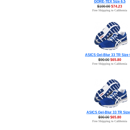
GORE-TEX Size 6.5
$100.00
$74.23
Free Shipping to California
ASICS Gel-Blur 33 TR Size 
$90.00
$65.80
Free Shipping to California
ASICS Gel-Blur 33 TR Size
$90.00
$65.80
Free Shipping to California