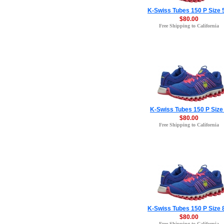
K-Swiss Tubes 150 P Size 
$80.00
Free Shipping to California
K-Swiss Tubes 150 P Size
$80.00
Free Shipping to California
K-Swiss Tubes 150 P Size 
$80.00
Free Shipping to California