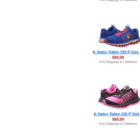
K-Swiss Tubes 150 P Size 
$80.00
Free Shipping to California
K-Swiss Tubes 150 P Size
$80.00
Free Shipping to California