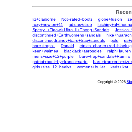
Recen
liz+claiborne
Not+rated+boots
globe+fusion
ze
roxy+newton+11
adidas+slide
luichiny+al+theen
Sperry++Figawi+Ultra+II+Thong+Sandals
Jessica
discontinued+Earthwomens+sandals
nike+huarach
discontinuedrainey+bare+trap+sandals
polo
us+
bare+traps+
Donald
etnies+charter+red+black+g
keen+waimea
blackjack+aerosoles
ralph+lauren
mens+size+12+purple
bare+trap+sandals+Ramiro
patriot+boot+by+franco+sarto
bare+trap+erin+size
girls+size+12+heelys
womens+bullet
keds+ikat
Copyright © 2026
Sho