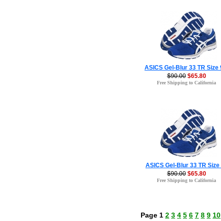
ASICS Gel-Blur 33 TR Size 
$90.00
$65.80
Free Shipping to California
ASICS Gel-Blur 33 TR Size
$90.00
$65.80
Free Shipping to California
Page 1
2
3
4
5
6
7
8
9
10