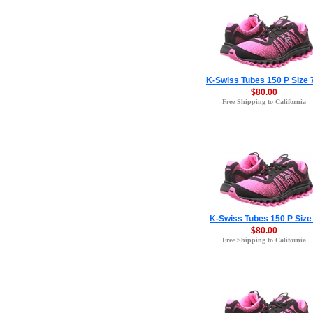
K-Swiss Tubes 150 P Size 
$80.00
Free Shipping to California
K-Swiss Tubes 150 P Size
$80.00
Free Shipping to California