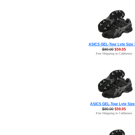
ASICS GEL-Tour Lyte Size 
$80.00
$59.05
Free Shipping to California
ASICS GEL-Tour Lyte Size
$80.00
$59.05
Free Shipping to California