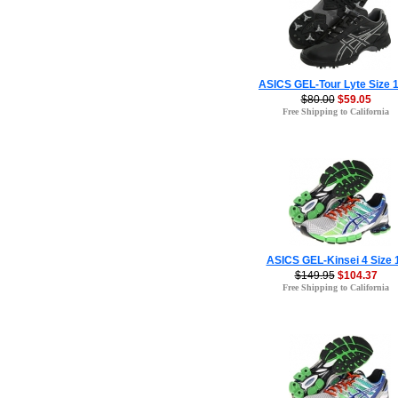
ASICS GEL-Tour Lyte Size 1
$80.00
$59.05
Free Shipping to California
ASICS GEL-Kinsei 4 Size 
$149.95
$104.37
Free Shipping to California