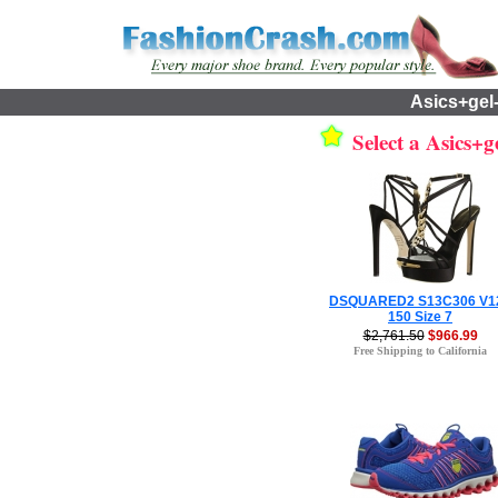
Asics+gel
Select a Asics+ge
DSQUARED2 S13C306 V1
150 Size 7
$2,761.50
$966.99
Free Shipping to California