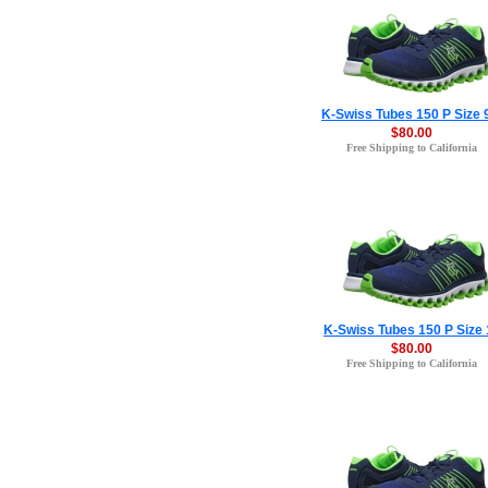
K-Swiss Tubes 150 P Size 
$80.00
Free Shipping to California
K-Swiss Tubes 150 P Size 
$80.00
Free Shipping to California