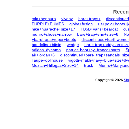
Recen
mia+hepburn
vivanz
bare+traps+
discontinue
PURPLE+PUMPS
globe+fusion
us+polo+boots+j
nike+huarache+size+17
TB5B+vans+bearcat
cu
munro+shoes+narrow
bare+trap+erin+size+8
No
+baretraps+roper+boots
discontinued+Earthwome
bandolino+bitsie
wedge
bare+trap+addyson+siz
adidas+dynamo
patriot+boot+by+franco+sarto
S
air+jordan+6
discontinued+bare+trap+sandals+siz
Taupe+dollhouse
vigotti+mabli+navy+blue+size+8w
Mezlan+Hillegas+Size+14
trask
Munro+Maryjan
Copyright © 2026
Sho