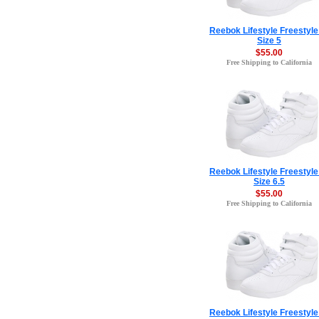
Reebok Lifestyle Freestyle
Size 5
$55.00
Free Shipping to California
Reebok Lifestyle Freestyle
Size 6.5
$55.00
Free Shipping to California
Reebok Lifestyle Freestyle