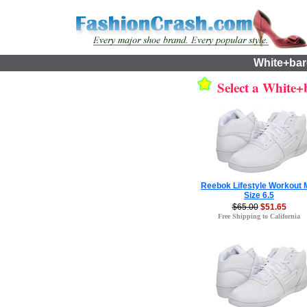
White+bar
Select a White+b
Reebok Lifestyle Workout 
Size 6.5
$65.00
$51.65
Free Shipping to California