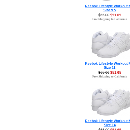
Reebok Lifestyle Workout 
Size 9.5
$65.00
$51.65
Free Shipping to California
Reebok Lifestyle Workout 
Size 11
$65.00
$51.65
Free Shipping to California
Reebok Lifestyle Workout 
Size 14