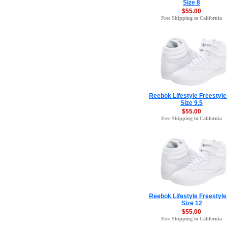
Size 8
$55.00
Free Shipping to California
Reebok Lifestyle Freestyle
Size 9.5
$55.00
Free Shipping to California
Reebok Lifestyle Freestyle
Size 12
$55.00
Free Shipping to California