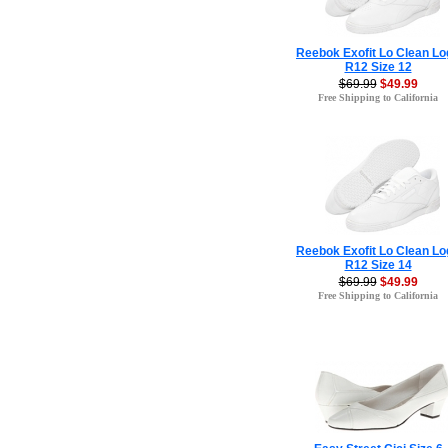
Reebok Exofit Lo Clean Lo
R12 Size 12
$69.99
$49.99
Free Shipping to California
Reebok Exofit Lo Clean Lo
R12 Size 14
$69.99
$49.99
Free Shipping to California