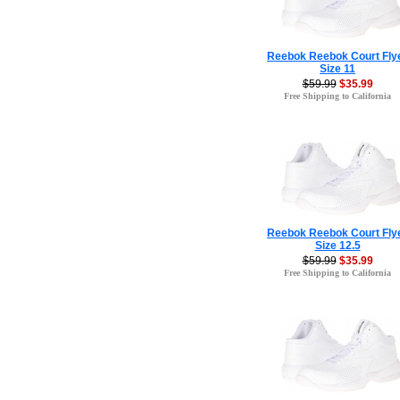
Reebok Reebok Court Fly
Size 11
$59.99
$35.99
Free Shipping to California
Reebok Reebok Court Fly
Size 12.5
$59.99
$35.99
Free Shipping to California