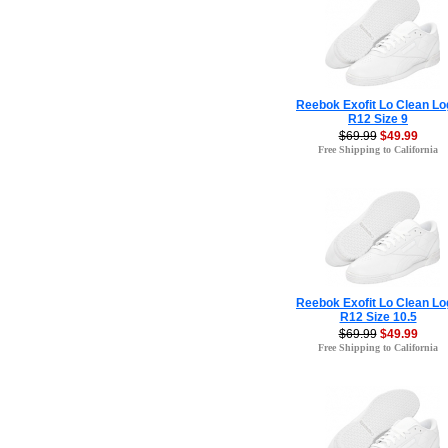
Reebok Exofit Lo Clean Lo
R12 Size 9
$69.99
$49.99
Free Shipping to California
Reebok Exofit Lo Clean Lo
R12 Size 10.5
$69.99
$49.99
Free Shipping to California