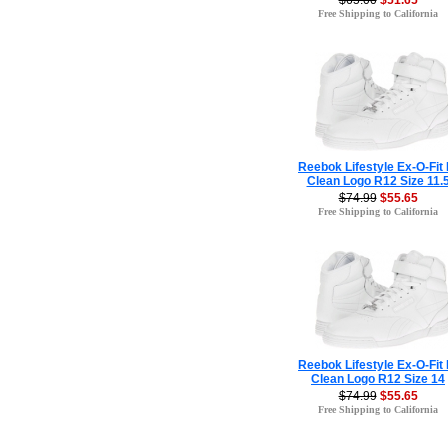
$65.00
$51.65
Free Shipping to California
Reebok Lifestyle Ex-O-Fit 
Clean Logo R12 Size 11.
$74.99
$55.65
Free Shipping to California
Reebok Lifestyle Ex-O-Fit 
Clean Logo R12 Size 14
$74.99
$55.65
Free Shipping to California