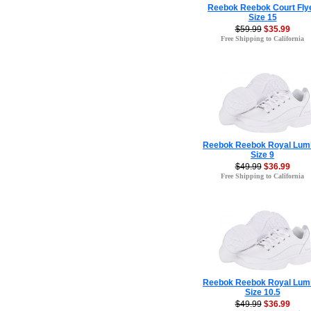
Reebok Reebok Court Fly
Size 15
$59.99
$35.99
Free Shipping to California
Reebok Reebok Royal Lum
Size 9
$49.99
$36.99
Free Shipping to California
Reebok Reebok Royal Lum
Size 10.5
$49.99
$36.99