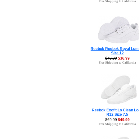
Free Shipping to California
Reebok Reebok Royal Lum
Size 12
$49.99
$36.99
Free Shipping to California
Reebok Exofit Lo Clean Lo
R12 Size 7.5
$69.99
$49.99
Free Shipping to California