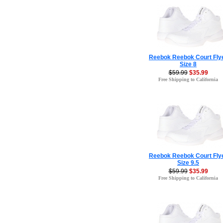
Reebok Reebok Court Fly
Size 8
$59.99
$35.99
Free Shipping to California
Reebok Reebok Court Fly
Size 9.5
$59.99
$35.99
Free Shipping to California