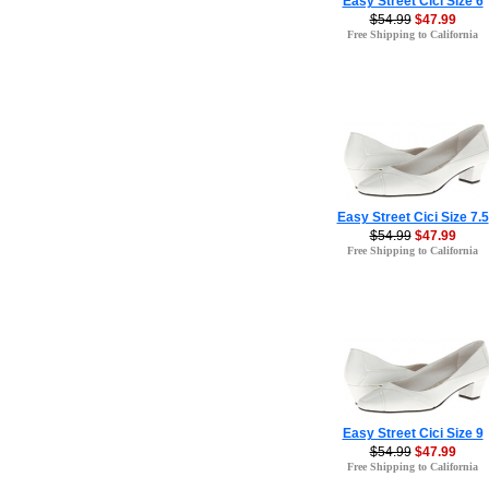
Easy Street Cici Size 6
$54.99
$47.99
Free Shipping to California
Easy Street Cici Size 7.5
$54.99
$47.99
Free Shipping to California
Easy Street Cici Size 9
$54.99
$47.99
Free Shipping to California