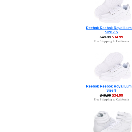
Reebok Reebok Royal Lum
Size 7.5
$49.99
$34.99
Free Shipping to California
Reebok Reebok Royal Lum
Size 9
$49.99
$34.99
Free Shipping to California