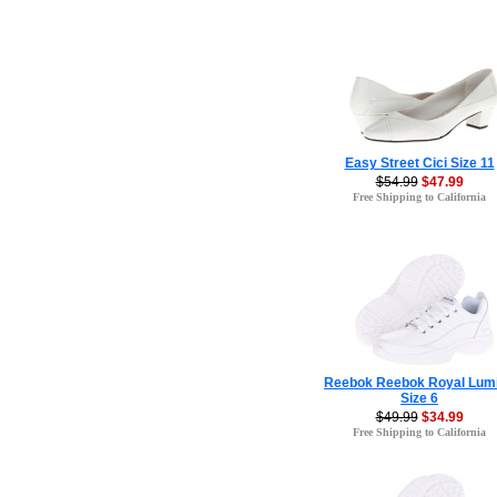
Easy Street Cici Size 11
$54.99
$47.99
Free Shipping to California
Reebok Reebok Royal Lum
Size 6
$49.99
$34.99
Free Shipping to California