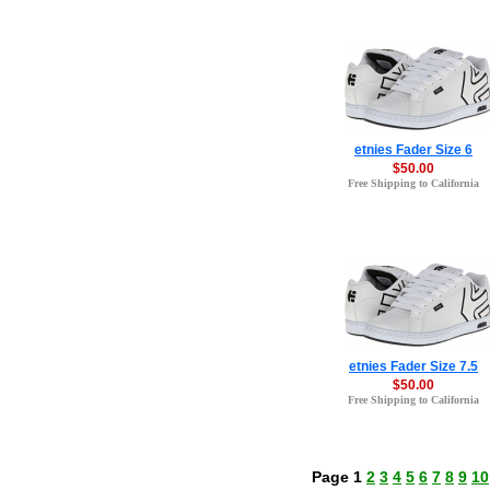
etnies Fader Size 6
$50.00
Free Shipping to California
etnies Fader Size 7.5
$50.00
Free Shipping to California
Page 1
2
3
4
5
6
7
8
9
10