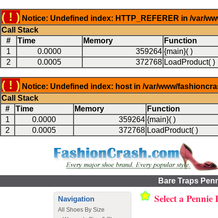
( ! )
Notice: Undefined index: HTTP_REFERER in /var/www
Call Stack
#
Time
Memory
Function
1
0.0000
359264
{main}( )
2
0.0005
372768
LoadProduct( )
( ! )
Notice: Undefined index: host in /var/www/fashioncr
Call Stack
#
Time
Memory
Function
1
0.0000
359264
{main}( )
2
0.0005
372768
LoadProduct( )
Bare Traps Penn
Select a Pennie
Navigation
All Shoes By Size