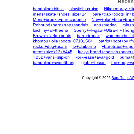
Recen
bandolino+bitsie
blowfish+cruise
Nike+moray+sl
mens+skate+shoes+size+14
bare+trap+boots+in+b
Mens+brooks+purecadence
Navy+blue+bear+trap+
Rebound+bare+trap+sandals
ann+marino
mia+h
luichiny+al+theena
Sperry++Figawi+Ultra+II+Thon
Brown+clarks+boots
bare+traps+
womens+bullet
khombu+jolie+boots+07101S04
patriot+boot+by+f
rocket+dog+asahi
liz+claiborne
+baretraps+rope
mens+size+12+#445
lucky+brand+chelsea+boots+
TB5B+vans+slip-on
kork-ease+ava+gold
puma+fe
bandolino+sweetthang
globe+fusion
toe+loop+
Copyright © 2026
Bare Traps W