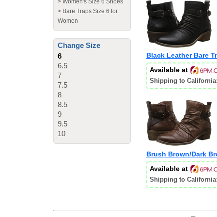
>
Women's Size 6 Shoes
>
Bare Traps Size 6 for
Women
Change Size
Black Leather Bare T
6
6.5
Available at
7
Shipping to California
7.5
8
8.5
9
9.5
10
Brush Brown/Dark Br
Available at
Shipping to California