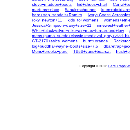
steve+madden+boots
kid+shoes+chart
Corral+b
martens++lace
Sanuk+schooner
keen+obsidia
bare+trap+sandals+Ramiro
Ivory+Coast+Aerosole
roxy+newton+11
kids+to+womens
womens+etni
Jessica+Simpson+dany+size+11
ninewest+leather
WHitr+black+silver+nike+air+max+turnaround+low
mens+puma+suede+classic+medieval+gray+vivid+bl
GT-2170+asics+womens
burnt+orange
Rocketd
big+buddha+wayne+boots+size+7.5
dbaretrap+jac
Mens+brooks+pure
TB5B+vans+bearcat
hush+p
Copyright © 2026
Bare Traps W