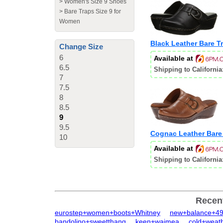
>
Women's Size 9 Shoes
>
Bare Traps Size 9 for
Women
Black Leather Bare 
Change Size
6
Available at
6.5
Shipping to California
7
7.5
8
8.5
9
9.5
Cognac Leather Bare
10
Available at
Shipping to California
Recen
eurostep+women+boots+Whitney
new+balance+4
bandolino+sweetthang
keen+waimea
cold+weat