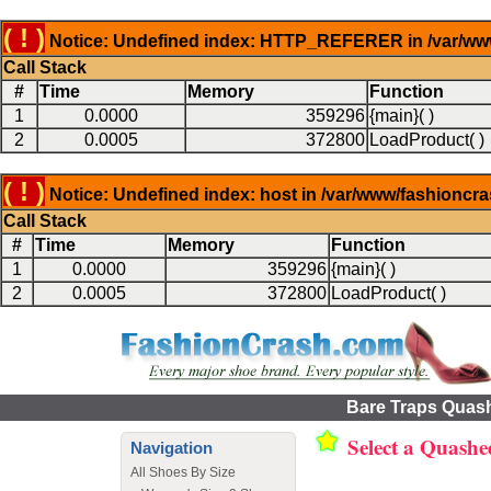
( ! )
Notice: Undefined index: HTTP_REFERER in /var/www
Call Stack
#
Time
Memory
Function
1
0.0000
359296
{main}( )
2
0.0005
372800
LoadProduct( )
( ! )
Notice: Undefined index: host in /var/www/fashioncr
Call Stack
#
Time
Memory
Function
1
0.0000
359296
{main}( )
2
0.0005
372800
LoadProduct( )
Bare Traps Quas
Select a Quash
Navigation
All Shoes By Size