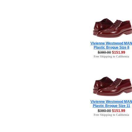
Vivienne Westwood MA
Plastic Brogue Size 8
$380.00
$151.99
Free Shipping to California
Vivienne Westwood MA
Plastic Brogue Size 11
$380.00
$151.99
Free Shipping to California