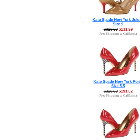
Kate Spade New York Jole
Size 9
$328.00
$131.99
Free Shipping to California
Kate Spade New York Poi
Size 5.5
$328.00
$191.02
Free Shipping to California