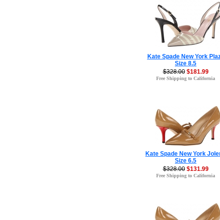
Kate Spade New York Pla
Size 8.5
$328.00
$181.99
Free Shipping to California
Kate Spade New York Jole
Size 6.5
$328.00
$131.99
Free Shipping to California