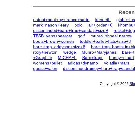
Recen
patriot+boot+by+franco+sarto
kenneth
globe+fus
mark+nason+leary
polo
air+jordan+6
khombu+
discontinued+bare+trap+sandals+size9
rocket+dog
TB5B+vans+bearcat
golf
munro+shoes+narrow
boots+brown+women
toddler+ballet+flats+size+8
bare+trap+addyson+size+8
bare+trap+boots+in+bl
roxy+newton
wedge
Munro+Maryjanes
bare+t
+Graphite
MICHAEL
Bare+traps
bunny+stuart
womens+bullet
adidas+dynamo
Volatile+mars
guess+valen
discontinuedrainey+bare+trap+sanda
Copyright © 2026
Sho