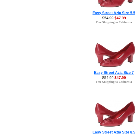
Easy Street Azia Size 5.
$54.99
$47.99
Free Shipping to California
Easy Street Azia Size 7
$54.99
$47.99
Free Shipping to California
Easy Street Azia Size 8.