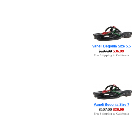
Vaneli Begonia Size 5.5
$107.00
$36.99
Free Shipping to California
Vaneli Begonia Size 7
$107.00
$36.99
Free Shipping to California