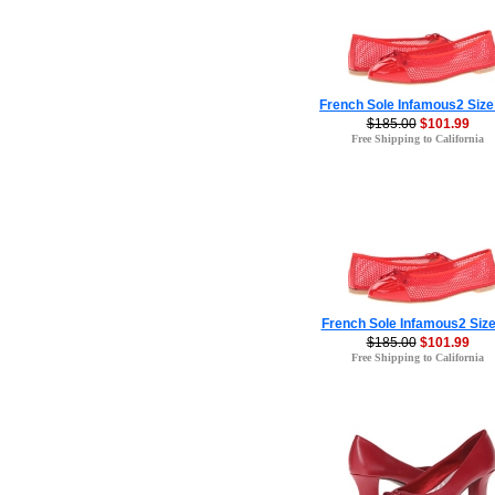
French Sole Infamous2 Size
$185.00
$101.99
Free Shipping to California
French Sole Infamous2 Size
$185.00
$101.99
Free Shipping to California