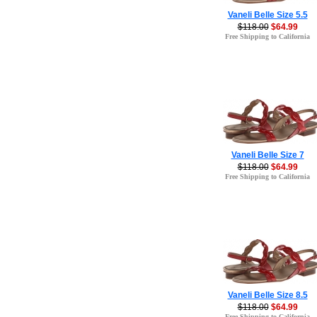
Vaneli Belle Size 5.5
$118.00
$64.99
Free Shipping to California
Vaneli Belle Size 7
$118.00
$64.99
Free Shipping to California
Vaneli Belle Size 8.5
$118.00
$64.99
Free Shipping to California