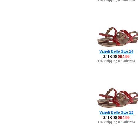
Vaneli Belle Size 10
$118.00
$64.99
Free Shipping to California
Vaneli Belle Size 12
$118.00
$64.99
Free Shipping to California