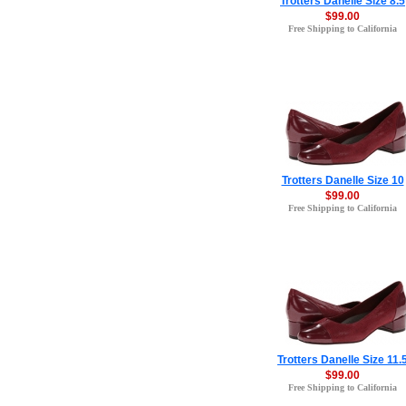
Trotters Danelle Size 8.5
$99.00
Free Shipping to California
Trotters Danelle Size 10
$99.00
Free Shipping to California
Trotters Danelle Size 11.
$99.00
Free Shipping to California