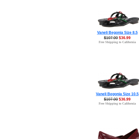
Vaneli Begonia Size 8.5
$107.00
$36.99
Free Shipping to California
Vaneli Begonia Size 10.5
$107.00
$36.99
Free Shipping to California