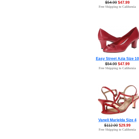
$54.99
$47.99
Free Shipping to California
Easy Street Azia Size 10
$54.99
$47.99
Free Shipping to California
Vaneli Marielda Size 4
$112.00
$29.99
Free Shipping to California