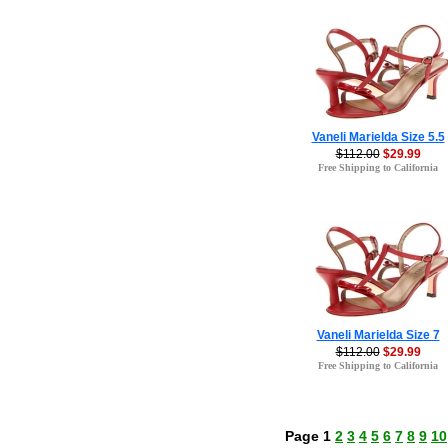
Vaneli Marielda Size 5.5
$112.00
$29.99
Free Shipping to California
Vaneli Marielda Size 7
$112.00
$29.99
Free Shipping to California
Page 1
2
3
4
5
6
7
8
9
10