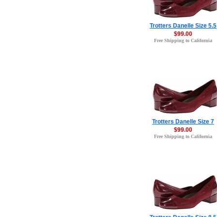
Trotters Danelle Size 5.5
$99.00
Free Shipping to California
Trotters Danelle Size 7
$99.00
Free Shipping to California