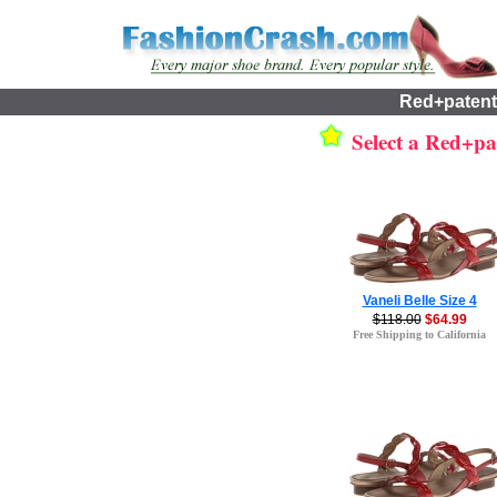
Red+patent
Select a Red+pat
Vaneli Belle Size 4
$118.00
$64.99
Free Shipping to California