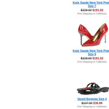
Kate Spade New York Poi
Size 7
$328.00
$191.02
Free Shipping to California
Kate Spade New York Poi
Size 9
$328.00
$191.02
Free Shipping to California
Vaneli Begonia Size 4
$107.00
$36.99
Free Shipping to California