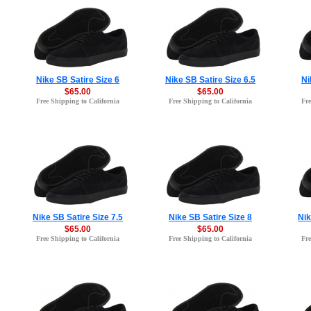
Nike SB Satire Size 6
Nike SB Satire Size 6.5
Ni
$65.00
$65.00
Free Shipping to California
Free Shipping to California
Fre
Nike SB Satire Size 7.5
Nike SB Satire Size 8
Nik
$65.00
$65.00
Free Shipping to California
Free Shipping to California
Fre