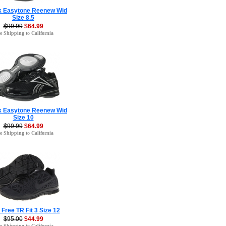
 Easytone Reenew Wid
Size 8.5
$99.99
$64.99
e Shipping to California
 Easytone Reenew Wid
Size 10
$99.99
$64.99
e Shipping to California
 Free TR Fit 3 Size 12
$95.00
$44.99
e Shipping to California