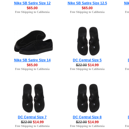
Nike SB Satire Size 12
Nike SB Satire Size 12.5
Nik
$65.00
$65.00
Free Shipping to California
Free Shipping to California
Fre
Nike SB Satire Size 14
DC Central Size 5
$65.00
$22.00
$14.99
Free Shipping to California
Free Shipping to California
Fre
DC Central Size 7
DC Central Size 8
$22.00
$14.99
$22.00
$14.99
Free Shipping to California
Free Shipping to California
Fre