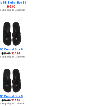
e SB Satire Size 13
$65.00
e Shipping to California
DC Central Size 6
$22.00
$14.99
e Shipping to California
DC Central Size 9
$22.00
$14.99
e Shipping to California