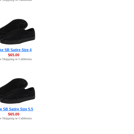
ke SB Satire Size 4
$65.00
e Shipping to California
e SB Satire Size 5.5
$65.00
e Shipping to California