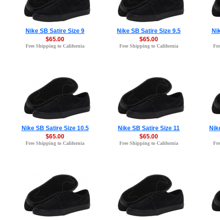
Nike SB Satire Size 9
Nike SB Satire Size 9.5
Nik
$65.00
$65.00
Free Shipping to California
Free Shipping to California
Fre
Nike SB Satire Size 10.5
Nike SB Satire Size 11
Nik
$65.00
$65.00
Free Shipping to California
Free Shipping to California
Fre