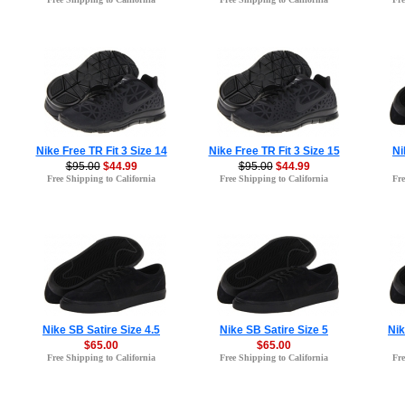
Nike Free TR Fit 3 Size 14
Nike Free TR Fit 3 Size 15
Ni
$95.00
$44.99
$95.00
$44.99
Free Shipping to California
Free Shipping to California
Fre
Nike SB Satire Size 4.5
Nike SB Satire Size 5
Nik
$65.00
$65.00
Free Shipping to California
Free Shipping to California
Fre