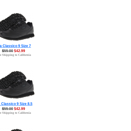
la Classico 9 Size 7
$55.00
$42.99
e Shipping to California
a Classico 9 Size 8.5
$55.00
$42.99
e Shipping to California