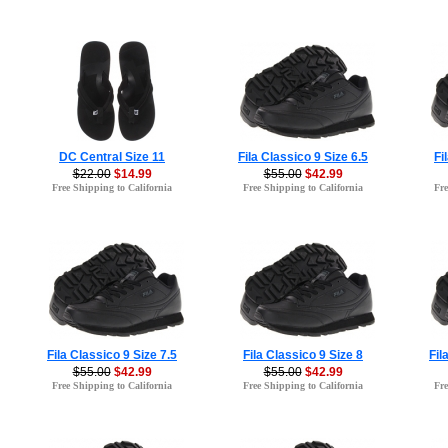
DC Central Size 11
Fila Classico 9 Size 6.5
Fi
$22.00
$14.99
$55.00
$42.99
Free Shipping to California
Free Shipping to California
Fre
Fila Classico 9 Size 7.5
Fila Classico 9 Size 8
Fil
$55.00
$42.99
$55.00
$42.99
Free Shipping to California
Free Shipping to California
Fre