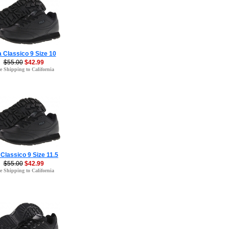
a Classico 9 Size 10
$55.00
$42.99
e Shipping to California
 Classico 9 Size 11.5
$55.00
$42.99
e Shipping to California