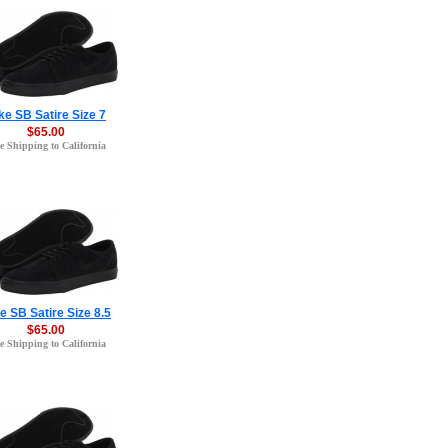
ke SB Satire Size 7
$65.00
e Shipping to California
e SB Satire Size 8.5
$65.00
e Shipping to California