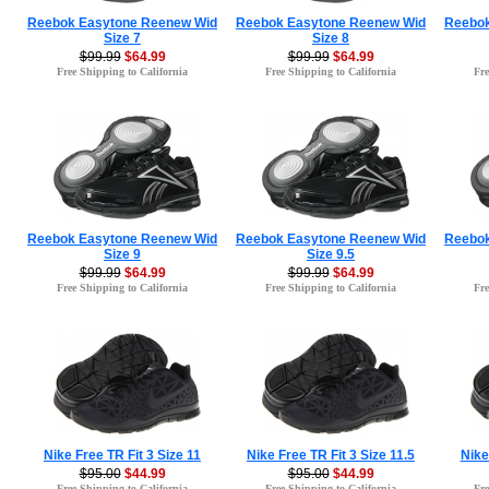
Reebok Easytone Reenew Wid
Reebok Easytone Reenew Wid
Reebok
Size 7
Size 8
$99.99
$64.99
$99.99
$64.99
Free Shipping to California
Free Shipping to California
Fre
Reebok Easytone Reenew Wid
Reebok Easytone Reenew Wid
Reebok
Size 9
Size 9.5
$99.99
$64.99
$99.99
$64.99
Free Shipping to California
Free Shipping to California
Fre
Nike Free TR Fit 3 Size 11
Nike Free TR Fit 3 Size 11.5
Nike
$95.00
$44.99
$95.00
$44.99
Free Shipping to California
Free Shipping to California
Fre