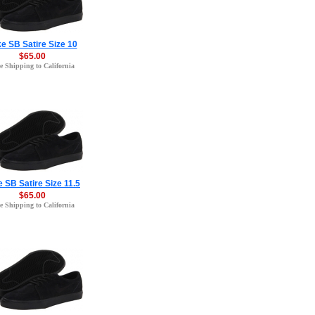
e SB Satire Size 10
$65.00
e Shipping to California
e SB Satire Size 11.5
$65.00
e Shipping to California