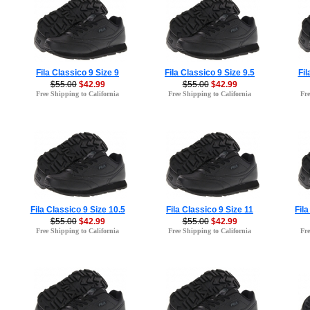
Fila Classico 9 Size 9
Fila Classico 9 Size 9.5
Fil
$55.00
$42.99
$55.00
$42.99
Free Shipping to California
Free Shipping to California
Fre
Fila Classico 9 Size 10.5
Fila Classico 9 Size 11
Fila
$55.00
$42.99
$55.00
$42.99
Free Shipping to California
Free Shipping to California
Fre