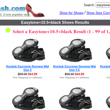
Search:
/
Shop for Shoes
Shoe Size Con
Easytone+10.5+black Shoes Results
Select a Easytone+10.5+black Result (1 - 99 of 1
Reebok Easytone Reenew Wid
Reebok Easytone Reenew Wid
Reebok
Size 5
Size 5.5
$99.99
$64.99
$99.99
$64.99
Free Shipping to California
Free Shipping to California
Fre