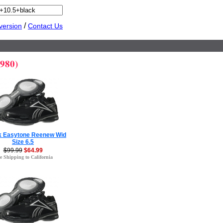
/
version
Contact Us
,980)
 Easytone Reenew Wid
Size 6.5
$99.99
$64.99
e Shipping to California