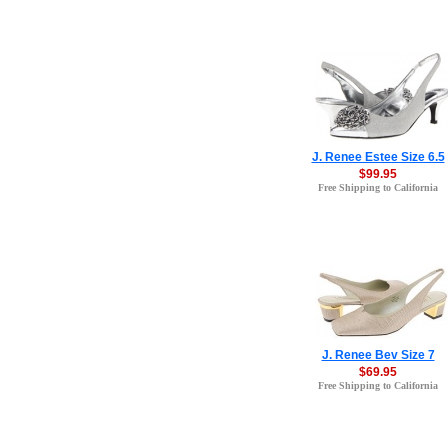
J. Renee Estee Size 6.5
$99.95
Free Shipping to California
J. Renee Bev Size 7
$69.95
Free Shipping to California