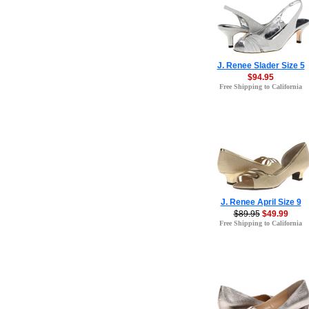
J. Renee Slader Size 5
$94.95
Free Shipping to California
J. Renee April Size 9
$89.95
$49.99
Free Shipping to California