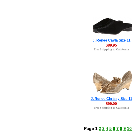
J. Renee Cayla Size 11
$89.95
Free Shipping to California
J. Renee Chrissy Size 1
$99.00
Free Shipping to California
Page 1
2
3
4
5
6
7
8
9
10