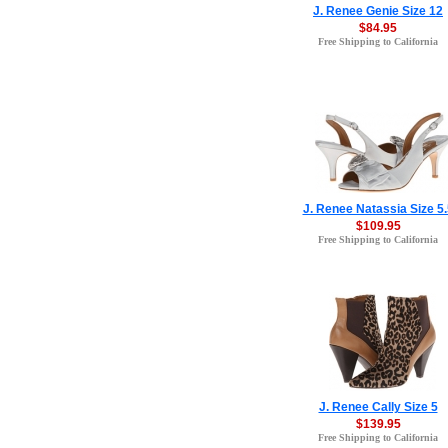
J. Renee Genie Size 12
$84.95
Free Shipping to California
J. Renee Natassia Size 5.
$109.95
Free Shipping to California
J. Renee Cally Size 5
$139.95
Free Shipping to California