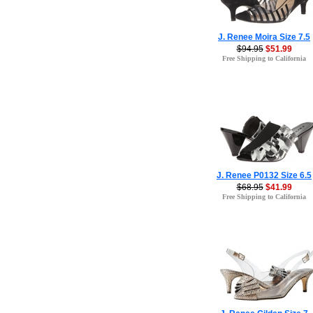
J. Renee Moira Size 7.5
$94.95
$51.99
Free Shipping to California
J. Renee P0132 Size 6.5
$68.95
$41.99
Free Shipping to California