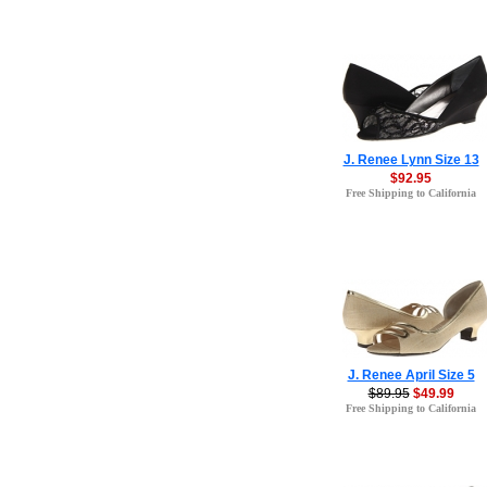
J. Renee Lynn Size 13
$92.95
Free Shipping to California
J. Renee April Size 5
$89.95
$49.99
Free Shipping to California