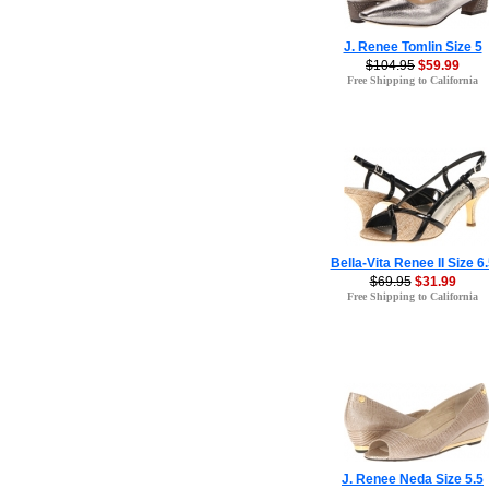
J. Renee Tomlin Size 5
$104.95
$59.99
Free Shipping to California
Bella-Vita Renee II Size 6
$69.95
$31.99
Free Shipping to California
J. Renee Neda Size 5.5