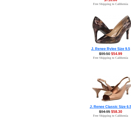
$710.00
Free Shipping to California
J. Renee Rylee Size 9.5
$99.50
$54.99
Free Shipping to California
J. Renee Classic Size 6.
$94.95
$58.30
Free Shipping to California