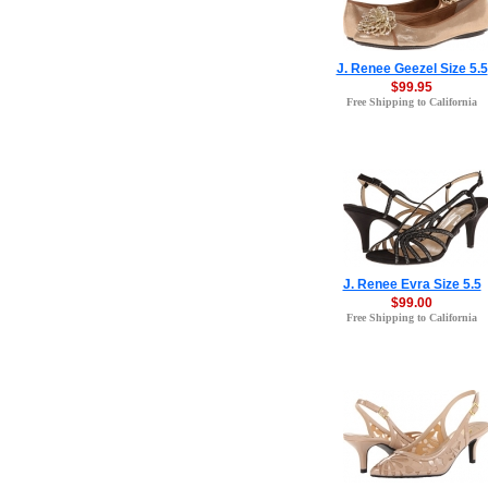
J. Renee Geezel Size 5.5
$99.95
Free Shipping to California
J. Renee Evra Size 5.5
$99.00
Free Shipping to California