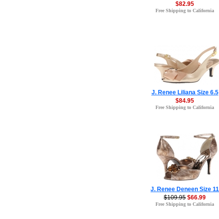
$82.95
Free Shipping to California
J. Renee Liliana Size 6.5
$84.95
Free Shipping to California
J. Renee Deneen Size 11
$109.95
$66.99
Free Shipping to California