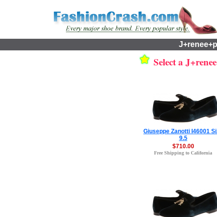
J+renee+p
Select a J+renee
Giuseppe Zanotti I46001 S
9.5
$710.00
Free Shipping to California