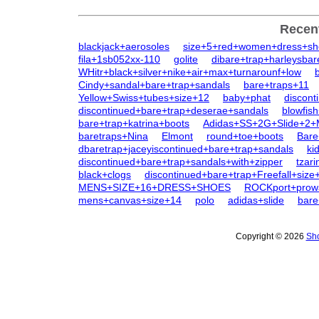
Recen
blackjack+aerosoles
size+5+red+women+dress+sh
fila+1sb052xx-110
golite
dibare+trap+harleysbar
WHitr+black+silver+nike+air+max+turnarounf+low
Cindy+sandal+bare+trap+sandals
bare+traps+11
Yellow+Swiss+tubes+size+12
baby+phat
discont
discontinued+bare+trap+deserae+sandals
blowfis
bare+trap+katrina+boots
Adidas+SS+2G+Slide+2
baretraps+Nina
Elmont
round+toe+boots
Bare
dbaretrap+jaceyiscontinued+bare+trap+sandals
ki
discontinued+bare+trap+sandals+with+zipper
tzar
black+clogs
discontinued+bare+trap+Freefall+size
MENS+SIZE+16+DRESS+SHOES
ROCKport+prowa
mens+canvas+size+14
polo
adidas+slide
bare
Copyright © 2026
Sho