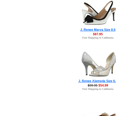
J. Renee Marva Size 8.5
$87.95
Free Shipping to California
J. Renee Alameda Size 6.
$99.95
$54.99
Free Shipping to California