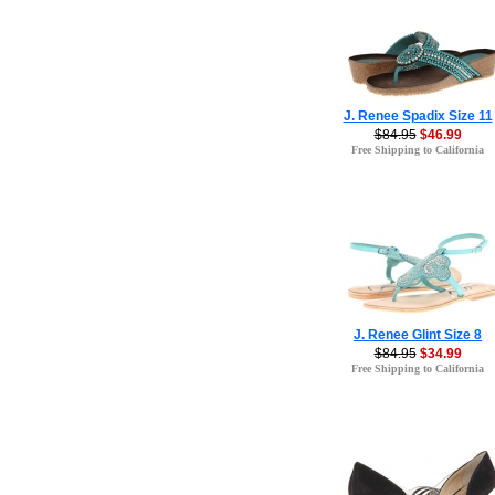
J. Renee Spadix Size 11
$84.95
$46.99
Free Shipping to California
J. Renee Glint Size 8
$84.95
$34.99
Free Shipping to California