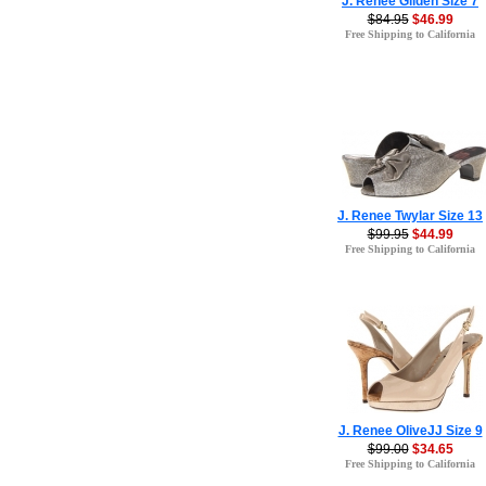
J. Renee Gilden Size 7
$84.95
$46.99
Free Shipping to California
J. Renee Twylar Size 13
$99.95
$44.99
Free Shipping to California
J. Renee OliveJJ Size 9
$99.00
$34.65
Free Shipping to California