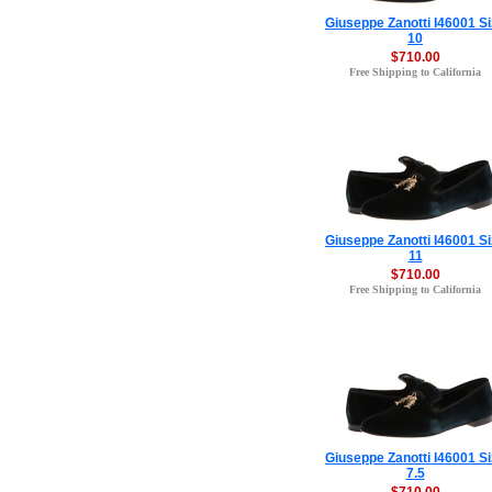
Giuseppe Zanotti I46001 S
10
$710.00
Free Shipping to California
Giuseppe Zanotti I46001 S
11
$710.00
Free Shipping to California
Giuseppe Zanotti I46001 S
7.5