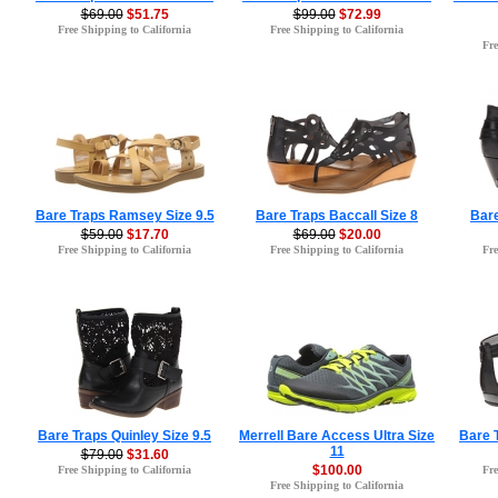
$69.00
$51.75
$99.00
$72.99
Free Shipping to California
Free Shipping to California
Fre
Bare Traps Ramsey Size 9.5
Bare Traps Baccall Size 8
Bare
$59.00
$17.70
$69.00
$20.00
Free Shipping to California
Free Shipping to California
Fre
Bare Traps Quinley Size 9.5
Merrell Bare Access Ultra Size
Bare T
11
$79.00
$31.60
$100.00
Free Shipping to California
Fre
Free Shipping to California