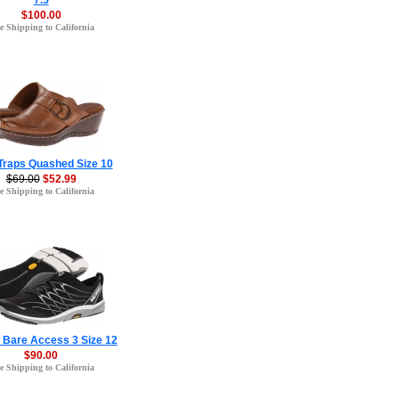
7.5
$100.00
e Shipping to California
Traps Quashed Size 10
$69.00
$52.99
e Shipping to California
l Bare Access 3 Size 12
$90.00
e Shipping to California