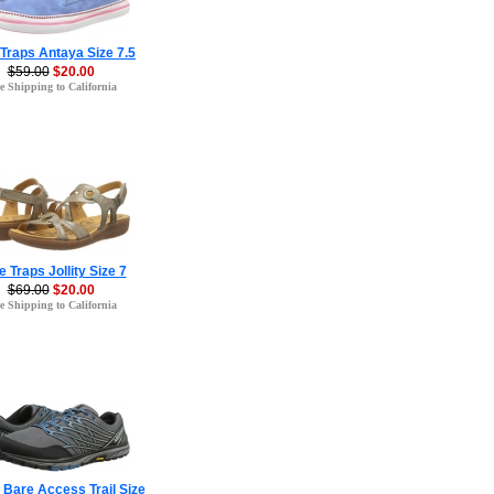
Traps Antaya Size 7.5
$59.00
$20.00
e Shipping to California
 Traps Jollity Size 7
$69.00
$20.00
e Shipping to California
l Bare Access Trail Size