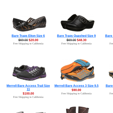
Bare Traps Elton Size 6
Bare Traps Quashed Size 9
Bare 
$69.00
$20.00
$69.00
$48.30
Free Shipping to California
Free Shipping to California
Fre
Merrell Bare Access Trail Size
Merrell Bare Access 3 Size 9.5
Bare 
11
$90.00
$100.00
Free Shipping to California
Fre
Free Shipping to California