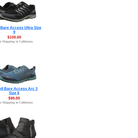
 Bare Access Ultra Size
9
$100.00
e Shipping to California
ell Bare Access Arc 3
Size 6
$90.00
e Shipping to California