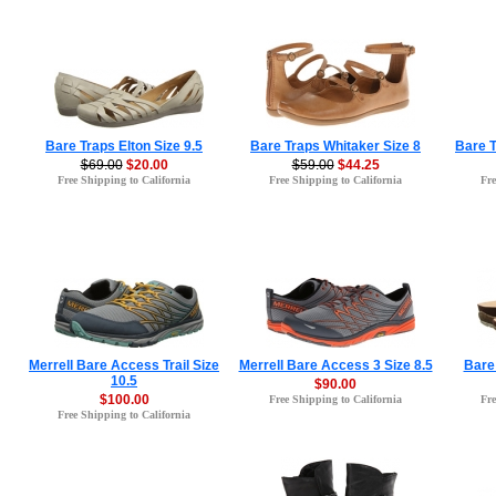
Bare Traps Elton Size 9.5
Bare Traps Whitaker Size 8
Bare T
$69.00
$20.00
$59.00
$44.25
Free Shipping to California
Free Shipping to California
Fre
Merrell Bare Access Trail Size
Merrell Bare Access 3 Size 8.5
Bare 
10.5
$90.00
$100.00
Free Shipping to California
Fre
Free Shipping to California