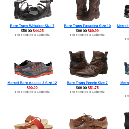
Bare Traps Whitaker Size 7
Bare Traps Pasadina Size 10
Merrell
$59.00
$44.25
$99.00
$69.99
Free Shipping to California
Free Shipping to California
Fre
Merrell Bare Access 3 Size 12
Bare Traps Pennie Size 7
Merr
$90.00
$69.00
$51.75
Free Shipping to California
Free Shipping to California
Fre