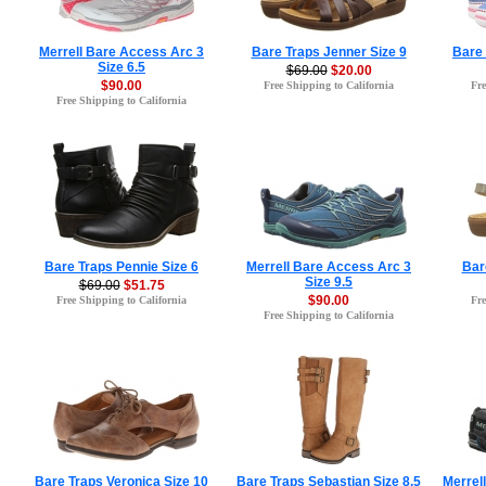
Merrell Bare Access Arc 3
Bare Traps Jenner Size 9
Bare 
Size 6.5
$69.00
$20.00
$90.00
Free Shipping to California
Fre
Free Shipping to California
Bare Traps Pennie Size 6
Merrell Bare Access Arc 3
Bare
Size 9.5
$69.00
$51.75
$90.00
Free Shipping to California
Fre
Free Shipping to California
Bare Traps Veronica Size 10
Bare Traps Sebastian Size 8.5
Merrel