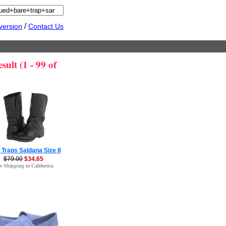
/
version
Contact Us
ult (1 - 99 of
 Traps Saldana Size 8
$79.00
$34.65
e Shipping to California