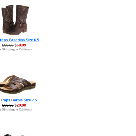
raps Pasadina Size 6.5
$99.00
$69.99
e Shipping to California
Traps Garnie Size 7.5
$69.00
$20.00
e Shipping to California