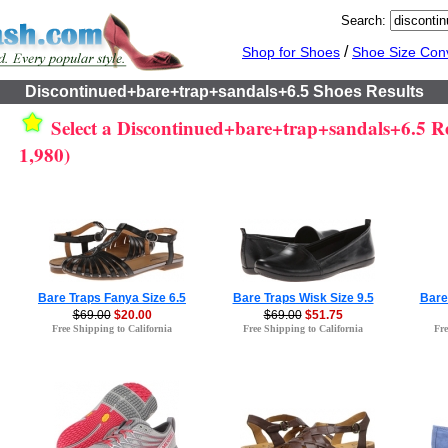
Search:
/
Shop for Shoes
Shoe Size Con
Discontinued+bare+trap+sandals+6.5 Shoes Results
Select a Discontinued+bare+trap+sandals+6.5 Res
1,980)
Bare Traps Fanya Size 6.5
Bare Traps Wisk Size 9.5
Bare
$69.00
$20.00
$69.00
$51.75
Free Shipping to California
Free Shipping to California
Fre