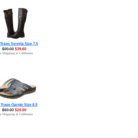
Traps Syretta Size 7.5
$99.00
$39.60
e Shipping to California
Traps Garnie Size 8.5
$69.00
$20.00
e Shipping to California