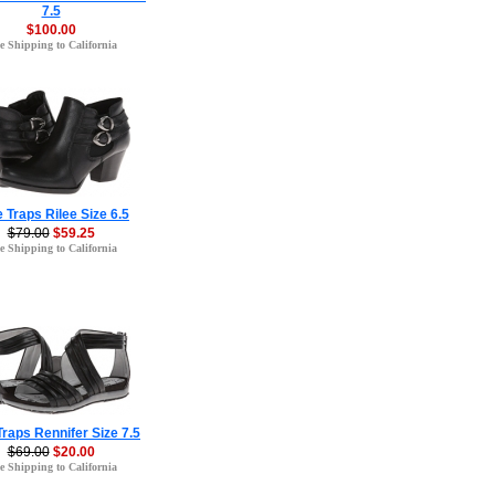
7.5
$100.00
e Shipping to California
 Traps Rilee Size 6.5
$79.00
$59.25
e Shipping to California
raps Rennifer Size 7.5
$69.00
$20.00
e Shipping to California