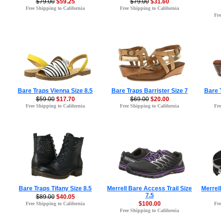
$79.00
$59.25
$79.00
$31.60
Free Shipping to California
Free Shipping to California
Fre
Bare Traps Vienna Size 8.5
Bare Traps Barrister Size 7
Bare 
$59.00
$17.70
$69.00
$20.00
Free Shipping to California
Free Shipping to California
Fre
Bare Traps Tifany Size 8.5
Merrell Bare Access Trail Size
Merrel
7.5
$89.00
$40.05
$100.00
Free Shipping to California
Fre
Free Shipping to California