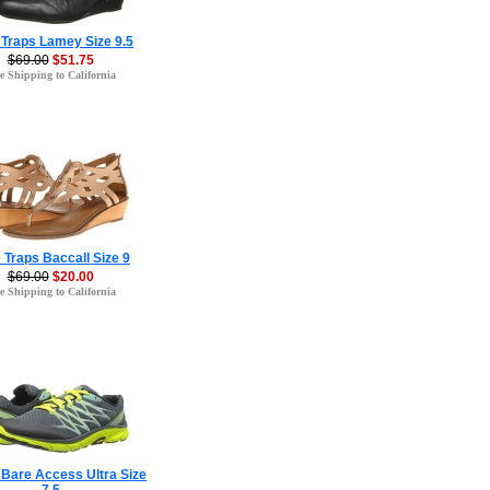
 Traps Lamey Size 9.5
$69.00
$51.75
e Shipping to California
 Traps Baccall Size 9
$69.00
$20.00
e Shipping to California
 Bare Access Ultra Size