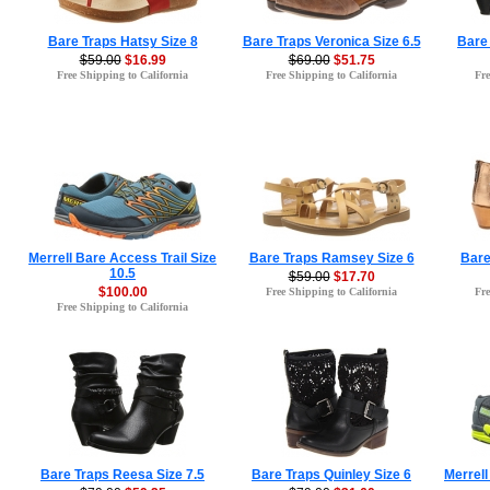
Bare Traps Hatsy Size 8
Bare Traps Veronica Size 6.5
Bare
$59.00
$16.99
$69.00
$51.75
Free Shipping to California
Free Shipping to California
Fre
Merrell Bare Access Trail Size
Bare Traps Ramsey Size 6
Bare
10.5
$59.00
$17.70
$100.00
Free Shipping to California
Fre
Free Shipping to California
Bare Traps Reesa Size 7.5
Bare Traps Quinley Size 6
Merrell