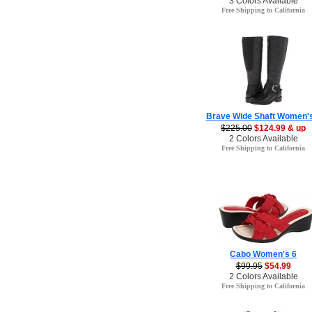
3 Colors Available
Free Shipping to California
Brave Wide Shaft Women's
$225.00
$124.99 & up
2 Colors Available
Free Shipping to California
Cabo Women's 6
$99.95
$54.99
2 Colors Available
Free Shipping to California