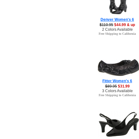
Denver Women's 6
$110.95
$44.99 & up
2 Colors Available
Free Shipping to California
Fitter Women's 6
$89.95
$31.99
3 Colors Available
Free Shipping to California