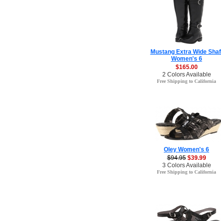
Mustang Extra Wide Shaf
Women's 6
$165.00
2 Colors Available
Free Shipping to California
Oley Women's 6
$94.95
$39.99
3 Colors Available
Free Shipping to California