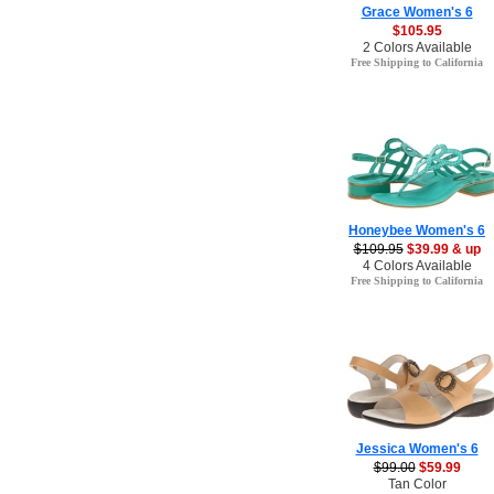
Grace Women's 6
$105.95
2 Colors Available
Free Shipping to California
Honeybee Women's 6
$109.95
$39.99 & up
4 Colors Available
Free Shipping to California
Jessica Women's 6
$99.00
$59.99
Tan Color