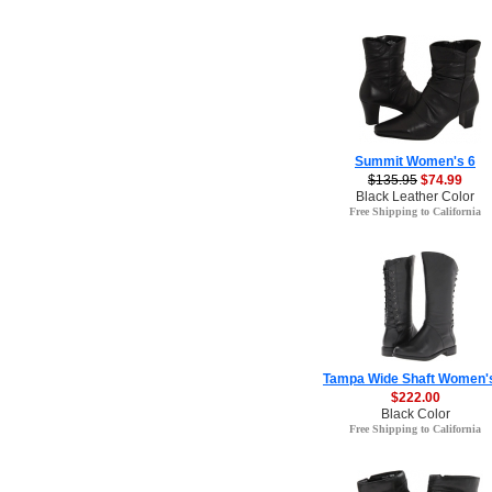
Summit Women's 6
$135.95
$74.99
Black Leather Color
Free Shipping to California
Tampa Wide Shaft Women'
$222.00
Black Color
Free Shipping to California