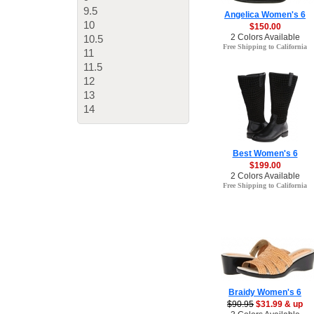
9.5
Angelica Women's 6
10
$150.00
2 Colors Available
10.5
Free Shipping to California
11
11.5
12
13
14
Best Women's 6
$199.00
2 Colors Available
Free Shipping to California
Braidy Women's 6
$90.95
$31.99 & up