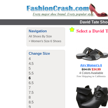
David Tate Shoe
Select a David 
Navigation
All Shoes By Size
>
Women's Size 6 Shoes
Change Size
4
4.5
Airy Women's 6
5
$94.95
$34.99
5.5
4 Colors Available
Free Shipping to California
6
6.5
7
7.5
8
8.5
9