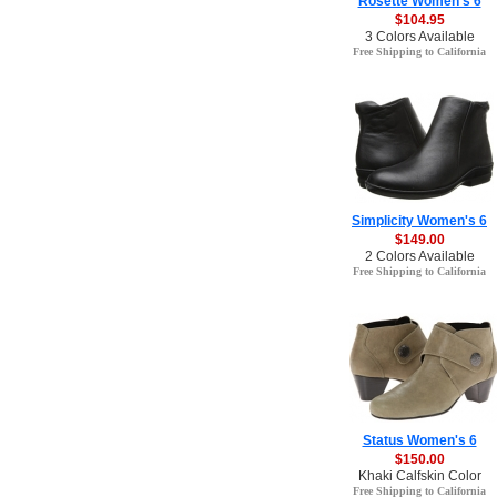
Rosette Women's 6
$104.95
3 Colors Available
Free Shipping to California
Simplicity Women's 6
$149.00
2 Colors Available
Free Shipping to California
Status Women's 6
$150.00
Khaki Calfskin Color
Free Shipping to California