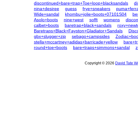
discontinued+bare+trap+Toe+loop+blacksandals
d
nina+desiree
guess
frye+sneakers
puma+ferra
Wide+sandal
khombu+jolie+boots+07101S04
be
Asolo+boots
nine+west
sofft
womens
disco
calbet+boots
baretrap+black+sandals
roxy+newt
Baretraps+Black+Fayston+Gladiator+Sandals
Disc
gbx+slugger+zip
sebago+campsides
Zodiac+bo
stella+mccartney+adidas+barricade+yellow
bare+t
round+toe+boots
bare+traps+simmons+sandal
z
Copyright © 2026
David Tate W