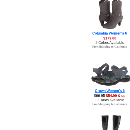
Columbia Women's 6
$179.00
2 Colors Available
Free Shipping to California
Crown Women's 6
$99.95
$54.99 & up
3 Colors Available
Free Shipping to California