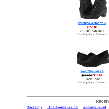
Veronica Women's 6
$150.00
2 Colors Available
Free Shipping to California
West Women's 6
$102.00
$46.99
Black Color
Free Shipping to California
Recen
Boys+zigs
TB5B+vans+bearcat
womens+bullet