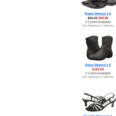
Poppy Women's 6
$99.95
$59.99
3 Colors Available
Free Shipping to California
Relax Women's 6
$164.00
2 Colors Available
Free Shipping to California