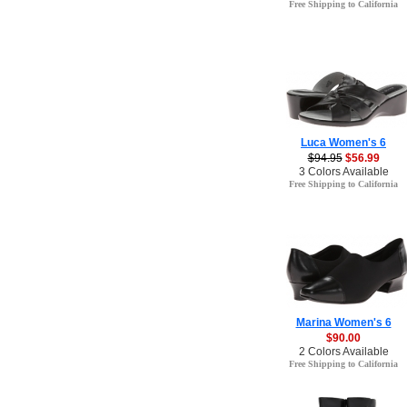
Free Shipping to California
Luca Women's 6
$94.95
$56.99
3 Colors Available
Free Shipping to California
Marina Women's 6
$90.00
2 Colors Available
Free Shipping to California