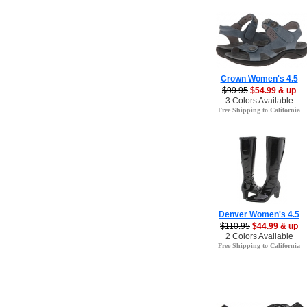
Crown Women's 4.5
$99.95
$54.99 & up
3 Colors Available
Free Shipping to California
Denver Women's 4.5
$110.95
$44.99 & up
2 Colors Available
Free Shipping to California