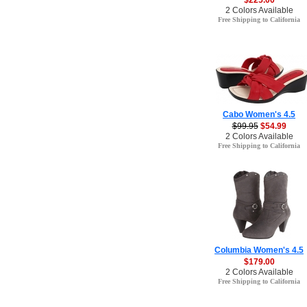
$225.00
2 Colors Available
Free Shipping to California
Cabo Women's 4.5
$99.95
$54.99
2 Colors Available
Free Shipping to California
Columbia Women's 4.5
$179.00
2 Colors Available
Free Shipping to California