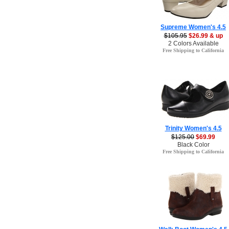
Supreme Women's 4.5
$105.95
$26.99 & up
2 Colors Available
Free Shipping to California
Trinity Women's 4.5
$125.00
$69.99
Black Color
Free Shipping to California