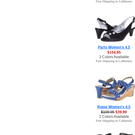
Free Shipping to California
Party Women's 4.5
$104.95
3 Colors Available
Free Shipping to California
Rome Women's 4.5
$109.95
$39.99
2 Colors Available
Free Shipping to California