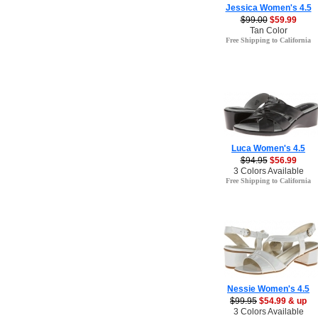
Jessica Women's 4.5
$99.00
$59.99
Tan Color
Free Shipping to California
Luca Women's 4.5
$94.95
$56.99
3 Colors Available
Free Shipping to California
Nessie Women's 4.5
$99.95
$54.99 & up
3 Colors Available