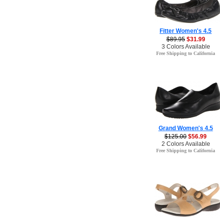
Fitter Women's 4.5
$89.95
$31.99
3 Colors Available
Free Shipping to California
Grand Women's 4.5
$125.00
$56.99
2 Colors Available
Free Shipping to California