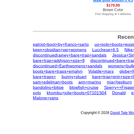
Walk Boot Women's 4.5
$170.00
Brown Color
Free Shipping to California
Recen
patriot+boot+by+franco+sarto
us+polo+boots+jessi
keen+obsidian+wp+womens
Lucchese+6.5
Nike
discontinuedrainey+bare+trap+sandals
Jessica+S
bare+trap+addyson+size+8
discontinued+bare+tra
discontinued+Earthwomens+sandals
womens+bull
boots+bare+traps+emalyn
Volatile+mars
globe+f
bare+traps+
bunny+stuart
bare+trap+erin+size+
sam+edelman+boots
ann+marino
mia+hepburn
bandolino+bitsie
blowfish+cruise
Sperry++Figawi
polo
khombu+jolie+boots+07101S04
Donald
e
Malone+vans
Copyright © 2026
David Tate Wo