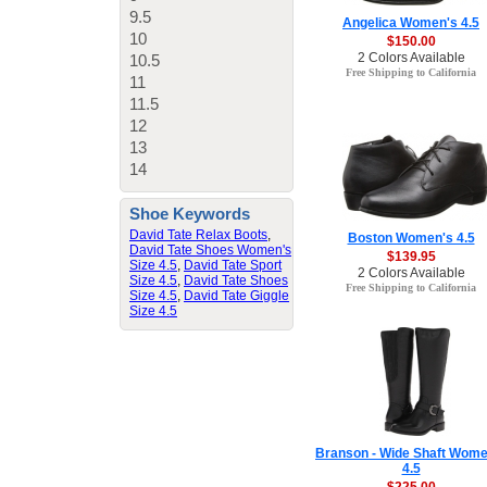
9.5
Angelica Women's 4.5
10
$150.00
2 Colors Available
10.5
Free Shipping to California
11
11.5
12
13
14
Shoe Keywords
David Tate Relax Boots
,
Boston Women's 4.5
David Tate Shoes Women's
$139.95
Size 4.5
,
David Tate Sport
2 Colors Available
Size 4.5
,
David Tate Shoes
Free Shipping to California
Size 4.5
,
David Tate Giggle
Size 4.5
Branson - Wide Shaft Wome
4.5