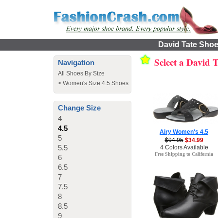
David Tate Shoes
Select a David 
Navigation
All Shoes By Size
>
Women's Size 4.5 Shoes
Change Size
4
4.5
Airy Women's 4.5
5
$94.95
$34.99
5.5
4 Colors Available
Free Shipping to California
6
6.5
7
7.5
8
8.5
9