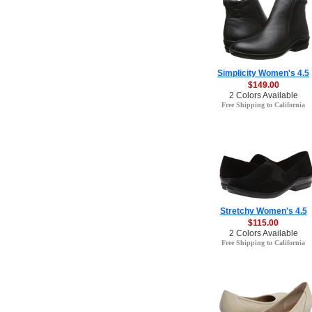
Simplicity Women's 4.5
$149.00
2 Colors Available
Free Shipping to California
Stretchy Women's 4.5
$115.00
2 Colors Available
Free Shipping to California