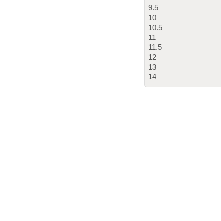
9.5
10
10.5
11
11.5
12
13
14