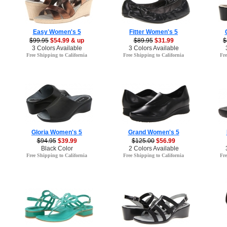
Easy Women's 5
Fitter Women's 5
$99.95
$54.99 & up
$89.95
$31.99
$
3 Colors Available
3 Colors Available
Free Shipping to California
Free Shipping to California
Fre
Gloria Women's 5
Grand Women's 5
$94.95
$39.99
$125.00
$56.99
Black Color
2 Colors Available
Free Shipping to California
Free Shipping to California
Fre