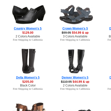
Country Women's 5
Crown Women's 5
D
$129.00
$99.95
$54.99 & up
2 Colors Available
3 Colors Available
B
Free Shipping to California
Free Shipping to California
Fre
Della Women's 5
Denver Women's 5
$205.00
$110.95
$44.99 & up
Black Color
2 Colors Available
Free Shipping to California
Free Shipping to California
Fre