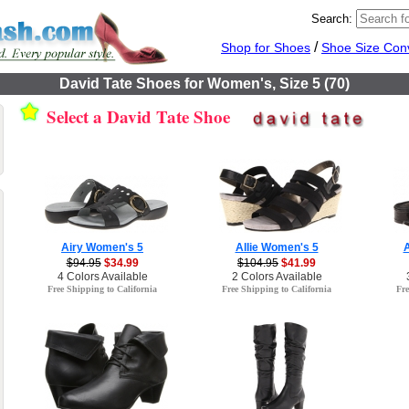
Search:
/
Shop for Shoes
Shoe Size Con
David Tate Shoes for Women's, Size 5 (70)
Select a David Tate Shoe
Airy Women's 5
Allie Women's 5
$94.95
$34.99
$104.95
$41.99
4 Colors Available
2 Colors Available
Free Shipping to California
Free Shipping to California
Fre