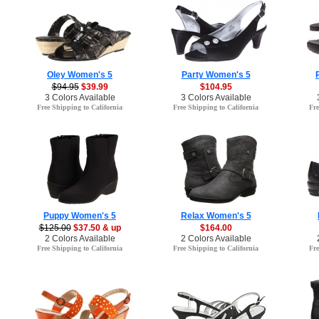
Oley Women's 5
Party Women's 5
$94.95
$39.99
$104.95
3 Colors Available
3 Colors Available
Free Shipping to California
Free Shipping to California
Fre
Puppy Women's 5
Relax Women's 5
$125.00
$37.50 & up
$164.00
2 Colors Available
2 Colors Available
Free Shipping to California
Free Shipping to California
Fre