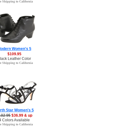
e Shipping to California
odern Women's 5
$109.95
lack Leather Color
e Shipping to California
rth Star Women's 5
102.95
$36.99 & up
4 Colors Available
e Shipping to California