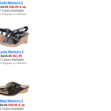
Jade Women's 5
104.95
$46.99 & up
2 Colors Available
e Shipping to California
Lexie Women's 5
$109.95
$61.99
2 Colors Available
e Shipping to California
Main Women's 5
89.95
$49.99 & up
3 Colors Available