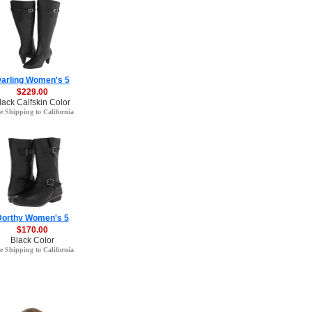
arling Women's 5
$229.00
lack Calfskin Color
e Shipping to California
Dorthy Women's 5
$170.00
Black Color
e Shipping to California