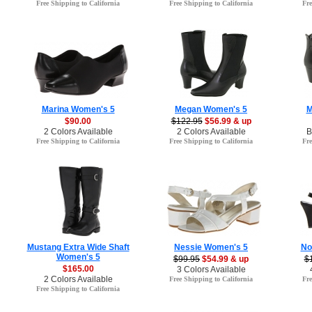
Free Shipping to California
Free Shipping to California
Fre
Marina Women's 5
Megan Women's 5
M
$90.00
$122.95
$56.99 & up
2 Colors Available
2 Colors Available
B
Free Shipping to California
Free Shipping to California
Fre
Mustang Extra Wide Shaft
Nessie Women's 5
No
Women's 5
$99.95
$54.99 & up
$
$165.00
3 Colors Available
2 Colors Available
Free Shipping to California
Fre
Free Shipping to California