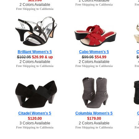
$225.00
2 Colors Available
2 Colors Available
Free Shipping to California
Fre
Free Shipping to California
Brilliant Women's 5
Cabo Women's 5
C
$102.95
$26.99 & up
$99.95
$54.99
$
2 Colors Available
2 Colors Available
Free Shipping to California
Free Shipping to California
Fre
Citadel Women's 5
Columbia Women's 5
$120.00
$179.00
3 Colors Available
2 Colors Available
Free Shipping to California
Free Shipping to California
Fre