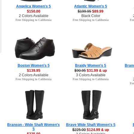
Angelica Women's 5
Atlantic Women's 5
$150.00
$199.95
$89.99
2 Colors Available
Black Color
Free Shipping to California
Free Shipping to California
Fre
Boston Women's 5
Braidy Women's 5
Brans
$139.95
$90.95
$31.99 & up
2 Colors Available
3 Colors Available
Free Shipping to California
Free Shipping to California
Fre
Branson - Wide Shaft Women's
Brave Wide Shaft Women's 5
5
$225.00
$124.99 & up