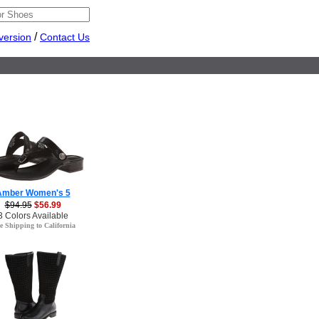
/
version
Contact Us
Amber Women's 5
$94.95
$56.99
3 Colors Available
e Shipping to California