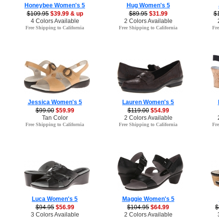
Honeybee Women's 5
Hug Women's 5
$109.95
$39.99 & up
$89.95
$31.99
$
4 Colors Available
2 Colors Available
Free Shipping to California
Free Shipping to California
Fre
Jessica Women's 5
Lauren Women's 5
$99.00
$59.99
$119.00
$54.99
Tan Color
2 Colors Available
Free Shipping to California
Free Shipping to California
Fre
Luca Women's 5
Maggie Women's 5
$94.95
$56.99
$104.95
$64.99
$
3 Colors Available
2 Colors Available