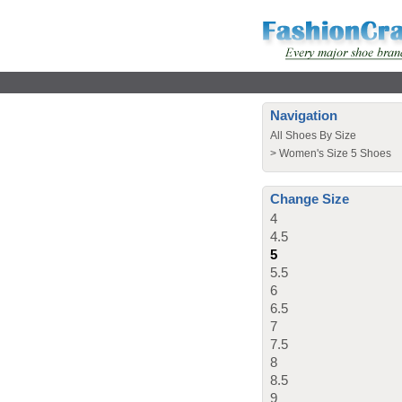
Navigation
All Shoes By Size
>
Women's Size 5 Shoes
Change Size
4
4.5
5
5.5
6
6.5
7
7.5
8
8.5
9