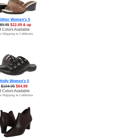
Glitter Women's 5
89.95
$22.49 & up
3 Colors Available
e Shipping to California
Holly Women's 5
$104.95
$64.99
3 Colors Available
e Shipping to California