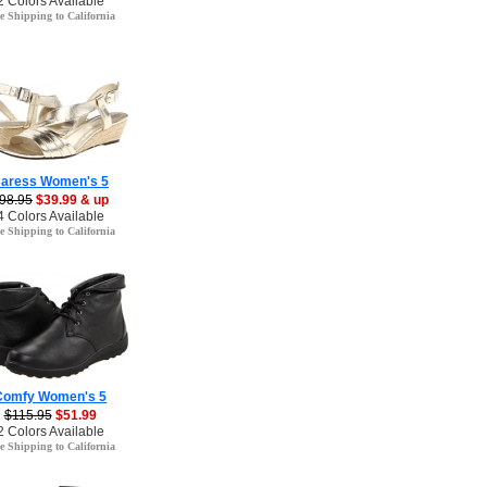
2 Colors Available
e Shipping to California
aress Women's 5
98.95
$39.99 & up
4 Colors Available
e Shipping to California
Comfy Women's 5
$115.95
$51.99
2 Colors Available
e Shipping to California