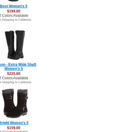
Best Women's 5
$199.00
2 Colors Available
e Shipping to California
on - Extra Wide Shaft
Women's 5
$225.00
2 Colors Available
e Shipping to California
Bright Women's 5
$159.00