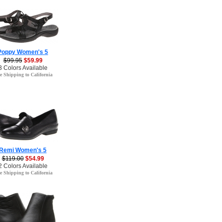
Poppy Women's 5
$99.95
$59.99
3 Colors Available
e Shipping to California
Remi Women's 5
$119.00
$54.99
2 Colors Available
e Shipping to California