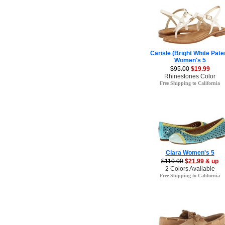
Carisle (Bright White Pate
Women's 5
$95.00
$19.99
Rhinestones Color
Free Shipping to California
Clara Women's 5
$110.00
$21.99 & up
2 Colors Available
Free Shipping to California