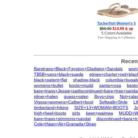
Tuckerfish Women's 5
$50.00
$14.99 & up
5 Colors Available
Free Shipping to California
Recen
Baretraps+Black+Fayston+Gladiator+Sandals
wome
TB5B+vans+black+suede
etnies+charter+red+blac
black+patent+flat
shadow-black
columbia+bugab
womens+bullet
boots+mudd
santa+rosa
besto
bare+traps+Jessie+sadiscontinued+bare+trap+sanda
pliner+halen
guess+valen
Boys+zigs
Not+rate
Vigoss+womens+Calbert+boot
Softwalk+Style
Li
timberland+hiking
SIZE+13+WOMAN+BOOTS
J
high+heel+boots
girls
keen+waimea
MUDD+Wo
bare+traps+simmons+sandal
discontinued+bare+t
Cole+Haan+Air+Granada+Strap