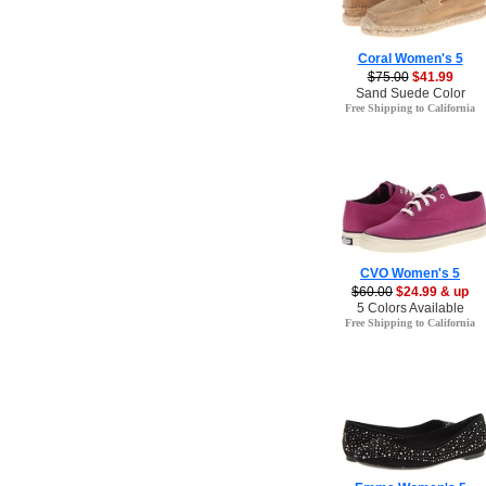
Coral Women's 5
$75.00
$41.99
Sand Suede Color
Free Shipping to California
CVO Women's 5
$60.00
$24.99 & up
5 Colors Available
Free Shipping to California