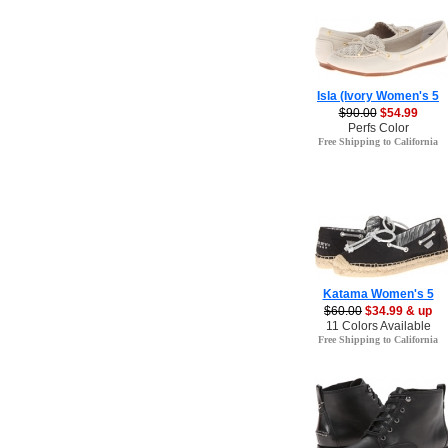
Isla (Ivory Women's 5
$90.00
$54.99
Perfs Color
Free Shipping to California
Katama Women's 5
$60.00
$34.99 & up
11 Colors Available
Free Shipping to California