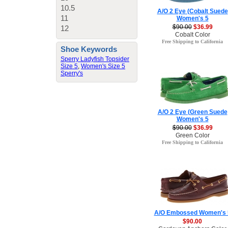
10.5
A/O 2 Eye (Cobalt Suede
11
Women's 5
$90.00
$36.99
12
Cobalt Color
Free Shipping to California
Shoe Keywords
Sperry Ladyfish Topsider
Size 5
,
Women's Size 5
Sperry's
A/O 2 Eye (Green Suede
Women's 5
$90.00
$36.99
Green Color
Free Shipping to California
A/O Embossed Women's 
$90.00