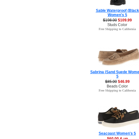
Sable Waterproof (Black
Women's 5
$198.00
$109.99
Studs Color
Free Shipping to California
Sabrina (Sand Suede Wome
5
$85.00
$46.99
Beads Color
Free Shipping to California
Seacoast Women's 5
$60.00 & up