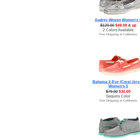
Audrey Woven Women's 
$120.00
$48.00 & up
2 Colors Available
Free Shipping to California
Bahama 2-Eye (Coral Jers
Women's 5
$75.00
$30.00
Sequins Color
Free Shipping to California