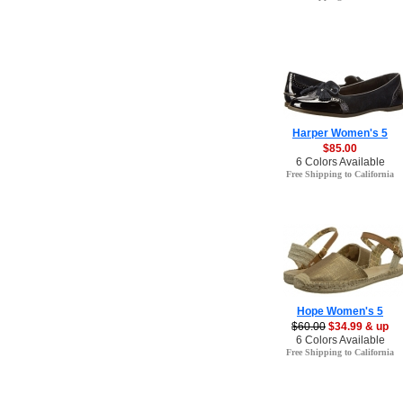
Harper Women's 5
$85.00
6 Colors Available
Free Shipping to California
Hope Women's 5
$60.00
$34.99 & up
6 Colors Available
Free Shipping to California