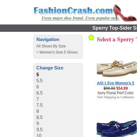
Sperry Top-Sider S
Select a Sperry
Navigation
All Shoes By Size
>
Women's Size 5 Shoes
Change Size
5
5.5
A/O 1 Eye Women's 5
6
$90.00
$54.99
6.5
Ivory Floral Perf Color
Free Shipping to California
7
7.5
8
8.5
9
9.5
10