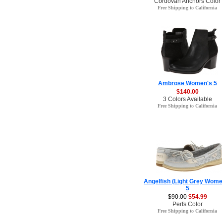
Cordovan Anchors Color
Free Shipping to California
Ambrose Women's 5
$140.00
3 Colors Available
Free Shipping to California
Angelfish (Light Grey Wome
5
$90.00
$54.99
Perfs Color
Free Shipping to California