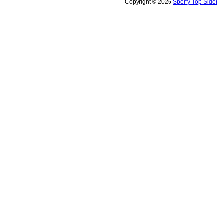
Copyright © 2026
Sperry Top-Side