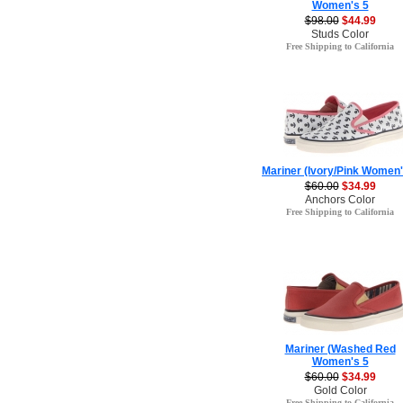
Women's 5
$98.00
$44.99
Studs Color
Free Shipping to California
Mariner (Ivory/Pink Women'
$60.00
$34.99
Anchors Color
Free Shipping to California
Mariner (Washed Red
Women's 5
$60.00
$34.99
Gold Color
Free Shipping to California