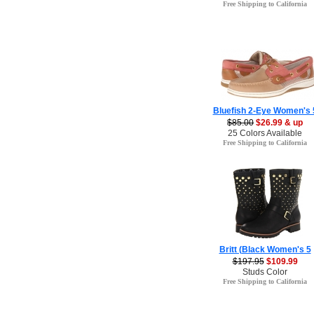
Free Shipping to California
Bluefish 2-Eye Women's 
$85.00
$26.99 & up
25 Colors Available
Free Shipping to California
Britt (Black Women's 5
$197.95
$109.99
Studs Color
Free Shipping to California