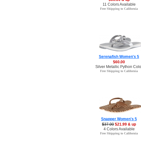
11 Colors Available
Free Shipping to California
Serenafish Women's 5
$60.00
Silver Metallic Python Colo
Free Shipping to California
Snapper Women's 5
$37.00
$21.99 & up
4 Colors Available
Free Shipping to California