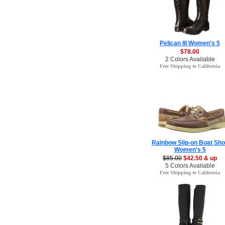
Pelican III Women's 5
$78.00
2 Colors Available
Free Shipping to California
Rainbow Slip-on Boat Sh
Women's 5
$85.00
$42.50 & up
5 Colors Available
Free Shipping to California