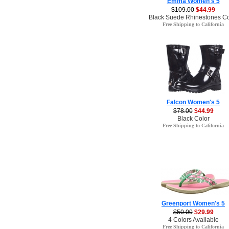
Emma Women's 5
$109.00
$44.99
Black Suede Rhinestones Co
Free Shipping to California
Falcon Women's 5
$78.00
$44.99
Black Color
Free Shipping to California
Greenport Women's 5
$50.00
$29.99
4 Colors Available
Free Shipping to California