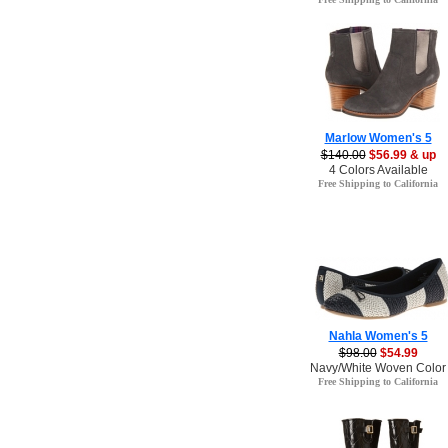
Marlow Women's 5
$140.00
$56.99 & up
4 Colors Available
Free Shipping to California
Nahla Women's 5
$98.00
$54.99
Navy/White Woven Color
Free Shipping to California