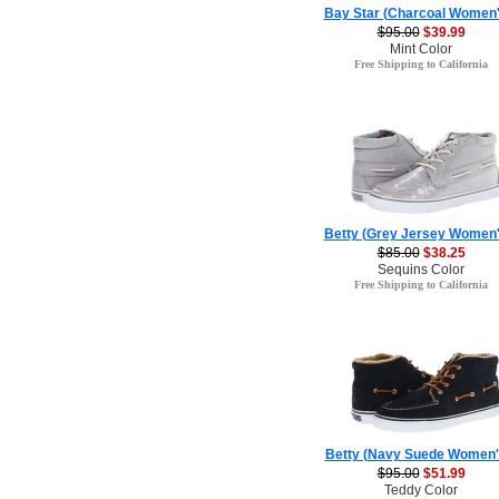
Bay Star (Charcoal Women'
$95.00
$39.99
Mint Color
Free Shipping to California
Betty (Grey Jersey Women'
$85.00
$38.25
Sequins Color
Free Shipping to California
Betty (Navy Suede Women'
$95.00
$51.99
Teddy Color