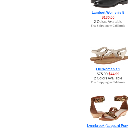
Lambert Women's 5
$130.00
2 Colors Available
Free Shipping to California
Lilli Women's 5
$75.00
$44.99
2 Colors Available
Free Shipping to California
Lynnbrook (Leopard Pon