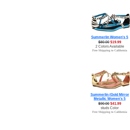
Summerlin Women's 5
$80.00
$19.99
2 Colors Available
Free Shipping to California
Summerlin (Gold Mirror
Metallic Women's 5
$90.00
$41.99
studs Color
Free Shipping to California