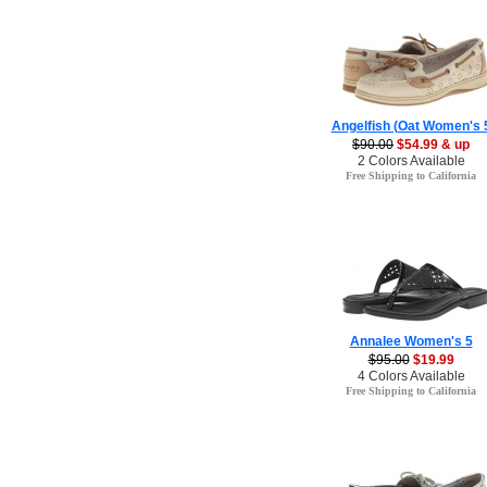
Angelfish (Oat Women's 
$90.00
$54.99 & up
2 Colors Available
Free Shipping to California
Annalee Women's 5
$95.00
$19.99
4 Colors Available
Free Shipping to California