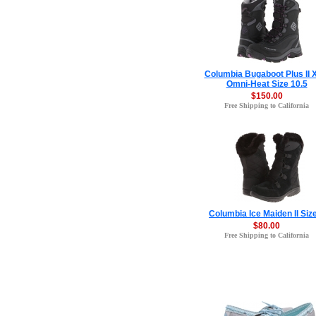
Columbia Bugaboot Plus II
Omni-Heat Size 10.5
$150.00
Free Shipping to California
Columbia Ice Maiden II Siz
$80.00
Free Shipping to California