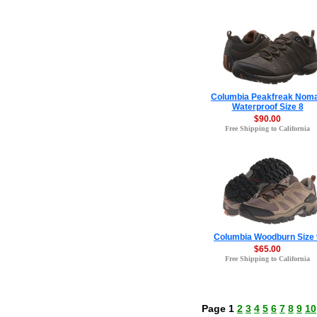
Columbia Peakfreak Nom
Waterproof Size 8
$90.00
Free Shipping to California
Columbia Woodburn Size 
$65.00
Free Shipping to California
Page 1
2
3
4
5
6
7
8
9
10