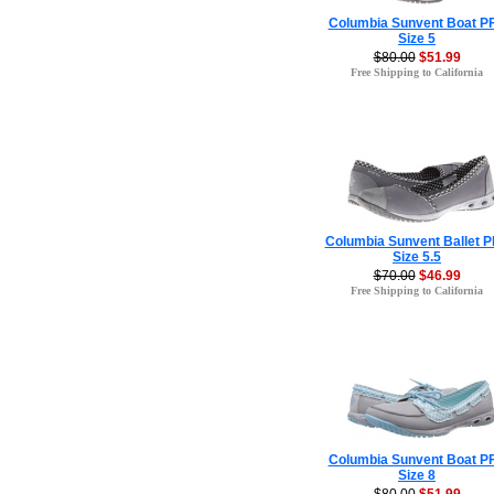
Columbia Sunvent Boat P
Size 5
$80.00
$51.99
Free Shipping to California
Columbia Sunvent Ballet 
Size 5.5
$70.00
$46.99
Free Shipping to California
Columbia Sunvent Boat P
Size 8