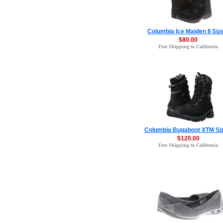
Columbia Ice Maiden II Siz
$80.00
Free Shipping to California
Columbia Bugaboot XTM Siz
$120.00
Free Shipping to California