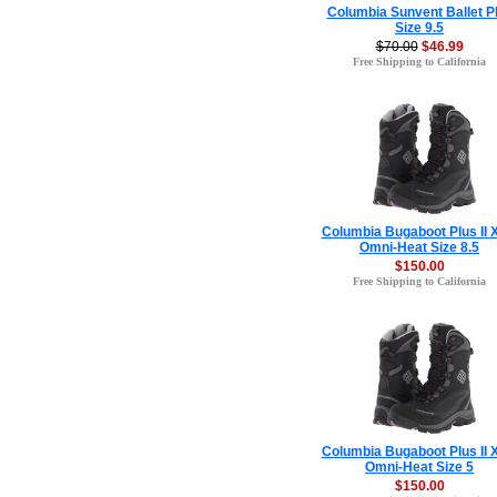
Columbia Sunvent Ballet 
Size 9.5
$70.00
$46.99
Free Shipping to California
Columbia Bugaboot Plus II
Omni-Heat Size 8.5
$150.00
Free Shipping to California
Columbia Bugaboot Plus II
Omni-Heat Size 5
$150.00