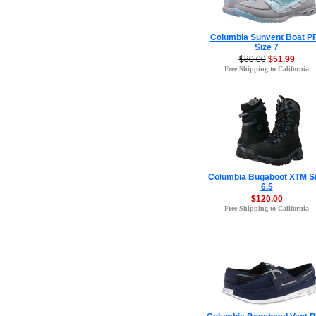
Columbia Sunvent Boat P
Size 7
$80.00
$51.99
Free Shipping to California
Columbia Bugaboot XTM S
6.5
$120.00
Free Shipping to California