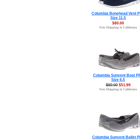
Columbia Bonehead Vent 
Size 11.5
$80.00
Free Shipping to California
Columbia Sunvent Boat P
Size 6.5
$80.00
$51.99
Free Shipping to California
Columbia Sunvent Ballet 