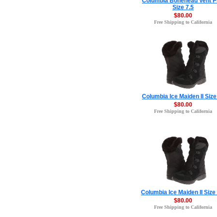
Columbia Bonehead Vent 
Size 7.5
$80.00
Free Shipping to California
Columbia Ice Maiden II Size
$80.00
Free Shipping to California
Columbia Ice Maiden II Size
$80.00
Free Shipping to California