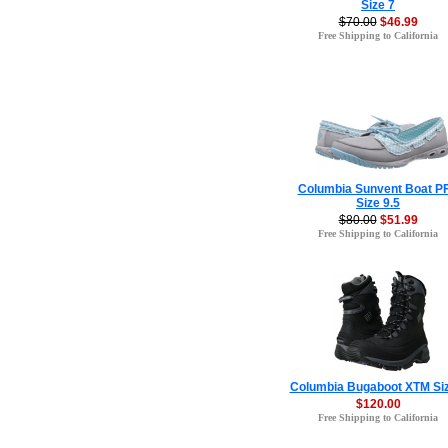
Size 7
$70.00
$46.99
Free Shipping to California
Columbia Sunvent Boat P
Size 9.5
$80.00
$51.99
Free Shipping to California
Columbia Bugaboot XTM Siz
$120.00
Free Shipping to California