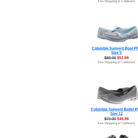
Free Shipping to California
Columbia Sunvent Boat P
Size 5
$80.00
$51.99
Free Shipping to California
Columbia Sunvent Ballet 
Size 12
$70.00
$46.99
Free Shipping to California