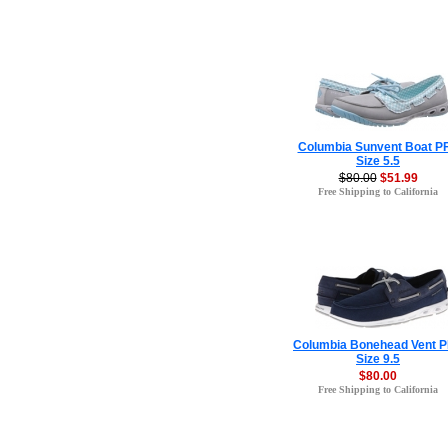
Columbia Sunvent Boat P
Size 5.5
$80.00
$51.99
Free Shipping to California
Columbia Bonehead Vent 
Size 9.5
$80.00
Free Shipping to California