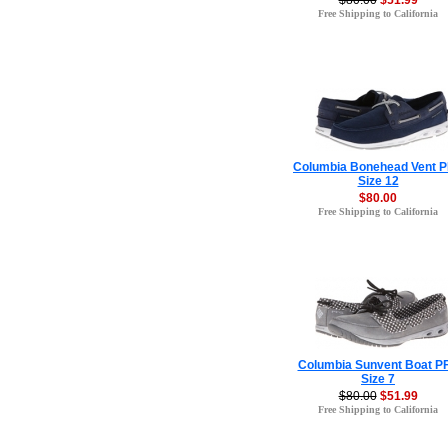
$80.00
$51.99
Free Shipping to California
Columbia Bonehead Vent 
Size 12
$80.00
Free Shipping to California
Columbia Sunvent Boat P
Size 7
$80.00
$51.99
Free Shipping to California