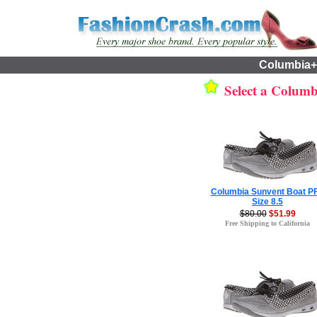
Columbia+
Select a Columbi
Columbia Sunvent Boat P
Size 8.5
$80.00
$51.99
Free Shipping to California