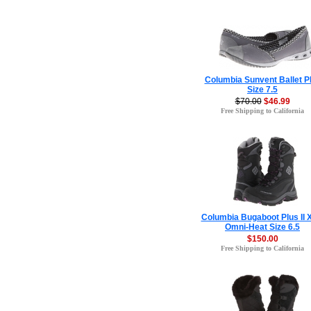
Columbia Sunvent Ballet 
Size 7.5
$70.00
$46.99
Free Shipping to California
Columbia Bugaboot Plus II
Omni-Heat Size 6.5
$150.00
Free Shipping to California