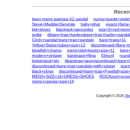
Recen
keen-mens-waimea-h2-sandal
puma+suede+violet+
Steve+MaddenSerenite
baby+phat
vivanz+fame
kid+shoes
blackjack+aerosoles
size+5+red+wom
golite
dibare+trap+harleysbare+trap+harley+sanda
Cindy+sandal+bare+trap+sandals
bare+traps+11
Yellow+Swiss+tubes+size+12
discontinued+Bare+tr
blowfish+champ
mens+plol+boots+size+11
bare+
modern+vintage
baretraps+Nina
Elmont
round
timberland+gtx
dbaretrap+jaceyiscontinued+bare+
discontinued+bare+trap+sandals+with+zipper
tzar
black+clogs
discontinued+bare+trap+Freefall+size
MENS+SIZE+16+DRESS+SHOES
ROCKport+prowa
mens+canvas+size+14
Copyright © 2026
Sho