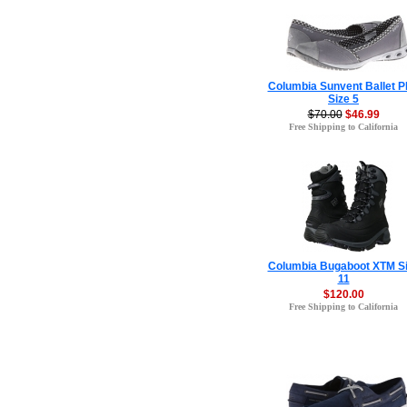
Columbia Sunvent Ballet 
Size 5
$70.00
$46.99
Free Shipping to California
Columbia Bugaboot XTM S
11
$120.00
Free Shipping to California