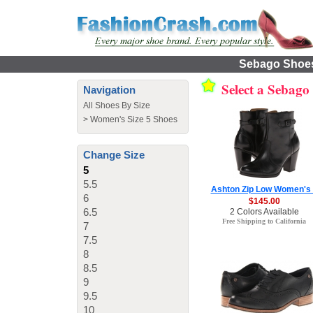
Sebago Shoes 
Select a Sebago
Navigation
All Shoes By Size
>
Women's Size 5 Shoes
Change Size
5
5.5
Ashton Zip Low Women's
6
$145.00
6.5
2 Colors Available
Free Shipping to California
7
7.5
8
8.5
9
9.5
10