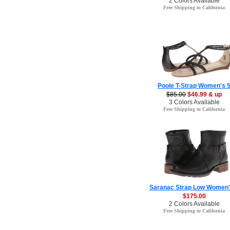
2 Colors Available
Free Shipping to California
Poole T-Strap Women's 
$85.00
$46.99 & up
3 Colors Available
Free Shipping to California
Saranac Strap Low Women'
$175.00
2 Colors Available
Free Shipping to California