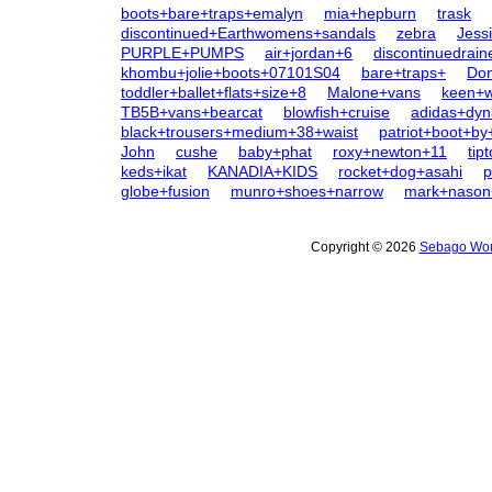
boots+bare+traps+emalyn
mia+hepburn
trask
discontinued+Earthwomens+sandals
zebra
Jess
PURPLE+PUMPS
air+jordan+6
discontinuedrai
khombu+jolie+boots+07101S04
bare+traps+
Don
toddler+ballet+flats+size+8
Malone+vans
keen+
TB5B+vans+bearcat
blowfish+cruise
adidas+dy
black+trousers+medium+38+waist
patriot+boot+by
John
cushe
baby+phat
roxy+newton+11
tip
keds+ikat
KANADIA+KIDS
rocket+dog+asahi
p
globe+fusion
munro+shoes+narrow
mark+nason
Copyright © 2026
Sebago Wom