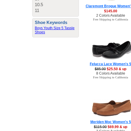
10.5
Claremont Brogue Women'
11
$145.00
2 Colors Available
Free Shipping to California
Shoe Keywords
Boys Youth Size 5 Tassle
Shoes
Felucca Lace Women's 
$85.00
$25.50 & up
8 Colors Available
Free Shipping to California
Meriden Moc Women's 5
$115.00
$69.99 & up