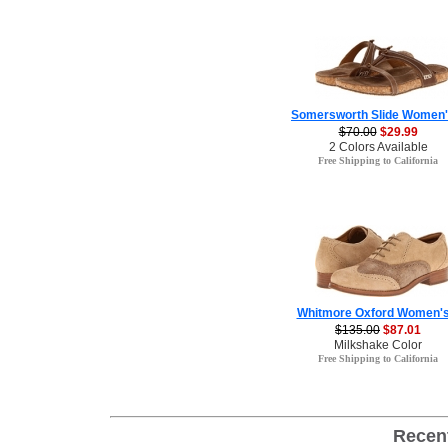
Somersworth Slide Women'
$70.00
$29.99
2 Colors Available
Free Shipping to California
Whitmore Oxford Women's
$135.00
$87.01
Milkshake Color
Free Shipping to California
Recen