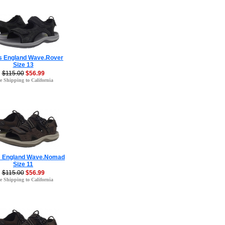
s England Wave.Rover
Size 13
$115.00
$56.99
e Shipping to California
s England Wave.Nomad
Size 11
$115.00
$56.99
e Shipping to California