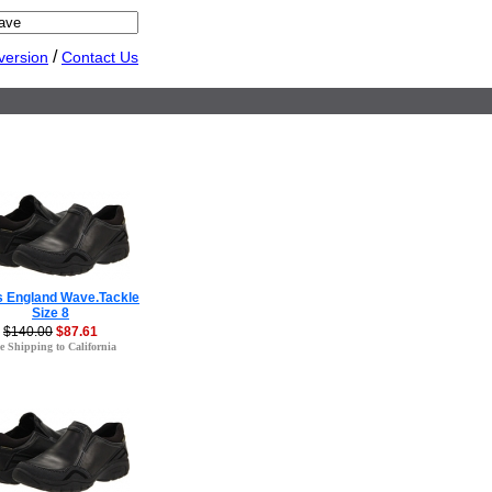
/
version
Contact Us
s England Wave.Tackle
Size 8
$140.00
$87.61
e Shipping to California