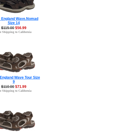
s England Wave.Nomad
Size 14
$115.00
$56.99
e Shipping to California
 England Wave Tour Size
9
$110.00
$71.99
e Shipping to California