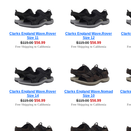
Clarks England Wave.Rover
Clarks England Wave.Rover
Clark
Size 11
Size 12
$115.00
$56.99
$115.00
$56.99
Free Shipping to California
Free Shipping to California
Fre
Clarks England Wave.Rover
Clarks England Wave.Nomad
Clark
Size 14
Size 10
$115.00
$56.99
$115.00
$56.99
Free Shipping to California
Free Shipping to California
Fre