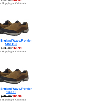
$140.00
$87.61
e Shipping to California
 England Wave.Frontier
Size 11.5
$135.00
$66.99
e Shipping to California
 England Wave.Frontier
Size 15
$135.00
$66.99
e Shipping to California