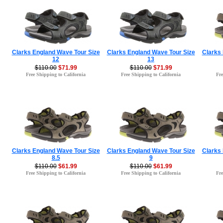
Clarks England Wave Tour Size
Clarks England Wave Tour Size
Clarks
12
13
$110.00
$71.99
$110.00
$71.99
Free Shipping to California
Free Shipping to California
Fre
Clarks England Wave Tour Size
Clarks England Wave Tour Size
Clarks
8.5
9
$110.00
$61.99
$110.00
$61.99
Free Shipping to California
Free Shipping to California
Fre