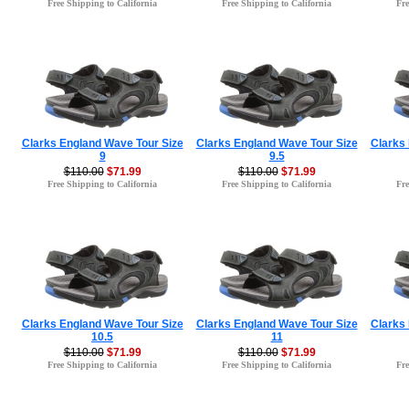
Free Shipping to California
Free Shipping to California
Fre
Clarks England Wave Tour Size
Clarks England Wave Tour Size
Clarks
9
9.5
$110.00
$71.99
$110.00
$71.99
Free Shipping to California
Free Shipping to California
Fre
Clarks England Wave Tour Size
Clarks England Wave Tour Size
Clarks
10.5
11
$110.00
$71.99
$110.00
$71.99
Free Shipping to California
Free Shipping to California
Fre