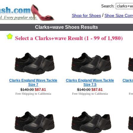
Search:
/
Shop for Shoes
Shoe Size Con
Clarks+wave Shoes Results
Select a Clarks+wave Result (1 - 99 of 1,980)
Clarks England Wave.Tackle
Clarks England Wave.Tackle
Clark
Size 7
Size 7.5
$140.00
$87.61
$140.00
$87.61
Free Shipping to California
Free Shipping to California
Fre