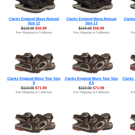
Clarks England Wave.Nomad
Clarks England Wave.Nomad
Clark
Size 12
Size 13
$115.00
$56.99
$115.00
$56.99
Free Shipping to California
Free Shipping to California
Fre
Clarks England Wave Tour Size
Clarks England Wave Tour Size
Clarks
8
8.5
$110.00
$71.99
$110.00
$71.99
Free Shipping to California
Free Shipping to California
Fre