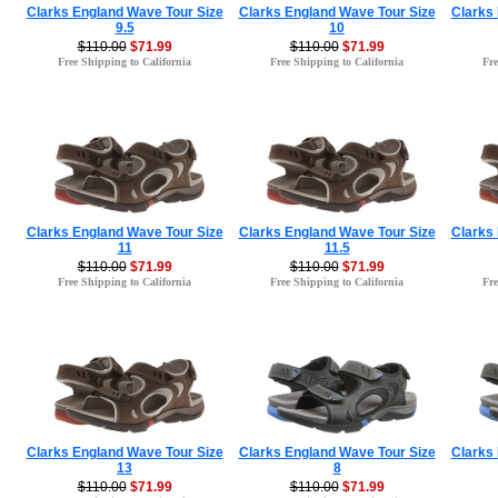
Clarks England Wave Tour Size
Clarks England Wave Tour Size
Clarks
9.5
10
$110.00
$71.99
$110.00
$71.99
Free Shipping to California
Free Shipping to California
Fre
Clarks England Wave Tour Size
Clarks England Wave Tour Size
Clarks
11
11.5
$110.00
$71.99
$110.00
$71.99
Free Shipping to California
Free Shipping to California
Fre
Clarks England Wave Tour Size
Clarks England Wave Tour Size
Clarks
13
8
$110.00
$71.99
$110.00
$71.99