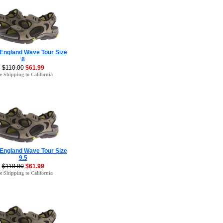
 England Wave Tour Size
8
$110.00
$61.99
e Shipping to California
 England Wave Tour Size
9.5
$110.00
$61.99
e Shipping to California