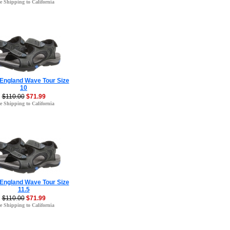
e Shipping to California
 England Wave Tour Size
10
$110.00
$71.99
e Shipping to California
 England Wave Tour Size
11.5
$110.00
$71.99
e Shipping to California