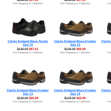
$140.00
$87.61
$140.00
$87.61
Free Shipping to California
Free Shipping to California
Fre
Clarks England Wave.Tackle
Clarks England Wave.Frontier
Clarks
Size 15
Size 10
$140.00
$87.61
$135.00
$66.99
Free Shipping to California
Free Shipping to California
Fre
Clarks England Wave.Frontier
Clarks England Wave.Frontier
Clarks
Size 13
Size 14
$135.00
$66.99
$135.00
$66.99
Free Shipping to California
Free Shipping to California
Fre