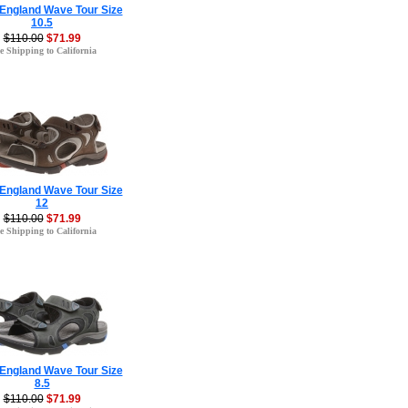
 England Wave Tour Size
10.5
$110.00
$71.99
e Shipping to California
 England Wave Tour Size
12
$110.00
$71.99
e Shipping to California
 England Wave Tour Size
8.5
$110.00
$71.99