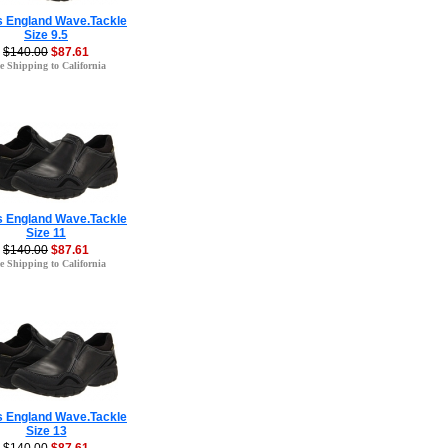
s England Wave.Tackle
Size 9.5
$140.00
$87.61
e Shipping to California
s England Wave.Tackle
Size 11
$140.00
$87.61
e Shipping to California
s England Wave.Tackle
Size 13