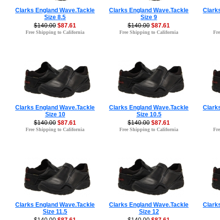
Clarks England Wave.Tackle
Clarks England Wave.Tackle
Clark
Size 8.5
Size 9
$140.00
$87.61
$140.00
$87.61
Free Shipping to California
Free Shipping to California
Fre
Clarks England Wave.Tackle
Clarks England Wave.Tackle
Clark
Size 10
Size 10.5
$140.00
$87.61
$140.00
$87.61
Free Shipping to California
Free Shipping to California
Fre
Clarks England Wave.Tackle
Clarks England Wave.Tackle
Clark
Size 11.5
Size 12