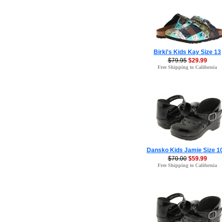
Birki's Kids Kay Size 13
$79.95
$29.99
Free Shipping to California
Dansko Kids Jamie Size 1
$70.00
$59.99
Free Shipping to California