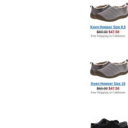
Keen Howser Size 8.5
$60.00
$47.50
Free Shipping to California
Keen Howser Size 10
$60.00
$47.50
Free Shipping to California