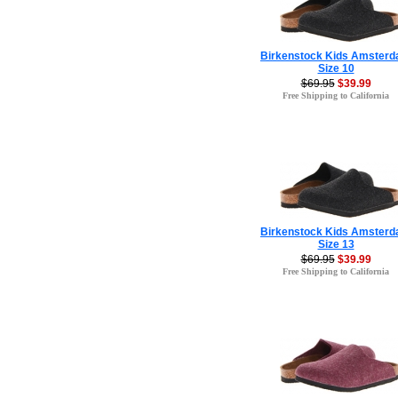
Birkenstock Kids Amster
Size 10
$69.95
$39.99
Free Shipping to California
Birkenstock Kids Amster
Size 13
$69.95
$39.99
Free Shipping to California