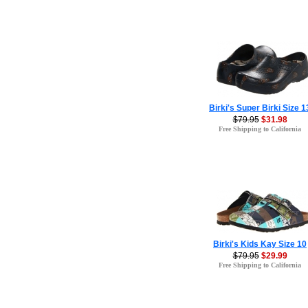
Birki's Super Birki Size 1
$79.95
$31.98
Free Shipping to California
Birki's Kids Kay Size 10
$79.95
$29.99
Free Shipping to California