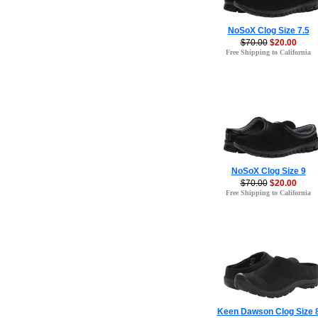
NoSoX Clog Size 7.5
$70.00
$20.00
Free Shipping to California
NoSoX Clog Size 9
$70.00
$20.00
Free Shipping to California
Keen Dawson Clog Size 