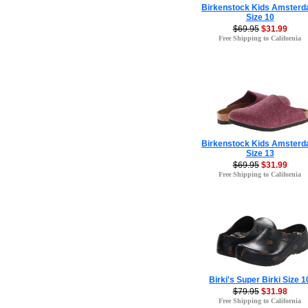
Birkenstock Kids Amster
Size 10
$69.95
$31.99
Free Shipping to California
Birkenstock Kids Amster
Size 13
$69.95
$31.99
Free Shipping to California
Birki's Super Birki Size 1
$79.95
$31.98
Free Shipping to California