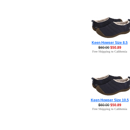
Keen Howser Size 8.5
$60.00
$50.89
Free Shipping to California
Keen Howser Size 10.5
$60.00
$50.89
Free Shipping to California