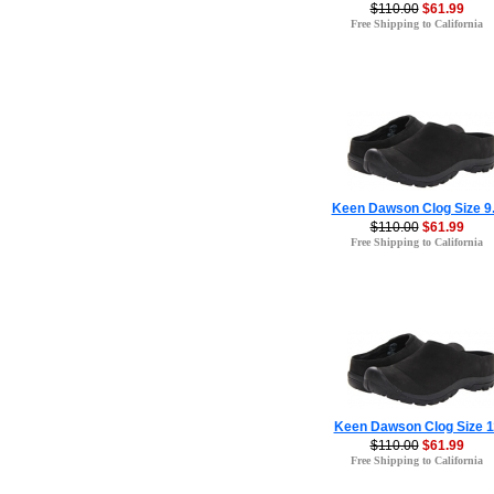
$110.00
$61.99
Free Shipping to California
Keen Dawson Clog Size 9
$110.00
$61.99
Free Shipping to California
Keen Dawson Clog Size 1
$110.00
$61.99
Free Shipping to California