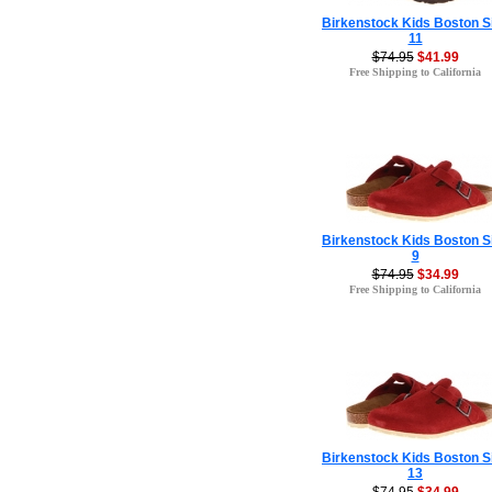
Birkenstock Kids Boston S
11
$74.95
$41.99
Free Shipping to California
Birkenstock Kids Boston S
9
$74.95
$34.99
Free Shipping to California
Birkenstock Kids Boston S
13