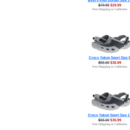
Birki's Kids Dorian Size 1
$79.95
$29.99
Free Shipping to California
Crocs Yukon Sport Size 
$55.00
$36.99
Free Shipping to California
Crocs Yukon Sport Size 1
$55.00
$36.99
Free Shipping to California