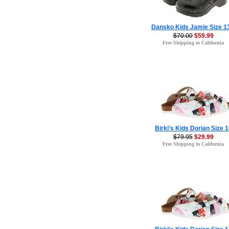
Dansko Kids Jamie Size 1
$70.00
$59.99
Free Shipping to California
Birki's Kids Dorian Size 1
$79.95
$29.99
Free Shipping to California