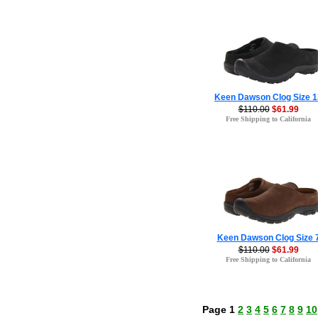
Keen Dawson Clog Size 1
$110.00
$61.99
Free Shipping to California
Keen Dawson Clog Size 
$110.00
$61.99
Free Shipping to California
Page 1
2
3
4
5
6
7
8
9
10