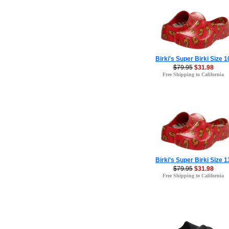
Birki's Super Birki Size 1
$79.95
$31.98
Free Shipping to California
Birki's Super Birki Size 1
$79.95
$31.98
Free Shipping to California