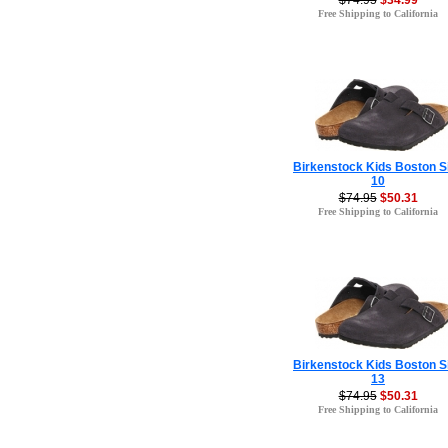
$74.95
$34.99
Free Shipping to California
Birkenstock Kids Boston S
10
$74.95
$50.31
Free Shipping to California
Birkenstock Kids Boston S
13
$74.95
$50.31
Free Shipping to California