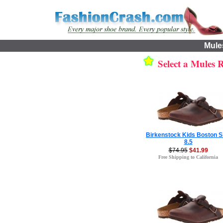
Mule
Select a Mules Re
Birkenstock Kids Boston S
8.5
$74.95
$41.99
Free Shipping to California