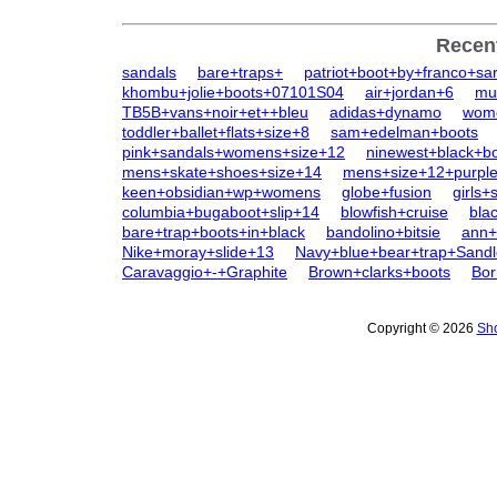
Recen
sandals
bare+traps+
patriot+boot+by+franco+sar
khombu+jolie+boots+07101S04
air+jordan+6
mu
TB5B+vans+noir+et++bleu
adidas+dynamo
wome
toddler+ballet+flats+size+8
sam+edelman+boots
pink+sandals+womens+size+12
ninewest+black+b
mens+skate+shoes+size+14
mens+size+12+purpl
keen+obsidian+wp+womens
globe+fusion
girls+
columbia+bugaboot+slip+14
blowfish+cruise
bla
bare+trap+boots+in+black
bandolino+bitsie
ann+
Nike+moray+slide+13
Navy+blue+bear+trap+Sandl
Caravaggio+-+Graphite
Brown+clarks+boots
Bor
Copyright © 2026
Sho