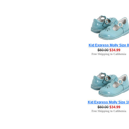
Kid Express Molly Size 8
$60.00
$34.99
Free Shipping to California
Kid Express Molly Size 1
$60.00
$34.99
Free Shipping to California