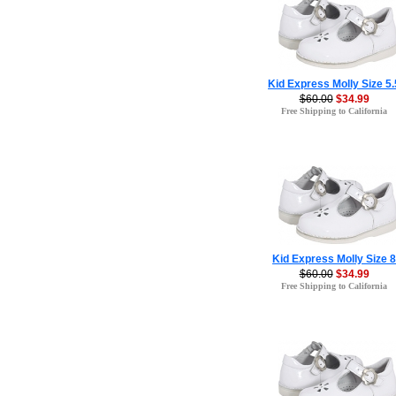
Kid Express Molly Size 5.
$60.00
$34.99
Free Shipping to California
Kid Express Molly Size 8
$60.00
$34.99
Free Shipping to California