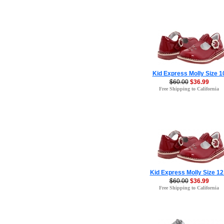
Kid Express Molly Size 1
$60.00
$36.99
Free Shipping to California
Kid Express Molly Size 12
$60.00
$36.99
Free Shipping to California