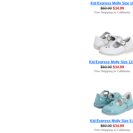
Kid Express Molly Size 1
$60.00
$34.99
Free Shipping to California
Kid Express Molly Size 12
$60.00
$34.99
Free Shipping to California
Kid Express Molly Size 5.
$60.00
$34.99
Free Shipping to California