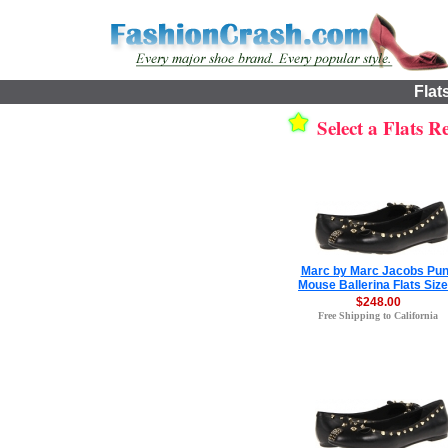
Flat
Select a Flats Re
Marc by Marc Jacobs Pu
Mouse Ballerina Flats Size
$248.00
Free Shipping to California