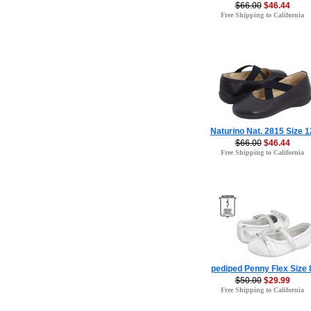
$66.00
$46.44
Free Shipping to California
Naturino Nat. 2815 Size 1
$66.00
$46.44
Free Shipping to California
pediped Penny Flex Size 
$50.00
$29.99
Free Shipping to California