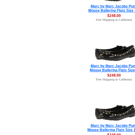
Marc by Marc Jacobs Pu
Mouse Ballerina Flats Size 
$248.00
Free Shipping to California
Marc by Marc Jacobs Pu
Mouse Ballerina Flats Size
$248.00
Free Shipping to California
Marc by Marc Jacobs Pu
Mouse Ballerina Flats Size 