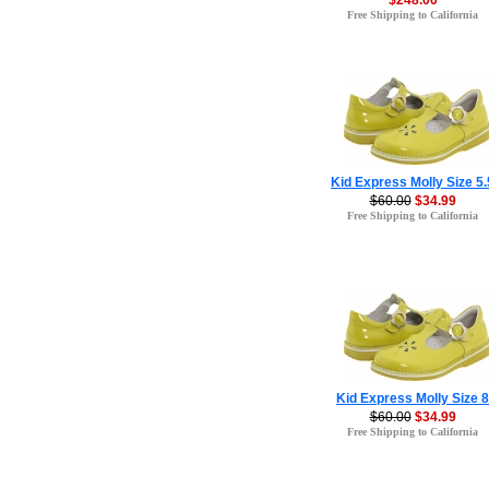
$248.00
Free Shipping to California
Kid Express Molly Size 5.
$60.00
$34.99
Free Shipping to California
Kid Express Molly Size 8
$60.00
$34.99
Free Shipping to California