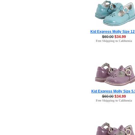
Kid Express Molly Size 12
$60.00
$34.99
Free Shipping to California
Kid Express Molly Size 5.
$60.00
$34.99
Free Shipping to California