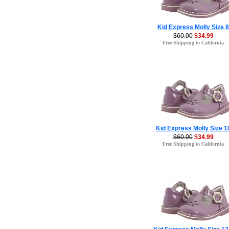
Kid Express Molly Size 8
$60.00
$34.99
Free Shipping to California
Kid Express Molly Size 1
$60.00
$34.99
Free Shipping to California