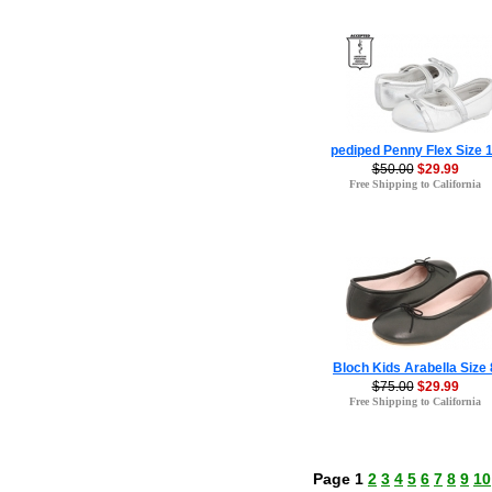
pediped Penny Flex Size 
$50.00
$29.99
Free Shipping to California
Bloch Kids Arabella Size 
$75.00
$29.99
Free Shipping to California
Page 1
2
3
4
5
6
7
8
9
10