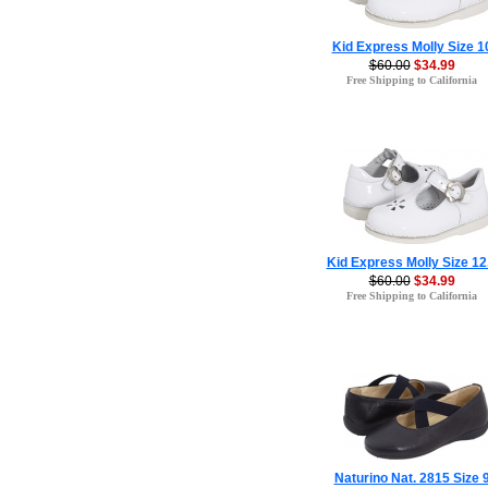
Kid Express Molly Size 1
$60.00
$34.99
Free Shipping to California
Kid Express Molly Size 12
$60.00
$34.99
Free Shipping to California
Naturino Nat. 2815 Size 