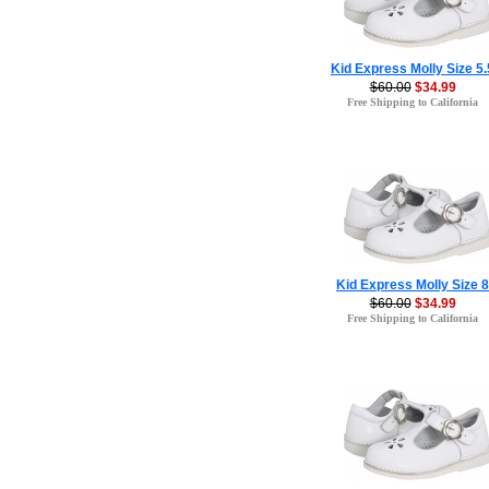
Kid Express Molly Size 5.
$60.00
$34.99
Free Shipping to California
Kid Express Molly Size 8
$60.00
$34.99
Free Shipping to California