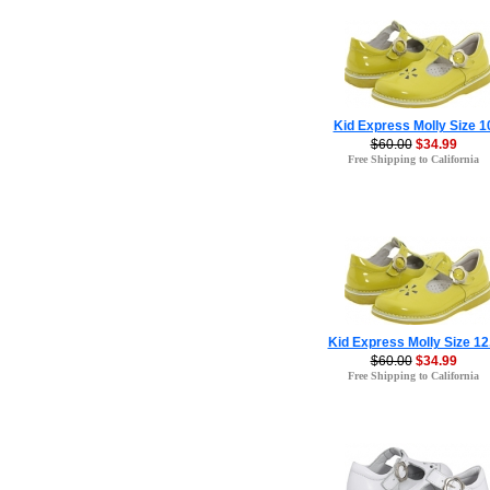
Kid Express Molly Size 1
$60.00
$34.99
Free Shipping to California
Kid Express Molly Size 12
$60.00
$34.99
Free Shipping to California