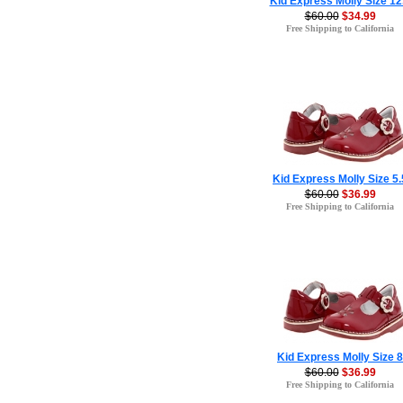
Kid Express Molly Size 12
$60.00
$34.99
Free Shipping to California
Kid Express Molly Size 5.
$60.00
$36.99
Free Shipping to California
Kid Express Molly Size 8
$60.00
$36.99
Free Shipping to California