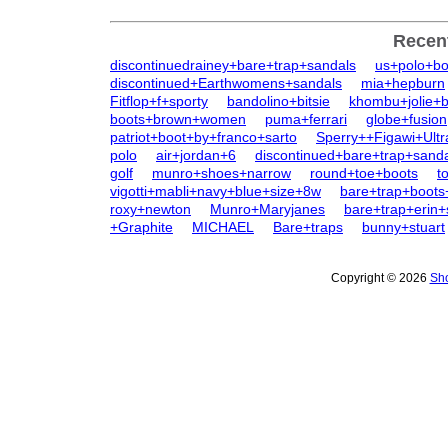
Recen
discontinuedrainey+bare+trap+sandals
us+polo+bo
discontinued+Earthwomens+sandals
mia+hepburn
Fitflop+f+sporty
bandolino+bitsie
khombu+jolie+
boots+brown+women
puma+ferrari
globe+fusion
patriot+boot+by+franco+sarto
Sperry++Figawi+Ult
polo
air+jordan+6
discontinued+bare+trap+sanda
golf
munro+shoes+narrow
round+toe+boots
t
vigotti+mabli+navy+blue+size+8w
bare+trap+boots
roxy+newton
Munro+Maryjanes
bare+trap+erin+
+Graphite
MICHAEL
Bare+traps
bunny+stuart
Copyright © 2026
Sho