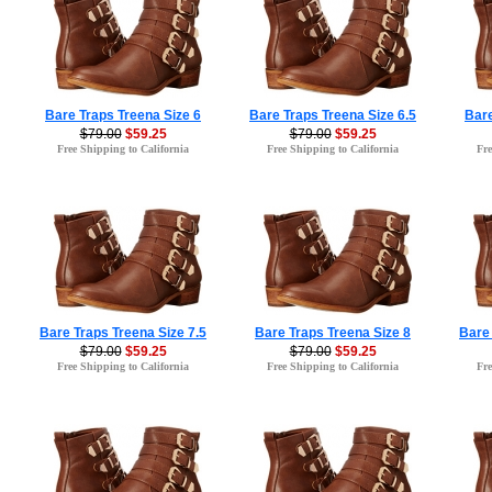
Bare Traps Treena Size 6
Bare Traps Treena Size 6.5
Bare
$79.00
$59.25
$79.00
$59.25
Free Shipping to California
Free Shipping to California
Fre
Bare Traps Treena Size 7.5
Bare Traps Treena Size 8
Bare 
$79.00
$59.25
$79.00
$59.25
Free Shipping to California
Free Shipping to California
Fre