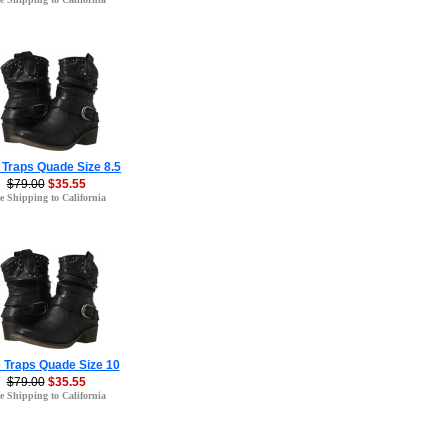
 Traps Quade Size 8.5
$79.00
$35.55
e Shipping to California
 Traps Quade Size 10
$79.00
$35.55
e Shipping to California