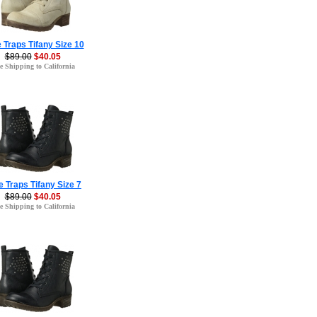
 Traps Tifany Size 10
$89.00
$40.05
e Shipping to California
 Traps Tifany Size 7
$89.00
$40.05
e Shipping to California