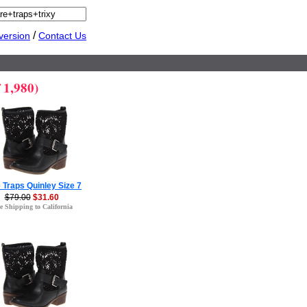
/
version
Contact Us
 1,980)
 Traps Quinley Size 7
$79.00
$31.60
e Shipping to California