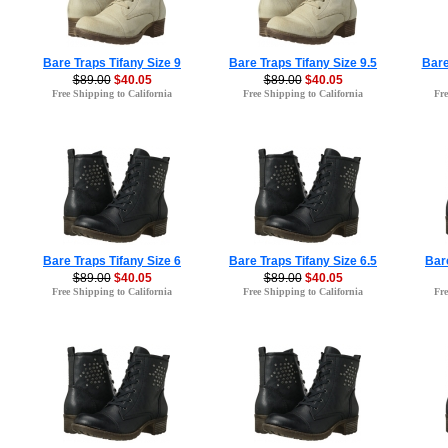
Bare Traps Tifany Size 9
Bare Traps Tifany Size 9.5
Bare
$89.00
$40.05
$89.00
$40.05
Free Shipping to California
Free Shipping to California
Fre
Bare Traps Tifany Size 6
Bare Traps Tifany Size 6.5
Bare
$89.00
$40.05
$89.00
$40.05
Free Shipping to California
Free Shipping to California
Fre