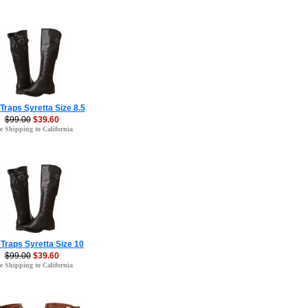
Traps Syretta Size 8.5
$99.00
$39.60
e Shipping to California
Traps Syretta Size 10
$99.00
$39.60
e Shipping to California