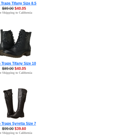
 Traps Tifany Size 8.5
$89.00
$40.05
e Shipping to California
 Traps Tifany Size 10
$89.00
$40.05
e Shipping to California
 Traps Syretta Size 7
$99.00
$39.60
e Shipping to California