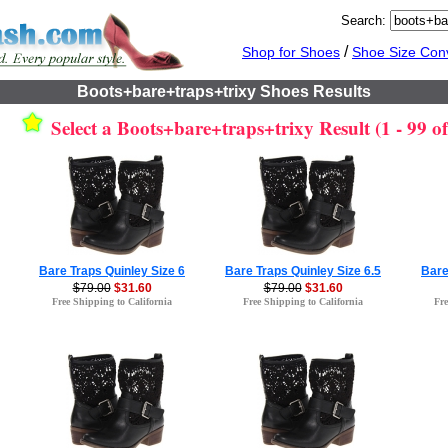
Search:
/
Shop for Shoes
Shoe Size Con
Boots+bare+traps+trixy Shoes Results
Select a Boots+bare+traps+trixy Result (1 - 99 of
Bare Traps Quinley Size 6
Bare Traps Quinley Size 6.5
Bare
$79.00
$31.60
$79.00
$31.60
Free Shipping to California
Free Shipping to California
Fre