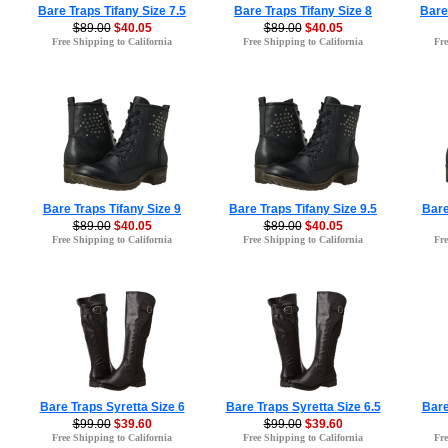
Bare Traps Tifany Size 7.5
Bare Traps Tifany Size 8
Bare
$89.00
$40.05
$89.00
$40.05
Free Shipping to California
Free Shipping to California
Fre
Bare Traps Tifany Size 9
Bare Traps Tifany Size 9.5
Bare
$89.00
$40.05
$89.00
$40.05
Free Shipping to California
Free Shipping to California
Fre
Bare Traps Syretta Size 6
Bare Traps Syretta Size 6.5
Bare
$99.00
$39.60
$99.00
$39.60
Free Shipping to California
Free Shipping to California
Fre