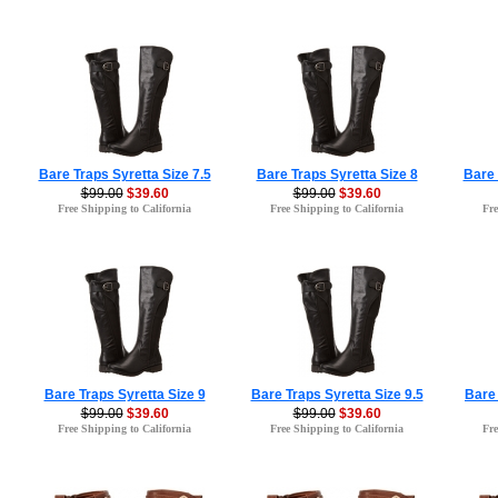
Bare Traps Syretta Size 7.5
Bare Traps Syretta Size 8
Bare 
$99.00
$39.60
$99.00
$39.60
Free Shipping to California
Free Shipping to California
Fre
Bare Traps Syretta Size 9
Bare Traps Syretta Size 9.5
Bare 
$99.00
$39.60
$99.00
$39.60
Free Shipping to California
Free Shipping to California
Fre