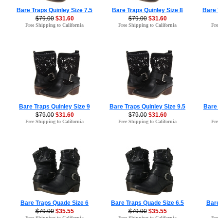
Bare Traps Quinley Size 7.5
Bare Traps Quinley Size 8
Bare 
$79.00
$31.60
$79.00
$31.60
Free Shipping to California
Free Shipping to California
Fre
Bare Traps Quinley Size 9
Bare Traps Quinley Size 9.5
Bare 
$79.00
$31.60
$79.00
$31.60
Free Shipping to California
Free Shipping to California
Fre
Bare Traps Quade Size 6
Bare Traps Quade Size 6.5
Bar
$79.00
$35.55
$79.00
$35.55
Free Shipping to California
Free Shipping to California
Fre