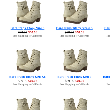
Bare Traps Tifany Size 6
Bare Traps Tifany Size 6.5
Bare
$89.00
$40.05
$89.00
$40.05
Free Shipping to California
Free Shipping to California
Fre
Bare Traps Tifany Size 7.5
Bare Traps Tifany Size 8
Bare
$89.00
$40.05
$89.00
$40.05
Free Shipping to California
Free Shipping to California
Fre