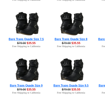
Bare Traps Quade Size 7.5
Bare Traps Quade Size 8
Bare
$79.00
$35.55
$79.00
$35.55
Free Shipping to California
Free Shipping to California
Fre
Bare Traps Quade Size 9
Bare Traps Quade Size 9.5
Bare
$79.00
$35.55
$79.00
$35.55
Free Shipping to California
Free Shipping to California
Fre