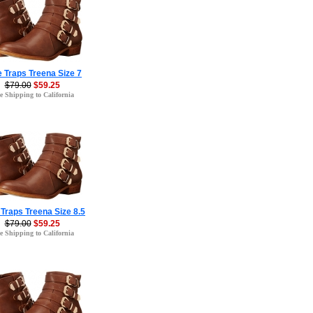
 Traps Treena Size 7
$79.00
$59.25
e Shipping to California
Traps Treena Size 8.5
$79.00
$59.25
e Shipping to California