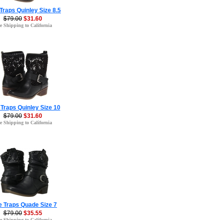
Traps Quinley Size 8.5
$79.00
$31.60
e Shipping to California
Traps Quinley Size 10
$79.00
$31.60
e Shipping to California
e Traps Quade Size 7
$79.00
$35.55
e Shipping to California