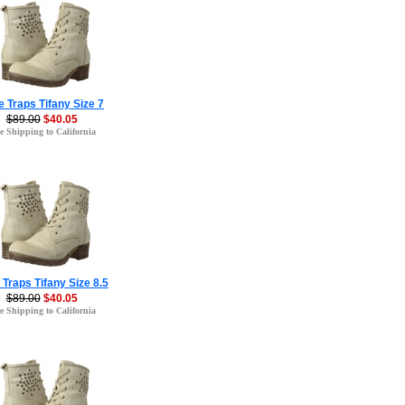
 Traps Tifany Size 7
$89.00
$40.05
e Shipping to California
 Traps Tifany Size 8.5
$89.00
$40.05
e Shipping to California