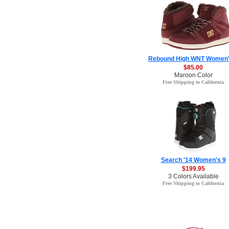
Rebound High WNT Women'
$85.00
Maroon Color
Free Shipping to California
Search '14 Women's 9
$199.95
3 Colors Available
Free Shipping to California