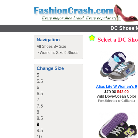
DC Shoes fo
Select a DC Sh
Navigation
All Shoes By Size
>
Women's Size 9 Shoes
Change Size
5
5.5
Alias Lite W Women's 9
6
$70.00
$42.00
6.5
Wild Dove/Ocean Color
7
Free Shipping to California
7.5
8
8.5
9
9.5
10