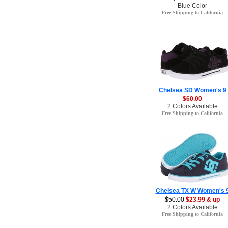
Blue Color
Free Shipping to California
Chelsea SD Women's 9
$60.00
2 Colors Available
Free Shipping to California
Chelsea TX W Women's 
$50.00
$23.99 & up
2 Colors Available
Free Shipping to California