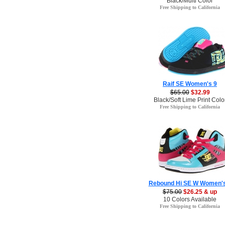
Black/Multi Color
Free Shipping to California
Raif SE Women's 9
$65.00
$32.99
Black/Soft Lime Print Colo
Free Shipping to California
Rebound Hi SE W Women's
$75.00
$26.25 & up
10 Colors Available
Free Shipping to California