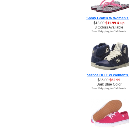
Spray Graffik W Women's
$18.00
$11.99 & up
8 Colors Available
Free Shipping to California
Stance Hi LE W Women's
$85.00
$62.99
Dark Blue Color
Free Shipping to California