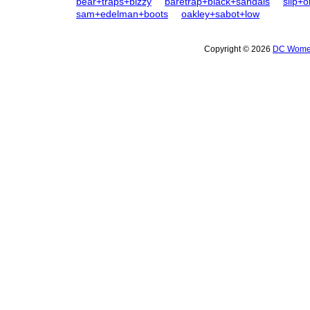
bear+traps+bizzy
baretrap+black+sandals
slip+o
sam+edelman+boots
oakley+sabot+low
Copyright © 2026
DC Women