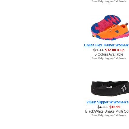
Free Shipping to California
Unilite Flex Trainer Women'
$80.00
$32.00 & up
5 Colors Available
Free Shipping to California
Villain Slipper W Women's
$40.00
$16.99
Black/White Snake Multi Co
Free Shipping to California