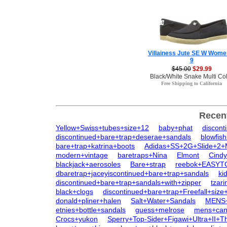
Villainess Jute SE W Wome
9
$45.00
$29.99
Black/White Snake Multi Co
Free Shipping to California
Recen
Yellow+Swiss+tubes+size+12
baby+phat
discont
discontinued+bare+trap+deserae+sandals
blowfis
bare+trap+katrina+boots
Adidas+SS+2G+Slide+2
modern+vintage
baretraps+Nina
Elmont
Cindy
blackjack+aerosoles
Bare+strap
reebok+EASYT
dbaretrap+jaceyiscontinued+bare+trap+sandals
ki
discontinued+bare+trap+sandals+with+zipper
tzar
black+clogs
discontinued+bare+trap+Freefall+size
donald+pliner+halen
Salt+Water+Sandals
MENS
etnies+bottle+sandals
guess+melrose
mens+can
Crocs+yukon
Sperry+Top-Sider+Figawi+Ultra+II+