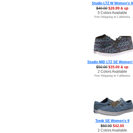
Studio LTZ W Women's 9
$40.00
$26.99 & up
5 Colors Available
Free Shipping to California
Studio MID LTZ SE Women'
$50.00
$35.00 & up
2 Colors Available
Free Shipping to California
Tonik SE Women's 9
$60.00
$42.00
2 Colors Available