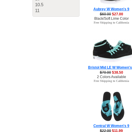
10.5
Aubrey W Women's 9
11
$60.00
$27.00
Black/Soft Lime Color
Free Shipping to California
Bristol Mid LE W Women's
$70.00
$38.50
2 Colors Available
Free Shipping to California
Central W Women's 9
$22.00
$11.99