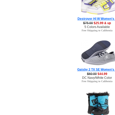
Destroyer HI W Women's
$75.00
$25.99 & up
5 Colors Available
Free Shipping to California
Gatsby 2 TX SE Women's
$60.00
$44.99
DC Navy/White Color
Free Shipping to California