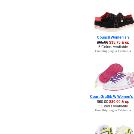
Council Women's 9
$65.00
$35.75 & up
5 Colors Available
Free Shipping to California
Court Graffik W Women's
$60.00
$30.00 & up
5 Colors Available
Free Shipping to California