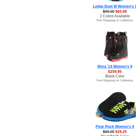
Lodge Boot W Women's 
$90.00
$65.99
2 Colors Available
Free Shipping to California
Mora '14 Women's 9
$259.95
Black Color
Free Shipping to California
Pixie Rock Women's 9
$65.00
$29.25