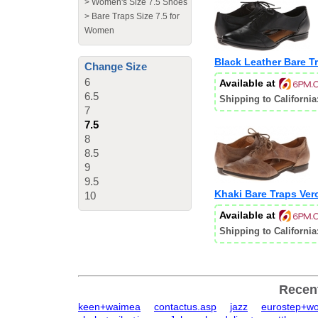
>
Women's Size 7.5 Shoes
>
Bare Traps Size 7.5 for
Women
Black Leather Bare T
Change Size
6
Available at
6.5
Shipping to California
7
7.5
8
8.5
9
9.5
Khaki Bare Traps Ver
10
Available at
Shipping to California
Recen
keen+waimea
contactus.asp
jazz
eurostep+w