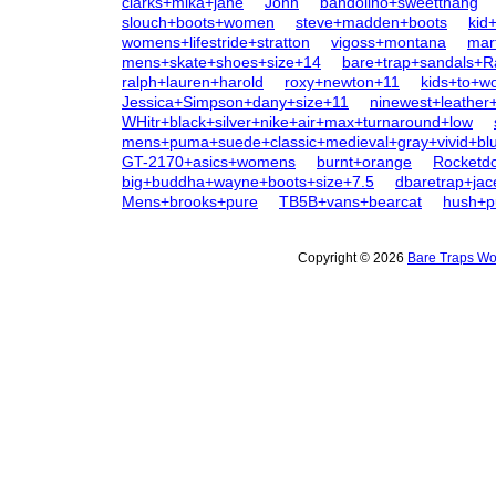
clarks+mika+jane
John
bandolino+sweetthang
slouch+boots+women
steve+madden+boots
kid
womens+lifestride+stratton
vigoss+montana
mar
mens+skate+shoes+size+14
bare+trap+sandals+R
ralph+lauren+harold
roxy+newton+11
kids+to+
Jessica+Simpson+dany+size+11
ninewest+leather
WHitr+black+silver+nike+air+max+turnaround+low
mens+puma+suede+classic+medieval+gray+vivid+bl
GT-2170+asics+womens
burnt+orange
Rocketd
big+buddha+wayne+boots+size+7.5
dbaretrap+jac
Mens+brooks+pure
TB5B+vans+bearcat
hush+p
Copyright © 2026
Bare Traps Wo