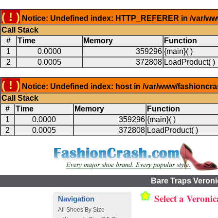
( ! )
Notice: Undefined index: HTTP_REFERER in /var/www
Call Stack
#
Time
Memory
Function
1
0.0000
359296
{main}( )
2
0.0005
372808
LoadProduct( )
( ! )
Notice: Undefined index: host in /var/www/fashioncr
Call Stack
#
Time
Memory
Function
1
0.0000
359296
{main}( )
2
0.0005
372808
LoadProduct( )
Bare Traps Veroni
Select a Veroni
Navigation
All Shoes By Size