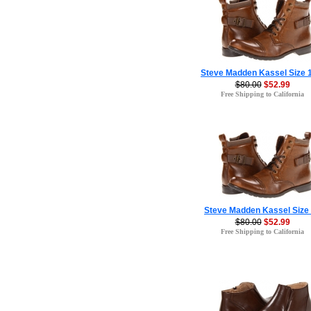
Steve Madden Kassel Size 
$80.00
$52.99
Free Shipping to California
Steve Madden Kassel Size
$80.00
$52.99
Free Shipping to California