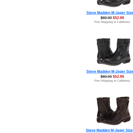
Steve Madden M-Jager Size
$80.00
$52.99
Free Shipping to California
Steve Madden M-Jager Size
$80.00
$52.99
Free Shipping to California
Steve Madden M-Jager Size