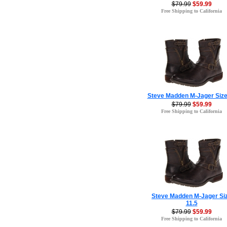
$79.99
$59.99
Free Shipping to California
Steve Madden M-Jager Size
$79.99
$59.99
Free Shipping to California
Steve Madden M-Jager Si
11.5
$79.99
$59.99
Free Shipping to California