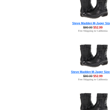
Steve Madden M-Jager Siz
$80.00
$52.99
Free Shipping to California
Steve Madden M-Jager Size
$80.00
$52.99
Free Shipping to California