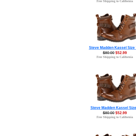
Free Shipping to California
Steve Madden Kassel Size 
$80.00
$52.99
Free Shipping to California
Steve Madden Kassel Size
$80.00
$52.99
Free Shipping to California