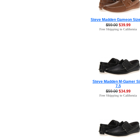
Steve Madden Gameon Size
$59.00
$39.99
Free Shipping to California
Steve Madden M-Gamer Si
7.5
$59.00
$34.99
Free Shipping to California