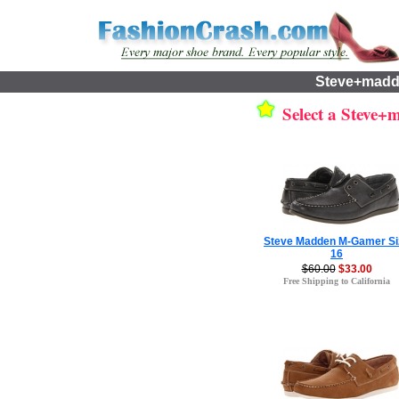
Steve+madd
Select a Steve+m
Steve Madden M-Gamer Si
16
$60.00
$33.00
Free Shipping to California