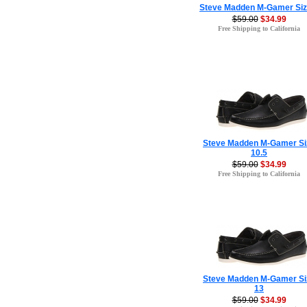
Steve Madden M-Gamer Siz
$59.00
$34.99
Free Shipping to California
Steve Madden M-Gamer Si
10.5
$59.00
$34.99
Free Shipping to California
Steve Madden M-Gamer Si
13
$59.00
$34.99