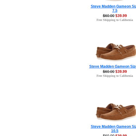
Steve Madden Gameon Si
7.5
$60.00
$39.99
Free Shipping to California
Steve Madden Gameon Siz
$60.00
$39.99
Free Shipping to California
Steve Madden Gameon Si
10.5