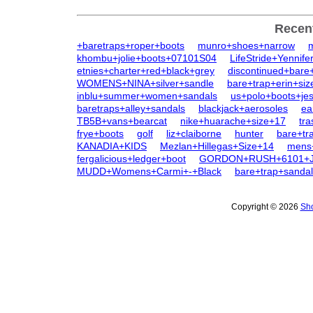
Recen
+baretraps+roper+boots
munro+shoes+narrow
khombu+jolie+boots+07101S04
LifeStride+Yennife
etnies+charter+red+black+grey
discontinued+bare
WOMENS+NINA+silver+sandle
bare+trap+erin+siz
inblu+summer+women+sandals
us+polo+boots+jes
baretraps+alley+sandals
blackjack+aerosoles
ea
TB5B+vans+bearcat
nike+huarache+size+17
tra
frye+boots
golf
liz+claiborne
hunter
bare+tr
KANADIA+KIDS
Mezlan+Hillegas+Size+14
mens+
fergalicious+ledger+boot
GORDON+RUSH+6101+
MUDD+Womens+Carmi+-+Black
bare+trap+sanda
Copyright © 2026
Sho