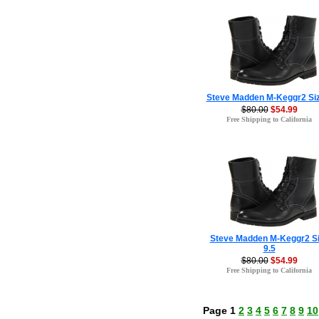
Steve Madden M-Keggr2 Siz
$80.00
$54.99
Free Shipping to California
Steve Madden M-Keggr2 S
9.5
$80.00
$54.99
Free Shipping to California
Page 1
2
3
4
5
6
7
8
9
10