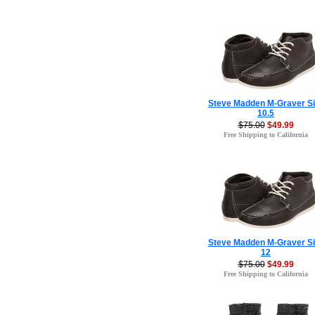
Steve Madden M-Graver Si
10.5
$75.00
$49.99
Free Shipping to California
Steve Madden M-Graver Si
12
$75.00
$49.99
Free Shipping to California