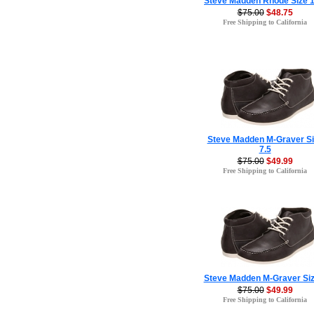
Steve Madden Rhode Size 1
$75.00
$48.75
Free Shipping to California
Steve Madden M-Graver Si
7.5
$75.00
$49.99
Free Shipping to California
Steve Madden M-Graver Siz
$75.00
$49.99
Free Shipping to California