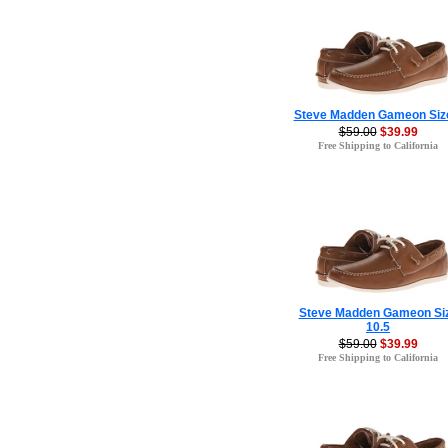
Steve Madden Gameon Siz
$59.00
$39.99
Free Shipping to California
Steve Madden Gameon Si
10.5
$59.00
$39.99
Free Shipping to California