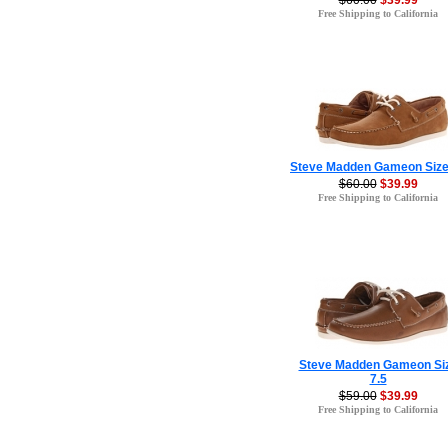
$60.00
$39.99
Free Shipping to California
Steve Madden Gameon Size
$60.00
$39.99
Free Shipping to California
Steve Madden Gameon Si
7.5
$59.00
$39.99
Free Shipping to California