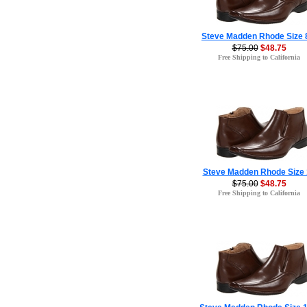
Steve Madden Rhode Size 
$75.00
$48.75
Free Shipping to California
Steve Madden Rhode Size 
$75.00
$48.75
Free Shipping to California