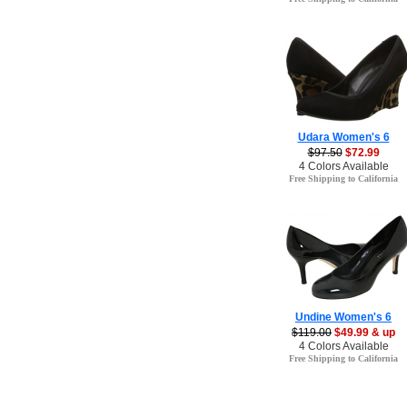
Udara Women's 6
$97.50
$72.99
4 Colors Available
Free Shipping to California
Undine Women's 6
$119.00
$49.99 & up
4 Colors Available
Free Shipping to California