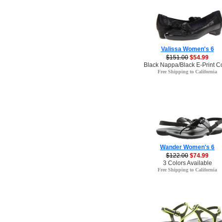
Valissa Women's 6
$151.00
$54.99
Black Nappa/Black E-Print C
Free Shipping to California
Wander Women's 6
$122.00
$74.99
3 Colors Available
Free Shipping to California