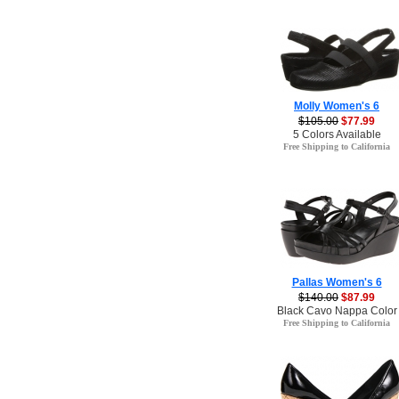
Molly Women's 6
$105.00
$77.99
5 Colors Available
Free Shipping to California
Pallas Women's 6
$140.00
$87.99
Black Cavo Nappa Color
Free Shipping to California