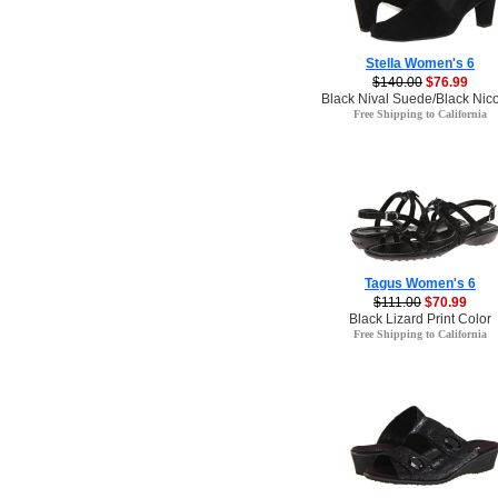
Stella Women's 6
$140.00
$76.99
Black Nival Suede/Black Nico
Free Shipping to California
Tagus Women's 6
$111.00
$70.99
Black Lizard Print Color
Free Shipping to California