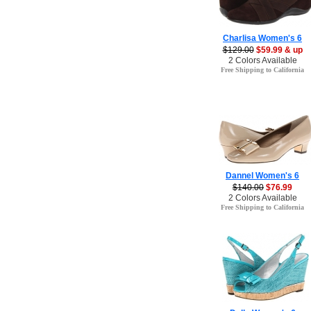
Charlisa Women's 6
$129.00
$59.99 & up
2 Colors Available
Free Shipping to California
Dannel Women's 6
$140.00
$76.99
2 Colors Available
Free Shipping to California