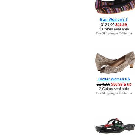
Barr Women's 6
$129.00
$46.99
2 Colors Available
Free Shipping to California
Baxter Women's 6
$145.00
$86.99 & up
2 Colors Available
Free Shipping to California