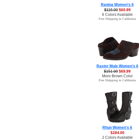
Ranina Women's 6
$115.00
$60.99
6 Colors Available
Free Shipping to California
Raster Mule Women's 6
$151.00
$69.99
Moro Brown Color
Free Shipping to California
Rhun Women's 6
$284.00
2 Colors Available