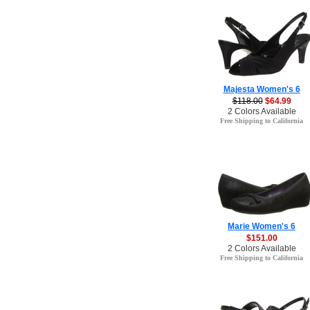
Majesta Women's 6
$118.00
$64.99
2 Colors Available
Free Shipping to California
Marie Women's 6
$151.00
2 Colors Available
Free Shipping to California