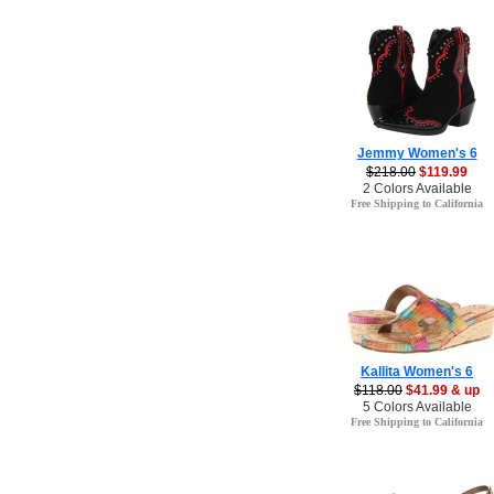
Jemmy Women's 6
$218.00
$119.99
2 Colors Available
Free Shipping to California
Kallita Women's 6
$118.00
$41.99 & up
5 Colors Available
Free Shipping to California