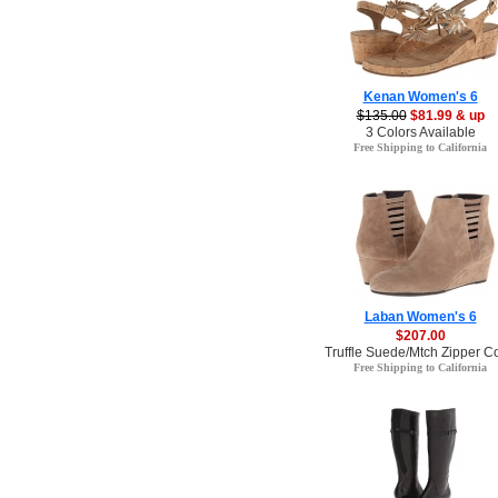
Kenan Women's 6
$135.00
$81.99 & up
3 Colors Available
Free Shipping to California
Laban Women's 6
$207.00
Truffle Suede/Mtch Zipper Co
Free Shipping to California