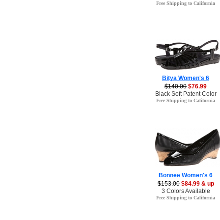
Free Shipping to California
Bitya Women's 6
$140.00
$76.99
Black Soft Patent Color
Free Shipping to California
Bonnee Women's 6
$153.00
$84.99 & up
3 Colors Available
Free Shipping to California