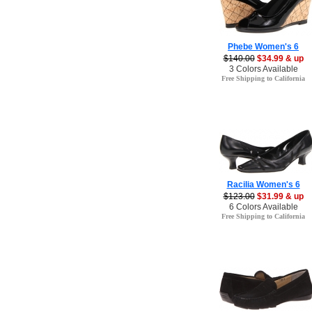
Phebe Women's 6
$140.00
$34.99 & up
3 Colors Available
Free Shipping to California
Racilia Women's 6
$123.00
$31.99 & up
6 Colors Available
Free Shipping to California