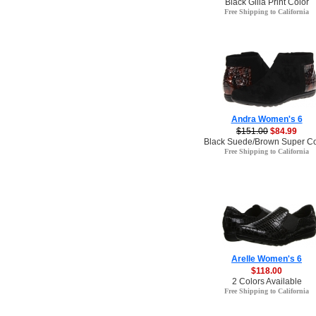
Black Gilla Print Color
Free Shipping to California
Andra Women's 6
$151.00
$84.99
Black Suede/Brown Super Cor
Free Shipping to California
Arelle Women's 6
$118.00
2 Colors Available
Free Shipping to California