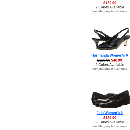
$129.00
2 Colors Available
Free Shipping to California
Harmanda Women's 6
$129.00
$46.99
2 Colors Available
Free Shipping to California
Jalo Women's 6
$129.00
2 Colors Available
Free Shipping to California