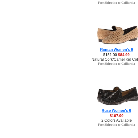
Free Shipping to California
Roman Women's 6
$151.00
$84.99
Natural Cork/Camel Kid Col
Free Shipping to California
Ruse Women's 6
$107.00
2 Colors Available
Free Shipping to California