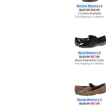
Martine Women's 6
$107.00
$26.99
2 Colors Available
Free Shipping to California
Mavil Women's 6
$133.00
$57.99
Black Patent/GG Color
Free Shipping to California
Mayda Women's 6
$133.00
$57.99