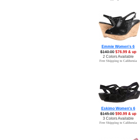
Emmie Women's 6
$140.00
$76.99 & up
2 Colors Available
Free Shipping to California
Eskimo Women's 6
$145.00
$90.99 & up
3 Colors Available
Free Shipping to California