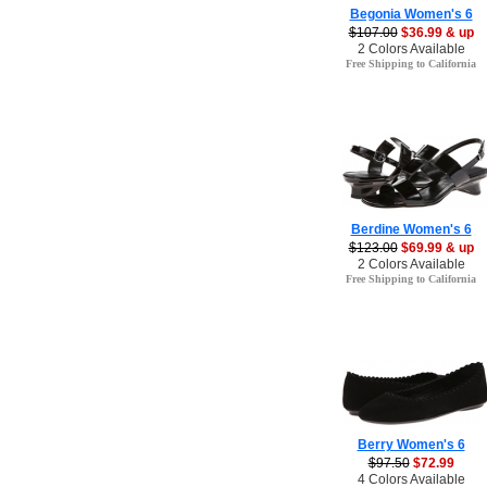
Begonia Women's 6
$107.00
$36.99 & up
2 Colors Available
Free Shipping to California
Berdine Women's 6
$123.00
$69.99 & up
2 Colors Available
Free Shipping to California
Berry Women's 6
$97.50
$72.99
4 Colors Available