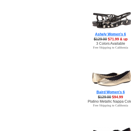
Ashely Women's 6
$129.00
$71.99 & up
3 Colors Available
Free Shipping to California
Baird Women's 6
$129.00
$94.99
Platino Metallic Nappa Col
Free Shipping to California