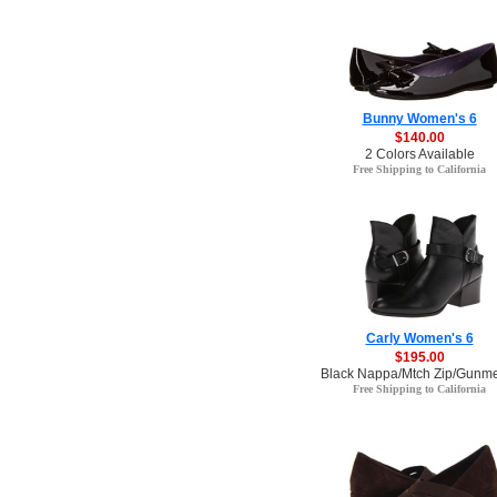
Bunny Women's 6
$140.00
2 Colors Available
Free Shipping to California
Carly Women's 6
$195.00
Black Nappa/Mtch Zip/Gunmet
Free Shipping to California