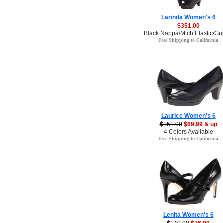
Larinda Women's 6
$351.00
Black Nappa/Mtch Elastic/Gu
Free Shipping to California
Laurice Women's 6
$151.00
$69.99 & up
4 Colors Available
Free Shipping to California
Lenita Women's 6