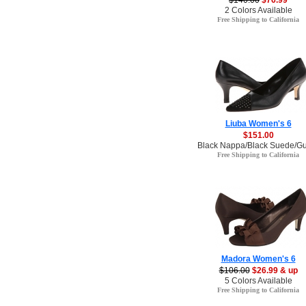
$140.00
$76.99
2 Colors Available
Free Shipping to California
Liuba Women's 6
$151.00
Black Nappa/Black Suede/Gu
Free Shipping to California
Madora Women's 6
$106.00
$26.99 & up
5 Colors Available
Free Shipping to California