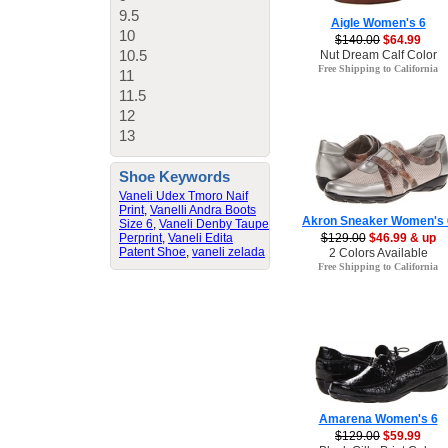
9.5
Aigle Women's 6
10
$140.00
$64.99
10.5
Nut Dream Calf Color
Free Shipping to California
11
11.5
12
13
Shoe Keywords
Vaneli Udex Tmoro Naif
Print
,
Vanelli Andra Boots
Akron Sneaker Women's 
Size 6
,
Vaneli Denby Taupe
Perprint
,
Vaneli Edita
$129.00
$46.99 & up
Patent Shoe
,
vaneli zelada
2 Colors Available
Free Shipping to California
Amarena Women's 6
$129.00
$59.99