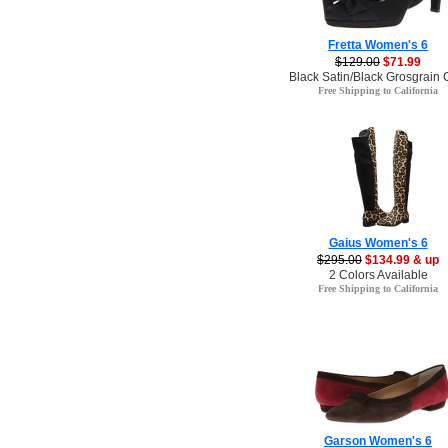
Fretta Women's 6
$129.00
$71.99
Black Satin/Black Grosgrain 
Free Shipping to California
Gaius Women's 6
$295.00
$134.99 & up
2 Colors Available
Free Shipping to California
Garson Women's 6