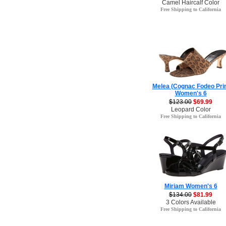
Camel Haircalf Color
Free Shipping to California
Melea (Cognac Fodeo Pri
Women's 6
$123.00
$69.99
Leopard Color
Free Shipping to California
Miriam Women's 6
$134.00
$81.99
3 Colors Available
Free Shipping to California