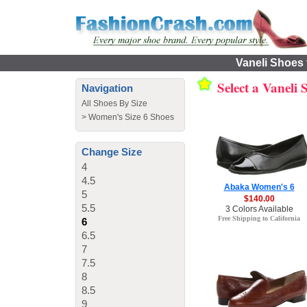
Vaneli Shoes 
Select a Vaneli
Navigation
All Shoes By Size
>
Women's Size 6 Shoes
Change Size
4
4.5
Abaka Women's 6
5
$140.00
5.5
3 Colors Available
Free Shipping to California
6
6.5
7
7.5
8
8.5
9