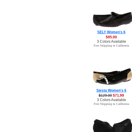
SELY Women's 6
$95.00
3 Colors Available
Free Shipping to California
Siesta Women's 6
$129.00
$71.99
3 Colors Available
Free Shipping to California