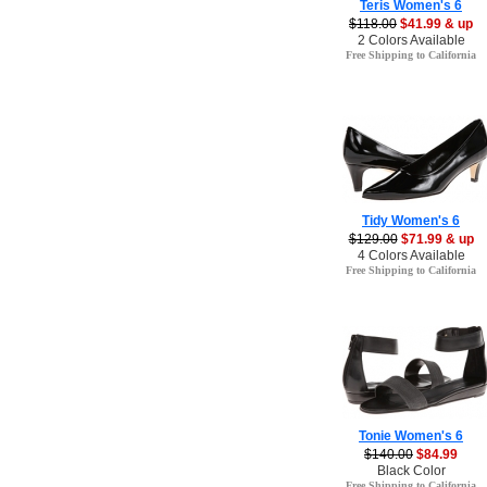
Teris Women's 6
$118.00
$41.99 & up
2 Colors Available
Free Shipping to California
Tidy Women's 6
$129.00
$71.99 & up
4 Colors Available
Free Shipping to California
Tonie Women's 6
$140.00
$84.99
Black Color
Free Shipping to California