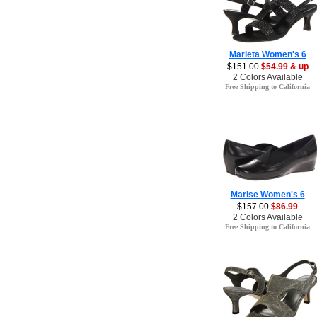
Marieta Women's 6
$151.00
$54.99 & up
2 Colors Available
Free Shipping to California
Marise Women's 6
$157.00
$86.99
2 Colors Available
Free Shipping to California