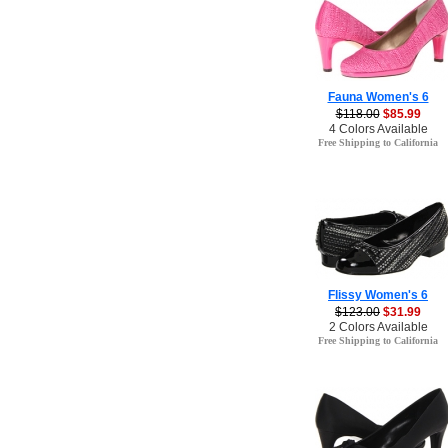
Fauna Women's 6
$118.00
$85.99
4 Colors Available
Free Shipping to California
Flissy Women's 6
$123.00
$31.99
2 Colors Available
Free Shipping to California