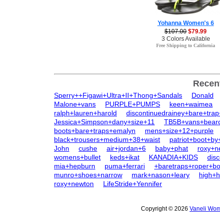
Yohanna Women's 6
$107.00
$79.99
3 Colors Available
Free Shipping to California
Recen
Sperry++Figawi+Ultra+II+Thong+Sandals
Donald
Malone+vans
PURPLE+PUMPS
keen+waimea
ralph+lauren+harold
discontinuedrainey+bare+tra
Jessica+Simpson+dany+size+11
TB5B+vans+bearc
boots+bare+traps+emalyn
mens+size+12+purple
black+trousers+medium+38+waist
patriot+boot+by
John
cushe
air+jordan+6
baby+phat
roxy+n
womens+bullet
keds+ikat
KANADIA+KIDS
dis
mia+hepburn
puma+ferrari
+baretraps+roper+bo
munro+shoes+narrow
mark+nason+leary
high+h
roxy+newton
LifeStride+Yennifer
Copyright © 2026
Vaneli Wom