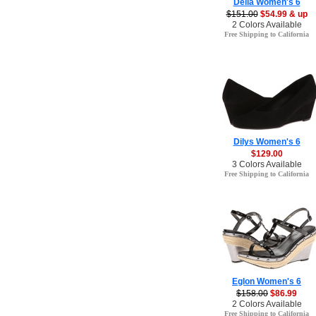
Della Women's 6
$151.00
$54.99 & up
2 Colors Available
Free Shipping to California
Dilys Women's 6
$129.00
3 Colors Available
Free Shipping to California
Eglon Women's 6
$158.00
$86.99
2 Colors Available
Free Shipping to California