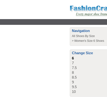
Navigation
All Shoes By Size
>
Women's Size 6 Shoes
Change Size
6
7
7.5
8
8.5
9
9.5
10