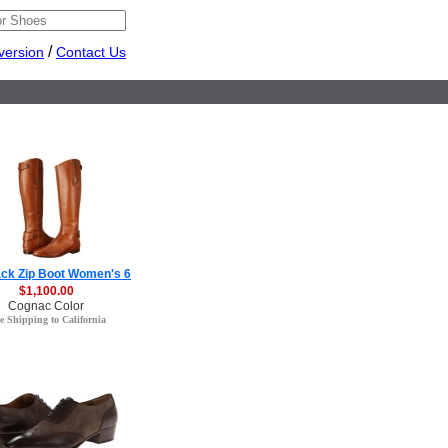
/
version
Contact Us
ack Zip Boot Women's 6
$1,100.00
Cognac Color
e Shipping to California