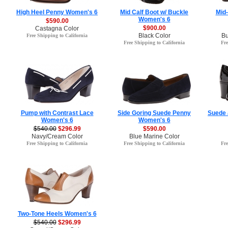
High Heel Penny Women's 6
Mid Calf Boot w/ Buckle
Mid
Women's 6
$590.00
$900.00
Castagna Color
Black Color
Bu
Free Shipping to California
Free Shipping to California
Fre
Pump with Contrast Lace
Side Goring Suede Penny
Suede 
Women's 6
Women's 6
$540.00
$296.99
$590.00
Navy/Cream Color
Blue Marine Color
Free Shipping to California
Free Shipping to California
Fre
Two-Tone Heels Women's 6
$540.00
$296.99