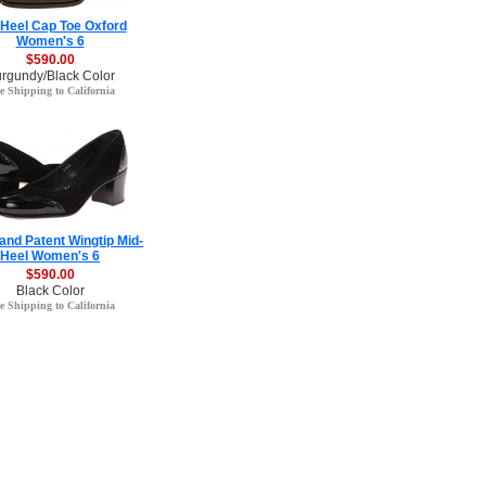
-Heel Cap Toe Oxford
Women's 6
$590.00
rgundy/Black Color
e Shipping to California
and Patent Wingtip Mid-
Heel Women's 6
$590.00
Black Color
e Shipping to California