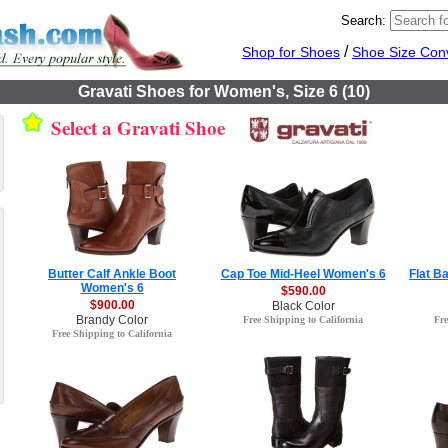
Search:
/
Shop for Shoes
Shoe Size Con
Gravati Shoes for Women's, Size 6 (10)
Select a Gravati Shoe
Butter Calf Ankle Boot
Cap Toe Mid-Heel Women's 6
Flat B
Women's 6
$590.00
$900.00
Black Color
Brandy Color
Free Shipping to California
Fre
Free Shipping to California