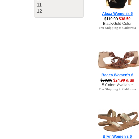
11
12
Alexa Women's 6
$110.00
$38.50
Black/Gold Color
Free Shipping to California
Becca Women's 6
$69.00
$24.99 & up
5 Colors Available
Free Shipping to California
Bryn Women's 6