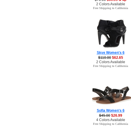
2 Colors Available
Free Shipping to California
Skye Women's 6
$110.00
$62.65
2 Colors Available
Free Shipping to California
Sofia Women's 6
$45.00
$26.99
4 Colors Available
Free Shipping to California