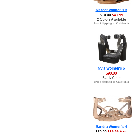
Mercer Women's 6
$70.00
$41.99
2 Colors Available
Free Shipping to California
Nyla Women's 6
$90.00
Black Color
Free Shipping to California
Sandra Women's 6
$70.00
$39.99 & up