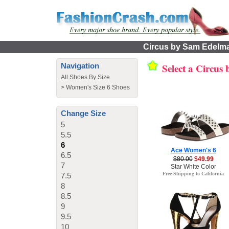
Circus by Sam Edelma
Select a Circu
Navigation
All Shoes By Size
>
Women's Size 6 Shoes
Change Size
5
5.5
6
Ace Women's 6
6.5
$80.00
$49.99
7
Star White Color
Free Shipping to California
7.5
8
8.5
9
9.5
10