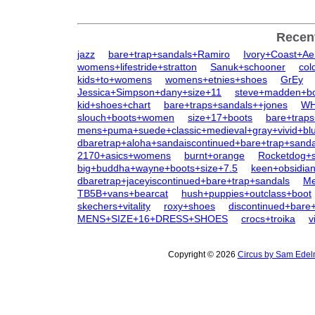
Recen
jazz
bare+trap+sandals+Ramiro
Ivory+Coast+Ae
womens+lifestride+stratton
Sanuk+schooner
col
kids+to+womens
womens+etnies+shoes
GrEy
Jessica+Simpson+dany+size+11
steve+madden+b
kid+shoes+chart
bare+traps+sandals++jones
WH
slouch+boots+women
size+17+boots
bare+traps
mens+puma+suede+classic+medieval+gray+vivid+bl
dbaretrap+aloha+sandaiscontinued+bare+trap+sanda
2170+asics+womens
burnt+orange
Rocketdog+s
big+buddha+wayne+boots+size+7.5
keen+obsidi
dbaretrap+jaceyiscontinued+bare+trap+sandals
Me
TB5B+vans+bearcat
hush+puppies+outclass+boot
skechers+vitality
roxy+shoes
discontinued+bare+
MENS+SIZE+16+DRESS+SHOES
crocs+troika
v
Copyright © 2026
Circus by Sam Edel