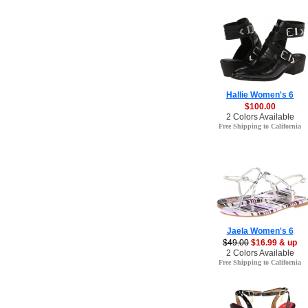
Hallie Women's 6
$100.00
2 Colors Available
Free Shipping to California
Jaela Women's 6
$49.00
$16.99 & up
2 Colors Available
Free Shipping to California