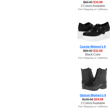
$60.00
$34.99
3 Colors Available
Free Shipping to California
Cassie Women's 6
$80.00
$32.00
Black Color
Free Shipping to California
Gatson Women's 6
$100.00
$54.99
2 Colors Available
Free Shipping to California