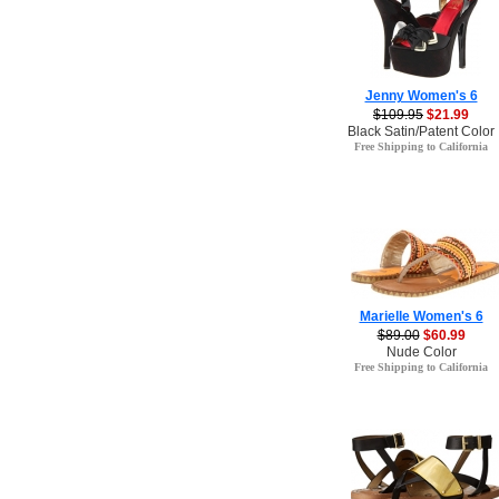
Jenny Women's 6
$109.95
$21.99
Black Satin/Patent Color
Free Shipping to California
Marielle Women's 6
$89.00
$60.99
Nude Color
Free Shipping to California