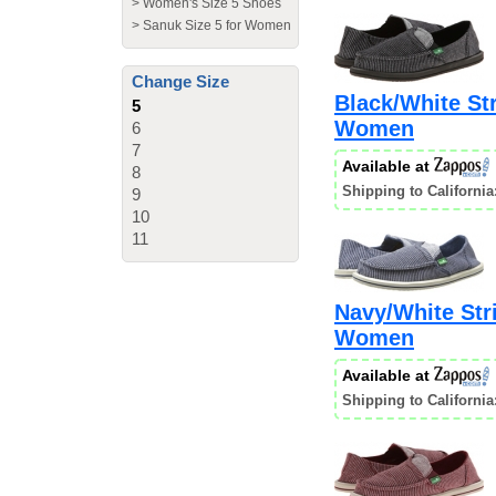
>
Women's Size 5 Shoes
>
Sanuk Size 5 for Women
Change Size
Black/White Str
5
Women
6
7
Available at
8
Shipping to California
9
10
11
Navy/White Stri
Women
Available at
Shipping to California