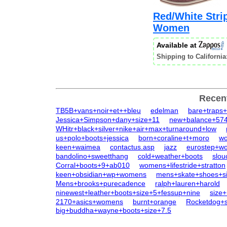
Red/White Strip
Women
Available at
Shipping to California
Recen
TB5B+vans+noir+et++bleu
edelman
bare+traps
Jessica+Simpson+dany+size+11
new+balance+57
WHitr+black+silver+nike+air+max+turnaround+low
us+polo+boots+jessica
born+coraline+t+moro
wo
keen+waimea
contactus.asp
jazz
eurostep+w
bandolino+sweetthang
cold+weather+boots
slo
Corral+boots+9+ab010
womens+lifestride+stratton
keen+obsidian+wp+womens
mens+skate+shoes+s
Mens+brooks+purecadence
ralph+lauren+harold
ninewest+leather+boots+size+5+fessup+nine
size
2170+asics+womens
burnt+orange
Rocketdog+s
big+buddha+wayne+boots+size+7.5