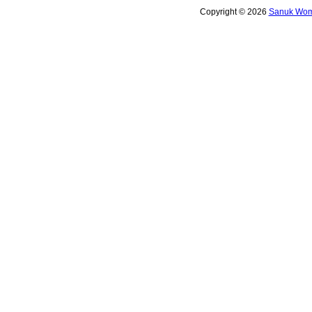
Copyright © 2026
Sanuk Wome