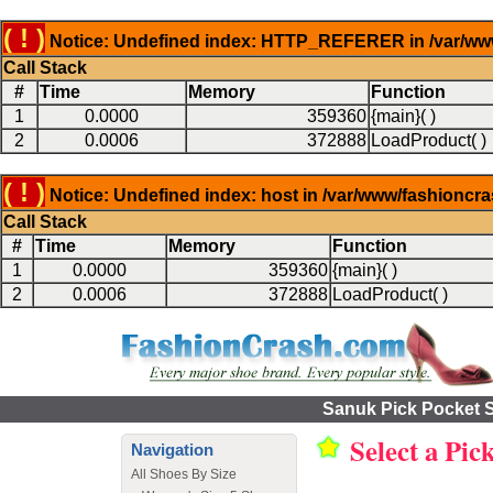
( ! )
Notice: Undefined index: HTTP_REFERER in /var/www
Call Stack
#
Time
Memory
Function
1
0.0000
359360
{main}( )
2
0.0006
372888
LoadProduct( )
( ! )
Notice: Undefined index: host in /var/www/fashioncr
Call Stack
#
Time
Memory
Function
1
0.0000
359360
{main}( )
2
0.0006
372888
LoadProduct( )
Sanuk Pick Pocket S
Select a Pic
Navigation
All Shoes By Size