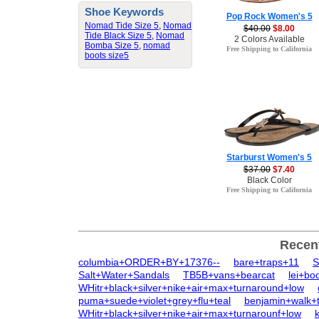
Shoe Keywords
Pop Rock Women's 5
Nomad Tide Size 5
,
Nomad
$40.00
$8.00
Tide Black Size 5
,
Nomad
2 Colors Available
Bomba Size 5
,
nomad
Free Shipping to California
boots size5
Starburst Women's 5
$37.00
$7.40
Black Color
Free Shipping to California
Recen
columbia+ORDER+BY+17376--
bare+traps+11
S
Salt+Water+Sandals
TB5B+vans+bearcat
lei+bo
WHitr+black+silver+nike+air+max+turnaround+low
puma+suede+violet+grey+flu+teal
benjamin+walk+
WHitr+black+silver+nike+air+max+turnarounf+low