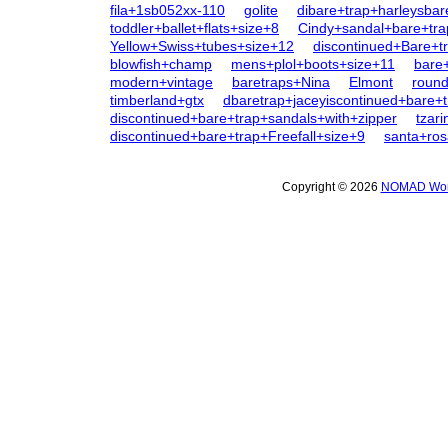
fila+1sb052xx-110
golite
dibare+trap+harleysbar
toddler+ballet+flats+size+8
Cindy+sandal+bare+tra
Yellow+Swiss+tubes+size+12
discontinued+Bare+tr
blowfish+champ
mens+plol+boots+size+11
bare+
modern+vintage
baretraps+Nina
Elmont
round
timberland+gtx
dbaretrap+jaceyiscontinued+bare+
discontinued+bare+trap+sandals+with+zipper
tzar
discontinued+bare+trap+Freefall+size+9
santa+ros
Copyright © 2026
NOMAD Wome