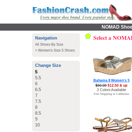
NOMAD Shoes 
Select a NOMA
Navigation
All Shoes By Size
>
Women's Size 5 Shoes
Change Size
5
5.5
Bahama II Women's 5
6
$50.00
$12.50 & up
6.5
2 Colors Available
Free Shipping to California
7
7.5
8
8.5
9
10