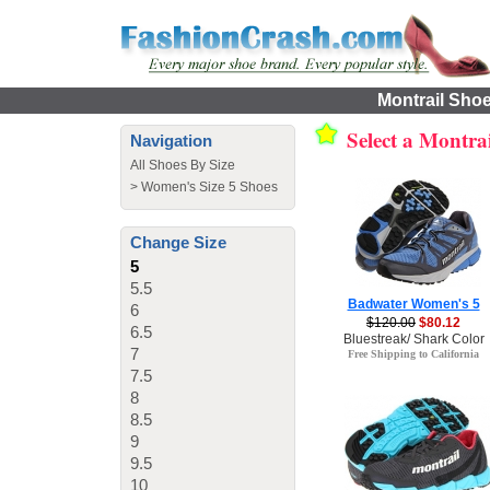
Montrail Shoe
Select a Montra
Navigation
All Shoes By Size
>
Women's Size 5 Shoes
Change Size
5
5.5
Badwater Women's 5
6
$120.00
$80.12
6.5
Bluestreak/ Shark Color
7
Free Shipping to California
7.5
8
8.5
9
9.5
10