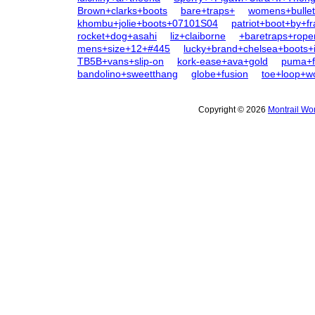
Brown+clarks+boots
bare+traps+
womens+bullet
khombu+jolie+boots+07101S04
patriot+boot+by+f
rocket+dog+asahi
liz+claiborne
+baretraps+rope
mens+size+12+#445
lucky+brand+chelsea+boots+
TB5B+vans+slip-on
kork-ease+ava+gold
puma+fe
bandolino+sweetthang
globe+fusion
toe+loop+
Copyright © 2026
Montrail Wo