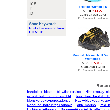
10.5
Fluidflex Women's 5
11
$90.00
$61.27
12
Coal/Sea Salt Color
Free Shipping to California
Shoe Keywords
Montrail Womens Molokini
Flip Sandal
Mountain Masochist II Out
Women's 5
$125.00
$88.35
Shark/Sunlit Color
Free Shipping to California
Recen
bandolino+bitsie
blowfish+cruise
Nike+moray+sl
mens+skate+shoes+size+14
bare+trap+boots+in+b
Mens+brooks+purecadence
Navy+blue+bear+trap+
Rebound+bare+trap+sandals
ann+marino
mia+h
luichiny+al+theena
Sperry++Figawi+Ultra+II+Thon