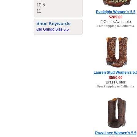
10.5
11
Eveleight Women's 5.5
$289.00
2 Colors Available
Shoe Keywords
Free Shipping to California
Old Gringo Size 5.5
Lauren Stud Women's 5.
$550.00
Brass Color
Free Shipping to California
Razz Lace Women's 5.5