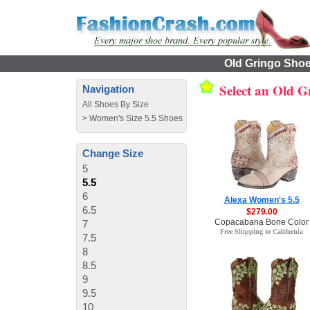
Old Gringo Shoes
Select an Old 
Navigation
All Shoes By Size
>
Women's Size 5.5 Shoes
Change Size
5
5.5
6
Alexa Women's 5.5
6.5
$279.00
Copacabana Bone Color
7
Free Shipping to California
7.5
8
8.5
9
9.5
10