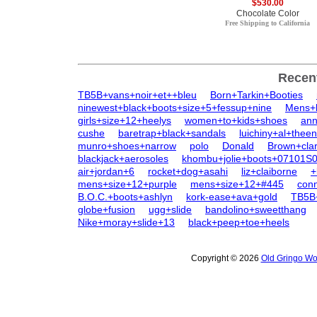
$530.00
Chocolate Color
Free Shipping to California
Recen
TB5B+vans+noir+et++bleu
Born+Tarkin+Booties
ninewest+black+boots+size+5+fessup+nine
Mens+
girls+size+12+heelys
women+to+kids+shoes
ann
cushe
baretrap+black+sandals
luichiny+al+thee
munro+shoes+narrow
polo
Donald
Brown+cla
blackjack+aerosoles
khombu+jolie+boots+07101S
air+jordan+6
rocket+dog+asahi
liz+claiborne
+
mens+size+12+purple
mens+size+12+#445
con
B.O.C.+boots+ashlyn
kork-ease+ava+gold
TB5B+
globe+fusion
ugg+slide
bandolino+sweetthang
Nike+moray+slide+13
black+peep+toe+heels
Copyright © 2026
Old Gringo Wo