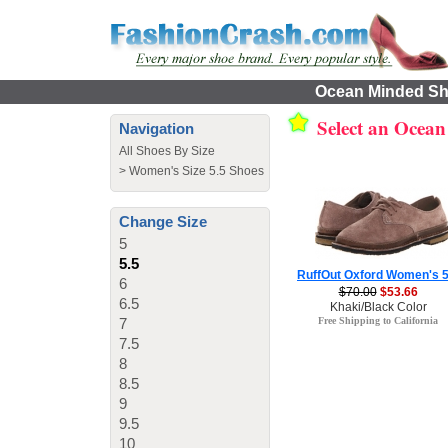
Ocean Minded Sho
Select an Ocea
Navigation
All Shoes By Size
>
Women's Size 5.5 Shoes
Change Size
5
5.5
RuffOut Oxford Women's 5
6
$70.00
$53.66
6.5
Khaki/Black Color
7
Free Shipping to California
7.5
8
8.5
9
9.5
10