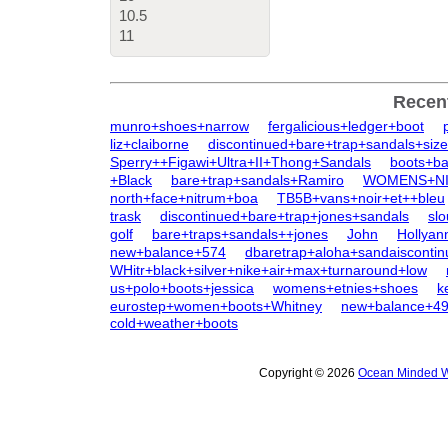
10.5
11
Recen
munro+shoes+narrow
fergalicious+ledger+boot
liz+claiborne
discontinued+bare+trap+sandals+siz
Sperry++Figawi+Ultra+II+Thong+Sandals
boots+ba
+Black
bare+trap+sandals+Ramiro
WOMENS+NIN
north+face+nitrum+boa
TB5B+vans+noir+et++bleu
trask
discontinued+bare+trap+jones+sandals
sl
golf
bare+traps+sandals++jones
John
Hollyan
new+balance+574
dbaretrap+aloha+sandaisconti
WHitr+black+silver+nike+air+max+turnaround+low
us+polo+boots+jessica
womens+etnies+shoes
k
eurostep+women+boots+Whitney
new+balance+4
cold+weather+boots
Copyright © 2026
Ocean Minded W