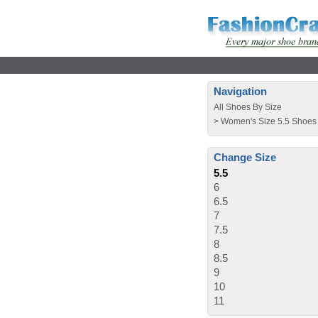
Navigation
All Shoes By Size
>
Women's Size 5.5 Shoes
Change Size
5.5
6
6.5
7
7.5
8
8.5
9
10
11