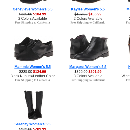
Genevieve Women's 5.5
Kaylee Women's 5.5
M
$335.00
$184.99
$192.00
$106.99
2 Colors Available
2 Colors Available
Free Shipping to California
Free Shipping to California
Fre
Mammie Women's 5.5
Margaret Women's 5.5
$225.00
$124.99
$365.00
$201.99
Black Nubuck/Leather Color
3 Colors Available
Wine
Free Shipping to California
Free Shipping to California
Fre
Serenity Women's 5.5
$525.00
$289.99