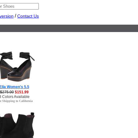
/
version
Contact Us
Ella Women's 5.5
$275.00
$151.99
3 Colors Available
e Shipping to California