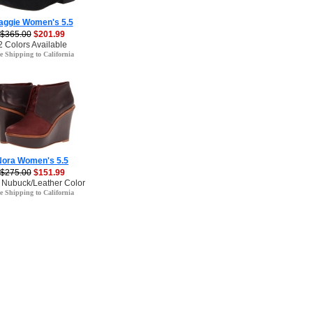
aggie Women's 5.5
$365.00
$201.99
2 Colors Available
e Shipping to California
Nora Women's 5.5
$275.00
$151.99
 Nubuck/Leather Color
e Shipping to California