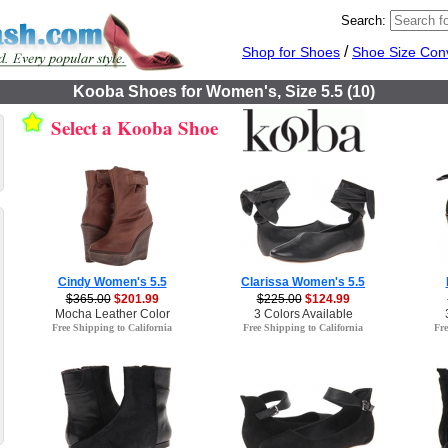
Search:
/
Shop for Shoes
Shoe Size Con
Kooba Shoes for Women's, Size 5.5 (10)
Select a Kooba Shoe
Cindy Women's 5.5
Clarissa Women's 5.5
$365.00
$201.99
$225.00
$124.99
Mocha Leather Color
3 Colors Available
Free Shipping to California
Free Shipping to California
Fre