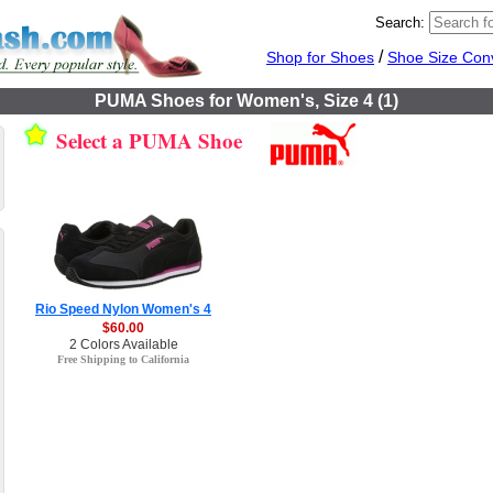
Search:
/
Shop for Shoes
Shoe Size Con
PUMA Shoes for Women's, Size 4 (1)
Select a PUMA Shoe
Rio Speed Nylon Women's 4
$60.00
2 Colors Available
Free Shipping to California