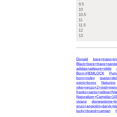
9.5
10
10.5
11
11.5
12
13
Donald
bare+traps+tr
Black+bare+traps+sanda
adidas+adipure+slide
Born+HEMLOCK
Pum
born+noley
guess+deli
osiris+bronx
Naturino
nike+renzo+2+mid+men
franko+sarto+yellow+fyl
Naturalizer+Camelia+1
vivanz
disnewstone+be
enzo+angiolini+daryk+b
lucky+brand+camian