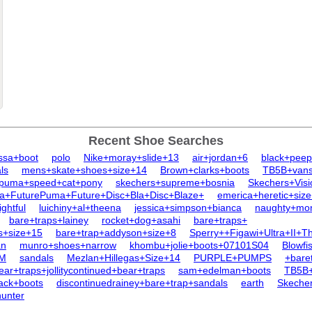
Recent Shoe Searches
issa+boot
polo
Nike+moray+slide+13
air+jordan+6
black+peep
ls
mens+skate+shoes+size+14
Brown+clarks+boots
TB5B+van
puma+speed+cat+pony
skechers+supreme+bosnia
Skechers+Vis
a+FuturePuma+Future+Disc+Bla+Disc+Blaze+
emerica+heretic+siz
ghtful
luichiny+al+theena
jessica+simpson+bianca
naughty+mo
bare+traps+lainey
rocket+dog+asahi
bare+traps+
s+size+15
bare+trap+addyson+size+8
Sperry++Figawi+Ultra+II+
an
munro+shoes+narrow
khombu+jolie+boots+07101S04
Blowfi
0M
sandals
Mezlan+Hillegas+Size+14
PURPLE+PUMPS
+bare
ar+traps+jollitycontinued+bear+traps
sam+edelman+boots
TB5B+
lack+boots
discontinuedrainey+bare+trap+sandals
earth
Skeche
hunter