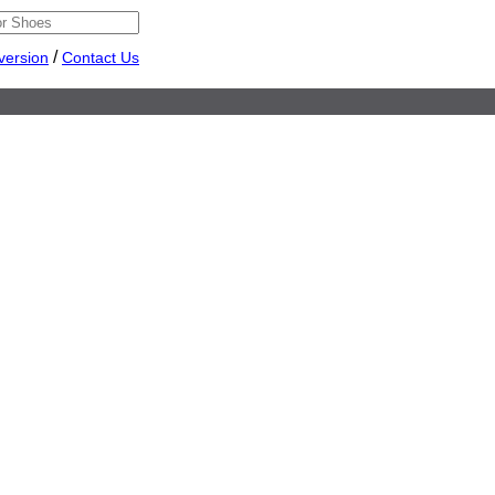
/
version
Contact Us