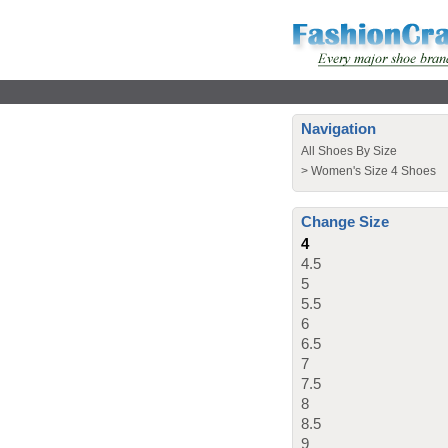
Navigation
All Shoes By Size
>
Women's Size 4 Shoes
Change Size
4
4.5
5
5.5
6
6.5
7
7.5
8
8.5
9