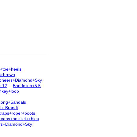
+toe+heels
s+brown
ioneers+Diamond+Sky
e+12
Bandolino+5.5
nkey+loop
Thong+Sandals
sh+Brandi
traps+roper+boots
vans+noir+et++bleu
rs+Diamond+Sky