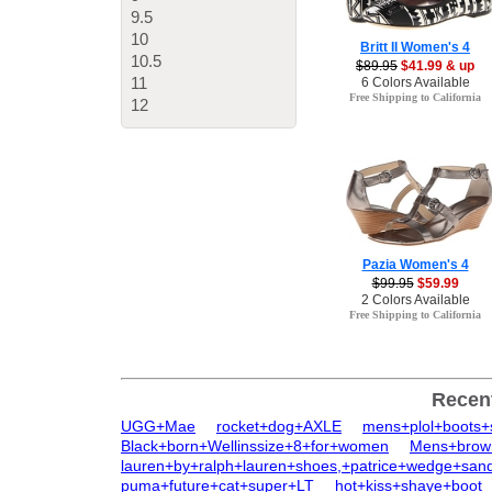
9.5
10
Britt II Women's 4
10.5
$89.95
$41.99 & up
11
6 Colors Available
Free Shipping to California
12
Pazia Women's 4
$99.95
$59.99
2 Colors Available
Free Shipping to California
Recen
UGG+Mae
rocket+dog+AXLE
mens+plol+boots+
Black+born+Wellinssize+8+for+women
Mens+brow
lauren+by+ralph+lauren+shoes,+patrice+wedge+sand
puma+future+cat+super+LT
hot+kiss+shaye+boot