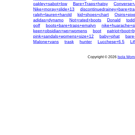
oakley+sabot+low
Bare+Traps+hatsy
Converse+
Nike+moray+slide+13
discontinuedrainey+bare+tr
ralph+lauren+harold
kid+shoes+chart
Osiris+pixe
adidas+dynamo
Not+rated+boots
Donald
todd
golf
boots+bare+traps+emalyn
nike+huarache+s
keen+obsidian+wp+womens
boot
patriot+boot+
pink+sandals+womens+size+12
baby+phat
bare
Malone+vans
trask
hunter
Lucchese+6.5
Li
Copyright © 2026
Isola Wom