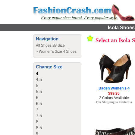
Isola Shoes
Select an Isola
Navigation
All Shoes By Size
>
Women's Size 4 Shoes
Change Size
4
4.5
5
Baden Women's 4
5.5
$99.95
6
2 Colors Available
Free Shipping to California
6.5
7
7.5
8
8.5
9