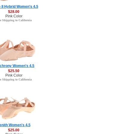
e II Hybrid Women's 4.5
$28.00
Pink Color
e Shipping to California
chrony Women's 4.5
$25.50
Pink Color
e Shipping to California
enith Women's 4.5
$25.00