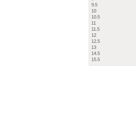
9.5
10
10.5
11
11.5
12
12.5
13
14.5
15.5