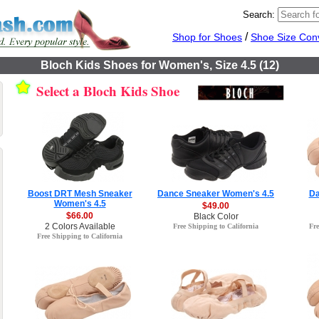
Search:
/
Shop for Shoes
Shoe Size Con
Bloch Kids Shoes for Women's, Size 4.5 (12)
Select a Bloch Kids Shoe
Boost DRT Mesh Sneaker
Dance Sneaker Women's 4.5
Da
Women's 4.5
$49.00
$66.00
Black Color
2 Colors Available
Free Shipping to California
Fre
Free Shipping to California