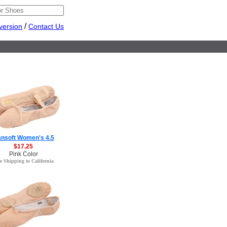
/
version
Contact Us
nsoft Women's 4.5
$17.25
Pink Color
e Shipping to California