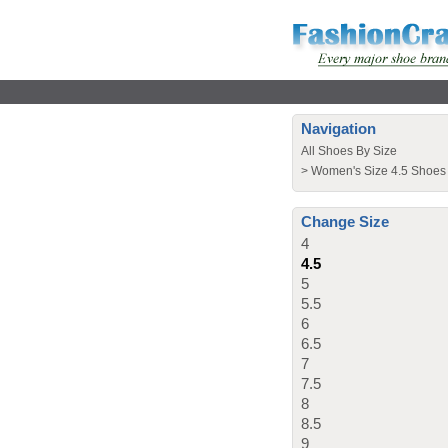
Navigation
All Shoes By Size
>
Women's Size 4.5 Shoes
Change Size
4
4.5
5
5.5
6
6.5
7
7.5
8
8.5
9