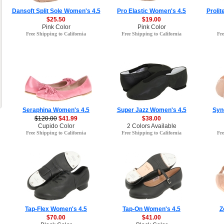
Dansoft Split Sole Women's 4.5
Pro Elastic Women's 4.5
Prolit
$25.50
$19.00
Pink Color
Pink Color
Free Shipping to California
Free Shipping to California
Fre
Seraphina Women's 4.5
Super Jazz Women's 4.5
Syn
$120.00
$41.99
$38.00
Cupido Color
2 Colors Available
Free Shipping to California
Free Shipping to California
Fre
Tap-Flex Women's 4.5
Tap-On Women's 4.5
Z
$70.00
$41.00