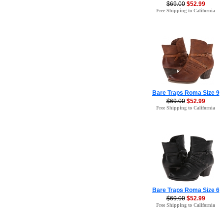
$69.00
$52.99
Free Shipping to California
Bare Traps Roma Size 9
$69.00
$52.99
Free Shipping to California
Bare Traps Roma Size 6
$69.00
$52.99
Free Shipping to California