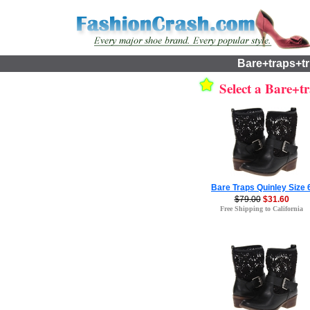
Bare+traps+t
Select a Bare+tr
Bare Traps Quinley Size 
$79.00
$31.60
Free Shipping to California