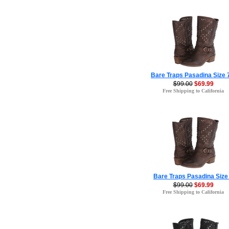
Bare Traps Pasadina Size 
$99.00
$69.99
Free Shipping to California
Bare Traps Pasadina Size
$99.00
$69.99
Free Shipping to California