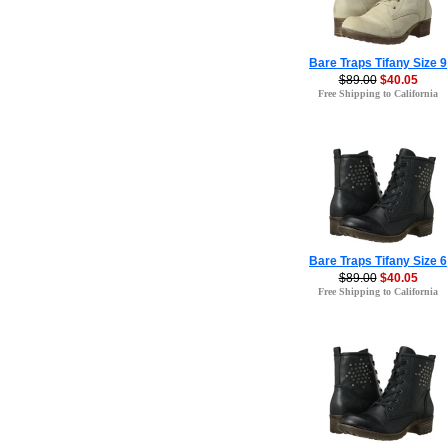
Bare Traps Tifany Size 9
$89.00
$40.05
Free Shipping to California
Bare Traps Tifany Size 6
$89.00
$40.05
Free Shipping to California