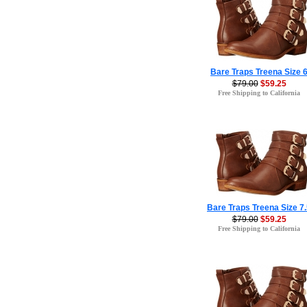
Bare Traps Treena Size 
$79.00
$59.25
Free Shipping to California
Bare Traps Treena Size 7
$79.00
$59.25
Free Shipping to California