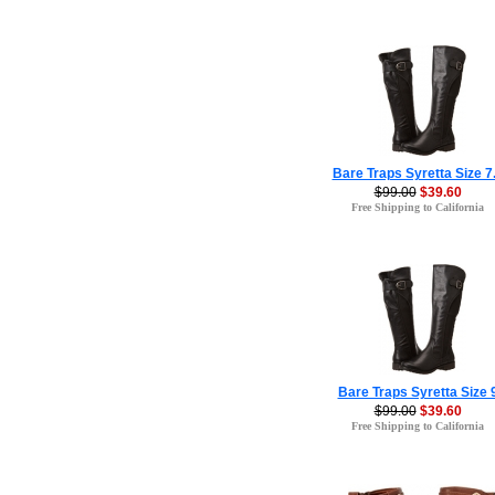
Bare Traps Syretta Size 7
$99.00
$39.60
Free Shipping to California
Bare Traps Syretta Size 
$99.00
$39.60
Free Shipping to California