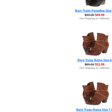
Bare Traps Pasadina Size
$99.00
$69.99
Free Shipping to California
Bare Traps Roma Size 6
$69.00
$52.99
Free Shipping to California
Bare Traps Roma Size 7.