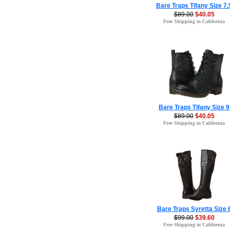
Bare Traps Tifany Size 7.
$89.00
$40.05
Free Shipping to California
Bare Traps Tifany Size 9
$89.00
$40.05
Free Shipping to California
Bare Traps Syretta Size 
$99.00
$39.60
Free Shipping to California