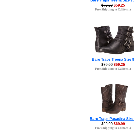
Bare Traps Treena Size 7
$79.00
$59.25
Free Shipping to California
Bare Traps Treena Size 
$79.00
$59.25
Free Shipping to California
Bare Traps Pasadina Size
$99.00
$69.99
Free Shipping to California