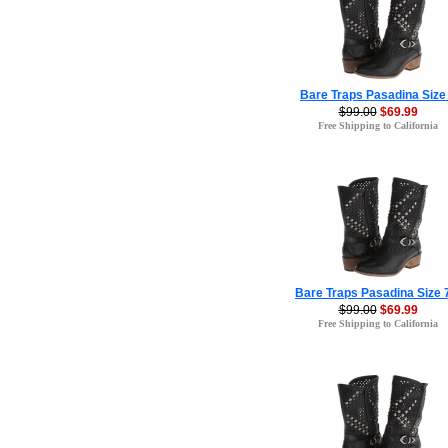
Bare Traps Pasadina Size
$99.00
$69.99
Free Shipping to California
Bare Traps Pasadina Size 
$99.00
$69.99
Free Shipping to California