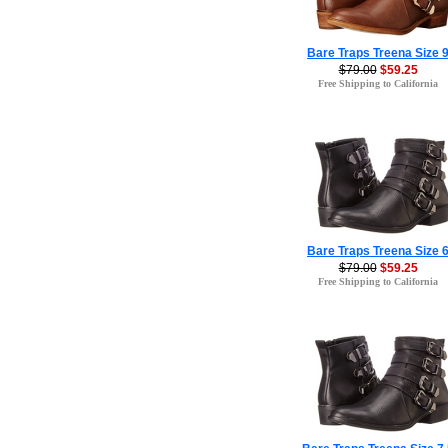
Bare Traps Treena Size 
$79.00
$59.25
Free Shipping to California
Bare Traps Treena Size 
$79.00
$59.25
Free Shipping to California