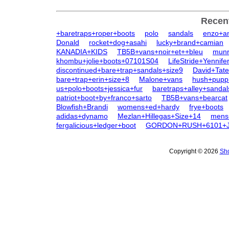
Recen
+baretraps+roper+boots
polo
sandals
enzo+an
Donald
rocket+dog+asahi
lucky+brand+camian
KANADIA+KIDS
TB5B+vans+noir+et++bleu
munr
khombu+jolie+boots+07101S04
LifeStride+Yennife
discontinued+bare+trap+sandals+size9
David+Tat
bare+trap+erin+size+8
Malone+vans
hush+pupp
us+polo+boots+jessica+fur
baretraps+alley+sandal
patriot+boot+by+franco+sarto
TB5B+vans+bearcat
Blowfish+Brandi
womens+ed+hardy
frye+boots
adidas+dynamo
Mezlan+Hillegas+Size+14
mens
fergalicious+ledger+boot
GORDON+RUSH+6101+
Copyright © 2026
Sho