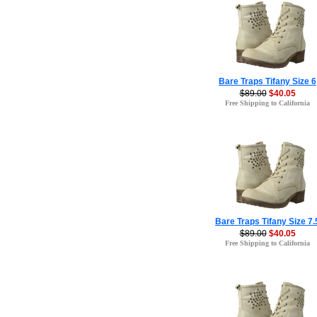
Bare Traps Tifany Size 6
$89.00
$40.05
Free Shipping to California
Bare Traps Tifany Size 7.
$89.00
$40.05
Free Shipping to California