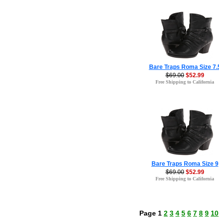
Bare Traps Roma Size 7.
$69.00
$52.99
Free Shipping to California
Bare Traps Roma Size 9
$69.00
$52.99
Free Shipping to California
Page 1
2
3
4
5
6
7
8
9
10