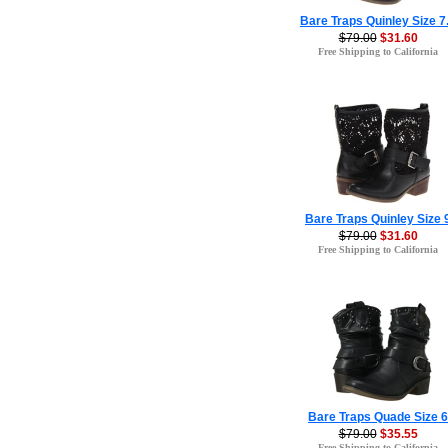
Bare Traps Quinley Size 7
$79.00
$31.60
Free Shipping to California
Bare Traps Quinley Size 
$79.00
$31.60
Free Shipping to California
Bare Traps Quade Size 6
$79.00
$35.55
Free Shipping to California