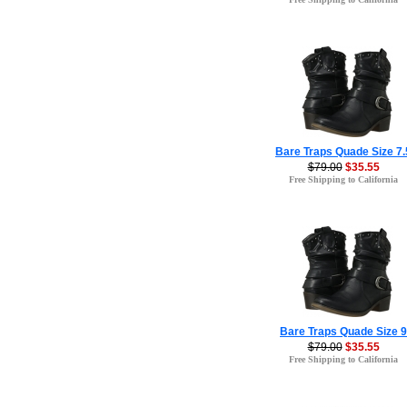
Bare Traps Quade Size 7.
$79.00
$35.55
Free Shipping to California
Bare Traps Quade Size 9
$79.00
$35.55
Free Shipping to California