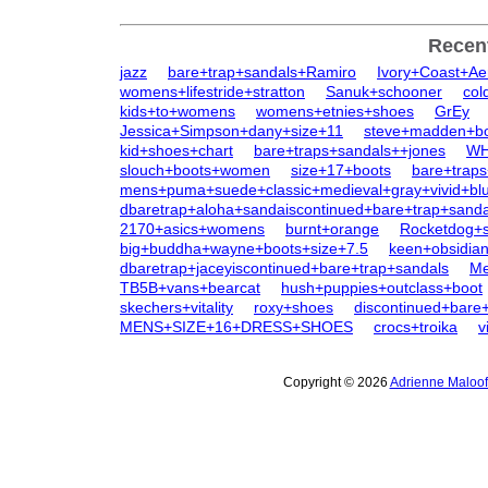
Recen
jazz
bare+trap+sandals+Ramiro
Ivory+Coast+Ae
womens+lifestride+stratton
Sanuk+schooner
col
kids+to+womens
womens+etnies+shoes
GrEy
Jessica+Simpson+dany+size+11
steve+madden+b
kid+shoes+chart
bare+traps+sandals++jones
WH
slouch+boots+women
size+17+boots
bare+traps
mens+puma+suede+classic+medieval+gray+vivid+bl
dbaretrap+aloha+sandaiscontinued+bare+trap+sanda
2170+asics+womens
burnt+orange
Rocketdog+s
big+buddha+wayne+boots+size+7.5
keen+obsidi
dbaretrap+jaceyiscontinued+bare+trap+sandals
Me
TB5B+vans+bearcat
hush+puppies+outclass+boot
skechers+vitality
roxy+shoes
discontinued+bare+
MENS+SIZE+16+DRESS+SHOES
crocs+troika
v
Copyright © 2026
Adrienne Maloof