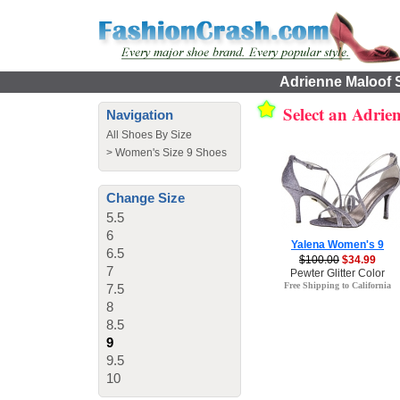
Adrienne Maloof S
Select an Adrie
Navigation
All Shoes By Size
>
Women's Size 9 Shoes
Change Size
5.5
6
Yalena Women's 9
6.5
$100.00
$34.99
7
Pewter Glitter Color
Free Shipping to California
7.5
8
8.5
9
9.5
10