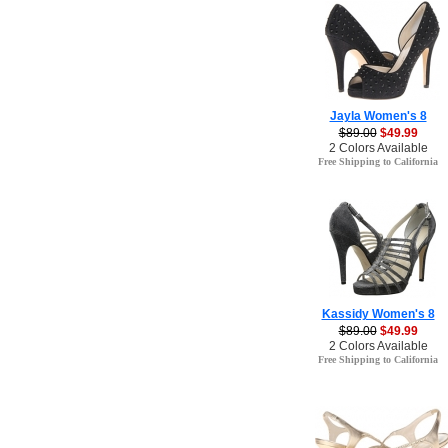
Jayla Women's 8
$89.00
$49.99
2 Colors Available
Free Shipping to California
Kassidy Women's 8
$89.00
$49.99
2 Colors Available
Free Shipping to California