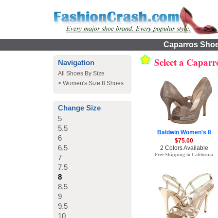
Caparros Shoes
Select a Caparr
Navigation
All Shoes By Size
>
Women's Size 8 Shoes
Change Size
5
5.5
Baldwin Women's 8
6
$75.00
6.5
2 Colors Available
Free Shipping to California
7
7.5
8
8.5
9
9.5
10