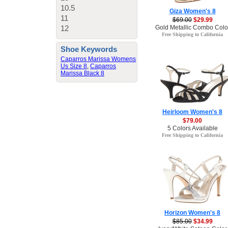
10.5
Giza Women's 8
11
$69.00
$29.99
Gold Metallic Combo Colo
12
Free Shipping to California
Shoe Keywords
Caparros Marissa Womens
Us Size 8
,
Caparros
Marissa Black 8
Heirloom Women's 8
$79.00
5 Colors Available
Free Shipping to California
Horizon Women's 8
$85.00
$34.99