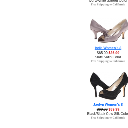
Ivory/White Sateen Color
Free Shipping to California
India Women's 8
$65.00
$36.99
Slate Satin Color
Free Shipping to California
Jaelyn Women's 8
$69.00
$39.99
Black/Black Cow Silk Colo
Free Shipping to California