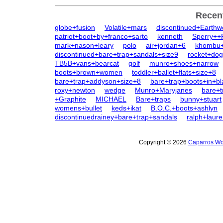
Recen
globe+fusion
Volatile+mars
discontinued+Earth
patriot+boot+by+franco+sarto
kenneth
Sperry++
mark+nason+leary
polo
air+jordan+6
khombu+
discontinued+bare+trap+sandals+size9
rocket+dog
TB5B+vans+bearcat
golf
munro+shoes+narrow
boots+brown+women
toddler+ballet+flats+size+8
bare+trap+addyson+size+8
bare+trap+boots+in+bl
roxy+newton
wedge
Munro+Maryjanes
bare+t
+Graphite
MICHAEL
Bare+traps
bunny+stuart
womens+bullet
keds+ikat
B.O.C.+boots+ashlyn
discontinuedrainey+bare+trap+sandals
ralph+laur
Copyright © 2026
Caparros Wo