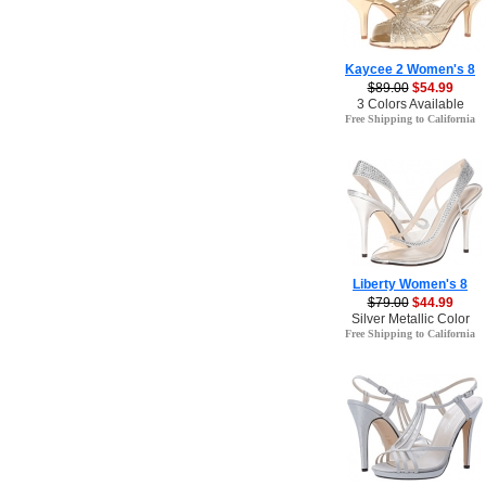
Kaycee 2 Women's 8
$89.00
$54.99
3 Colors Available
Free Shipping to California
Liberty Women's 8
$79.00
$44.99
Silver Metallic Color
Free Shipping to California