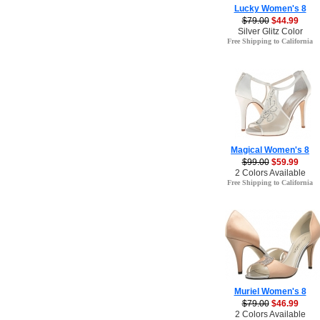
Lucky Women's 8
$79.00
$44.99
Silver Glitz Color
Free Shipping to California
Magical Women's 8
$99.00
$59.99
2 Colors Available
Free Shipping to California
Muriel Women's 8
$79.00
$46.99
2 Colors Available