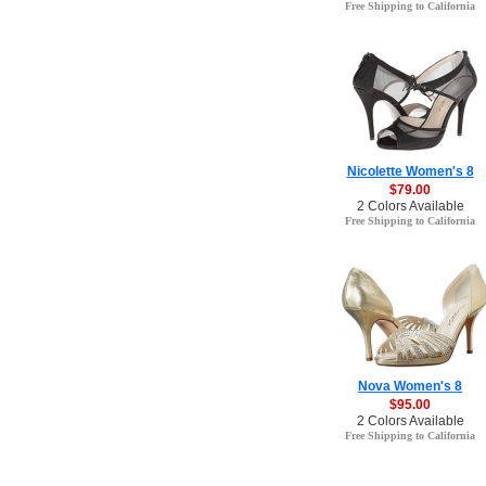
Free Shipping to California
Nicolette Women's 8
$79.00
2 Colors Available
Free Shipping to California
Nova Women's 8
$95.00
2 Colors Available
Free Shipping to California