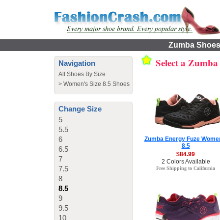
Zumba Shoes f
Select a Zumba
Navigation
All Shoes By Size
>
Women's Size 8.5 Shoes
Change Size
5
5.5
6
Zumba Energy Fuze Wome
8.5
6.5
$84.99
7
2 Colors Available
7.5
Free Shipping to California
8
8.5
9
9.5
10