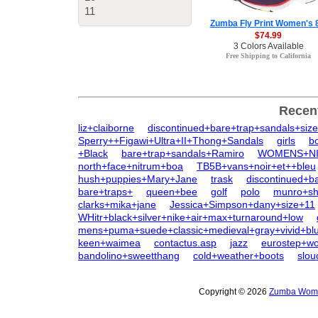
11
Zumba Fly Print Women's 
$74.99
3 Colors Available
Free Shipping to California
Recen
liz+claiborne
discontinued+bare+trap+sandals+siz
Sperry++Figawi+Ultra+II+Thong+Sandals
girls
b
+Black
bare+trap+sandals+Ramiro
WOMENS+NIN
north+face+nitrum+boa
TB5B+vans+noir+et++bleu
hush+puppies+Mary+Jane
trask
discontinued+b
bare+traps+
queen+bee
golf
polo
munro+sh
clarks+mika+jane
Jessica+Simpson+dany+size+11
WHitr+black+silver+nike+air+max+turnaround+low
mens+puma+suede+classic+medieval+gray+vivid+bl
keen+waimea
contactus.asp
jazz
eurostep+w
bandolino+sweetthang
cold+weather+boots
slo
Copyright © 2026
Zumba Women