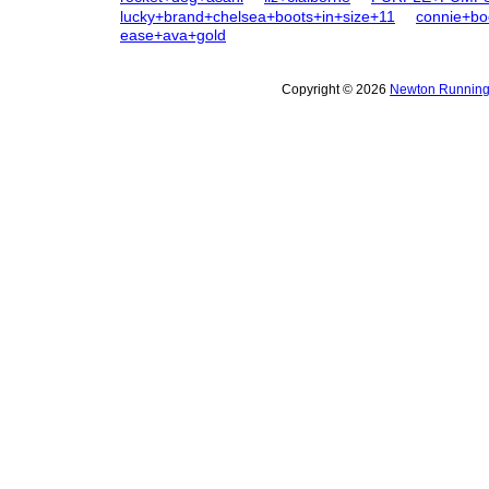
lucky+brand+chelsea+boots+in+size+11
connie+b
ease+ava+gold
Copyright © 2026
Newton Running