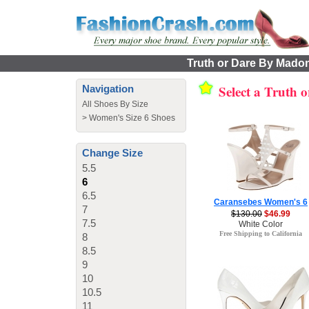
Truth or Dare By Madon
Select a Truth
Navigation
All Shoes By Size
>
Women's Size 6 Shoes
Change Size
5.5
6
6.5
Caransebes Women's 6
7
$130.00
$46.99
7.5
White Color
Free Shipping to California
8
8.5
9
10
10.5
11