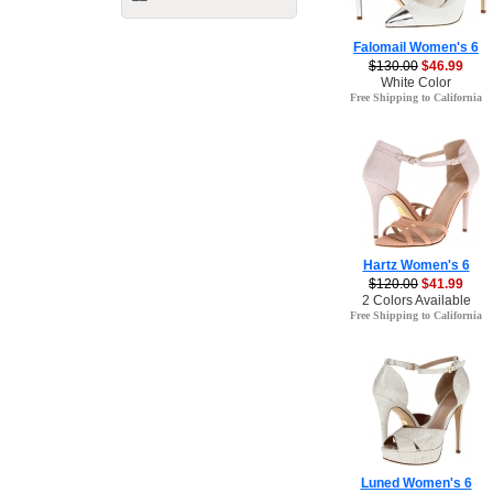
Falomail Women's 6
$130.00
$46.99
White Color
Free Shipping to California
Hartz Women's 6
$120.00
$41.99
2 Colors Available
Free Shipping to California
Luned Women's 6