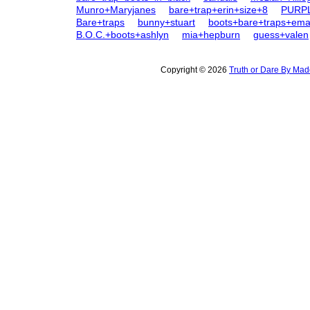
Munro+Maryjanes
bare+trap+erin+size+8
PURP
Bare+traps
bunny+stuart
boots+bare+traps+ema
B.O.C.+boots+ashlyn
mia+hepburn
guess+valen
Copyright © 2026
Truth or Dare By Ma