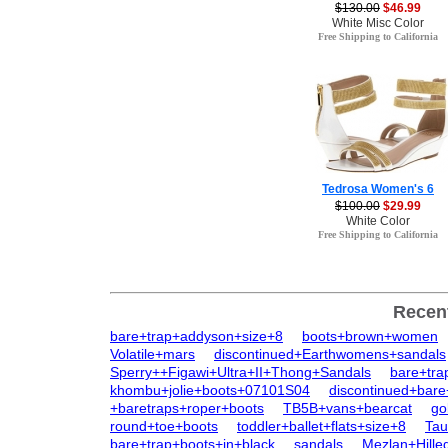
$130.00
$46.99
White Misc Color
Free Shipping to California
Tedrosa Women's 6
$100.00
$29.99
White Color
Free Shipping to California
Recen
bare+trap+addyson+size+8
boots+brown+women
Volatile+mars
discontinued+Earthwomens+sandals
Sperry++Figawi+Ultra+II+Thong+Sandals
bare+tra
khombu+jolie+boots+07101S04
discontinued+bare
+baretraps+roper+boots
TB5B+vans+bearcat
go
round+toe+boots
toddler+ballet+flats+size+8
Tau
bare+trap+boots+in+black
sandals
Mezlan+Hille