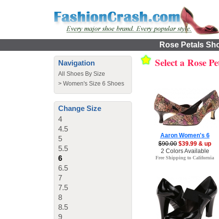
Rose Petals Sho
Select a Rose Pe
Navigation
All Shoes By Size
>
Women's Size 6 Shoes
Change Size
4
4.5
Aaron Women's 6
5
$90.00
$39.99 & up
5.5
2 Colors Available
6
Free Shipping to California
6.5
7
7.5
8
8.5
9