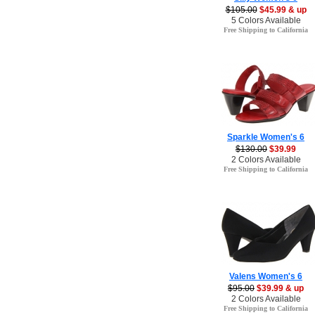
$105.00
$45.99 & up
5 Colors Available
Free Shipping to California
Sparkle Women's 6
$130.00
$39.99
2 Colors Available
Free Shipping to California
Valens Women's 6
$95.00
$39.99 & up
2 Colors Available
Free Shipping to California