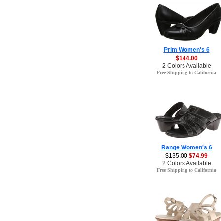
Prim Women's 6
$144.00
2 Colors Available
Free Shipping to California
Range Women's 6
$135.00
$74.99
2 Colors Available
Free Shipping to California