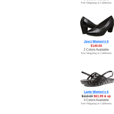
Free Shipping to California
Jayci Women's 6
$140.00
2 Colors Available
Free Shipping to California
Lanie Women's 6
$110.00
$61.99 & up
3 Colors Available
Free Shipping to California