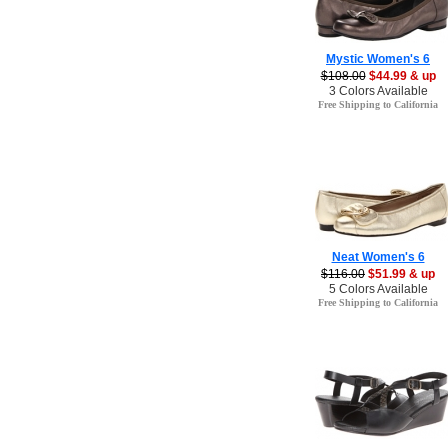
Mystic Women's 6
$108.00
$44.99 & up
3 Colors Available
Free Shipping to California
Neat Women's 6
$116.00
$51.99 & up
5 Colors Available
Free Shipping to California