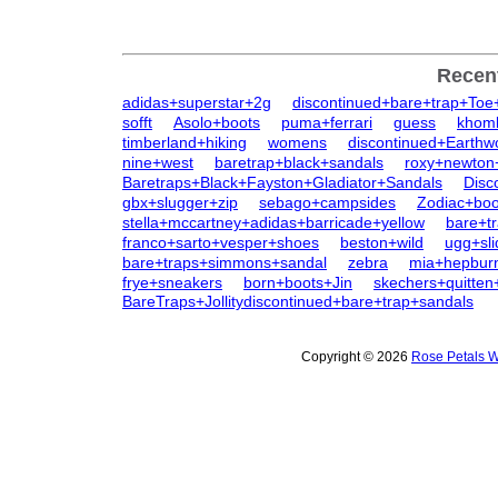
Recen
adidas+superstar+2g
discontinued+bare+trap+Toe
sofft
Asolo+boots
puma+ferrari
guess
khom
timberland+hiking
womens
discontinued+Earth
nine+west
baretrap+black+sandals
roxy+newton
Baretraps+Black+Fayston+Gladiator+Sandals
Disc
gbx+slugger+zip
sebago+campsides
Zodiac+bo
stella+mccartney+adidas+barricade+yellow
bare+t
franco+sarto+vesper+shoes
beston+wild
ugg+sli
bare+traps+simmons+sandal
zebra
mia+hepbur
frye+sneakers
born+boots+Jin
skechers+quitten
BareTraps+Jollitydiscontinued+bare+trap+sandals
Copyright © 2026
Rose Petals W