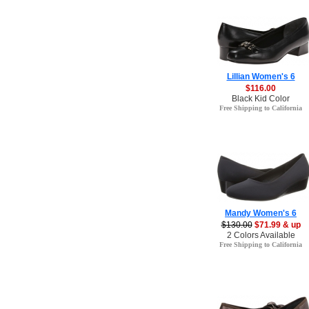
Lillian Women's 6
$116.00
Black Kid Color
Free Shipping to California
Mandy Women's 6
$130.00
$71.99 & up
2 Colors Available
Free Shipping to California