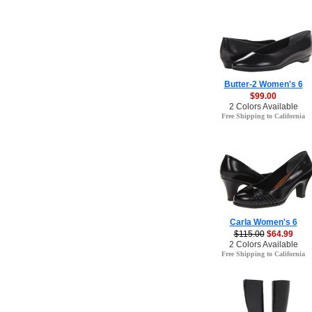
Butter-2 Women's 6
$99.00
2 Colors Available
Free Shipping to California
Carla Women's 6
$115.00
$64.99
2 Colors Available
Free Shipping to California