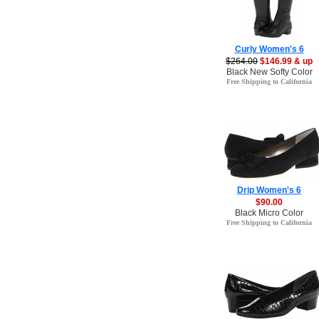
Curly Women's 6
$264.00
$146.99 & up
Black New Softy Color
Free Shipping to California
Drip Women's 6
$90.00
Black Micro Color
Free Shipping to California