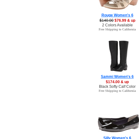
Rouge Women's 6
$140.00
$76.99 & up
2 Colors Available
Free Shipping to California
Sammi Women's 6
$174.00 & up
Black Softy Calf Color
Free Shipping to California
Silly Women's 6