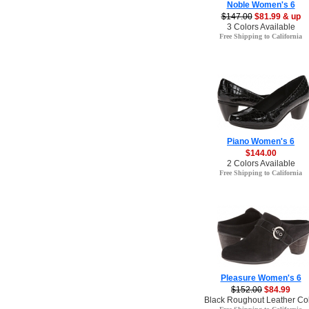
Noble Women's 6
$147.00
$81.99 & up
3 Colors Available
Free Shipping to California
Piano Women's 6
$144.00
2 Colors Available
Free Shipping to California
Pleasure Women's 6
$152.00
$84.99
Black Roughout Leather Co