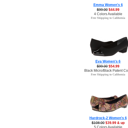
Emma Women's 6
$99.00
$44.99
4 Colors Available
Free Shipping to California
Eva Women's 6
$99.00
$54.99
Black Micro/Black Patent Co
Free Shipping to California
Hardrock-2 Women's 6
$108.00
$39.99 & up
5 Colors Available