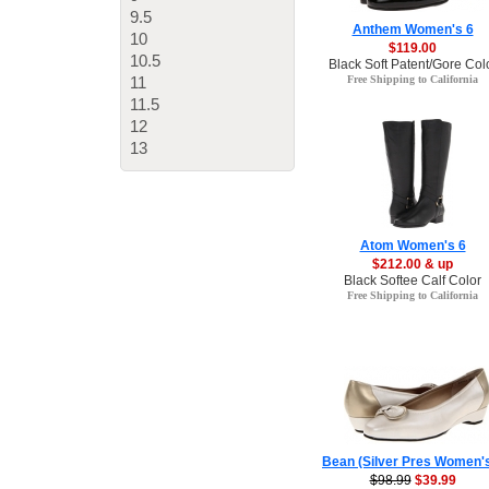
9.5
Anthem Women's 6
10
$119.00
10.5
Black Soft Patent/Gore Col
11
Free Shipping to California
11.5
12
13
Atom Women's 6
$212.00 & up
Black Softee Calf Color
Free Shipping to California
Bean (Silver Pres Women'
$98.99
$39.99