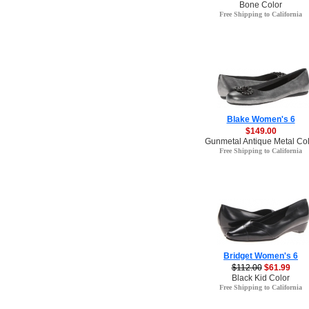
Bone Color
Free Shipping to California
Blake Women's 6
$149.00
Gunmetal Antique Metal Col
Free Shipping to California
Bridget Women's 6
$112.00
$61.99
Black Kid Color
Free Shipping to California