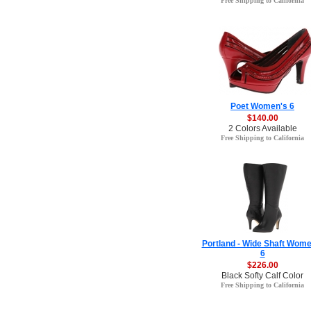
Free Shipping to California
Poet Women's 6
$140.00
2 Colors Available
Free Shipping to California
Portland - Wide Shaft Wome
6
$226.00
Black Softy Calf Color
Free Shipping to California