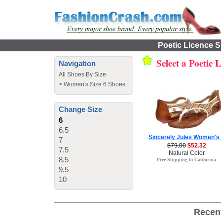
Poetic Licence S
Select a Poetic 
Navigation
All Shoes By Size
>
Women's Size 6 Shoes
Change Size
6
6.5
Sincerely Jules Women's
7
$79.00
$52.32
7.5
Natural Color
8.5
Free Shipping to California
9.5
10
Recen