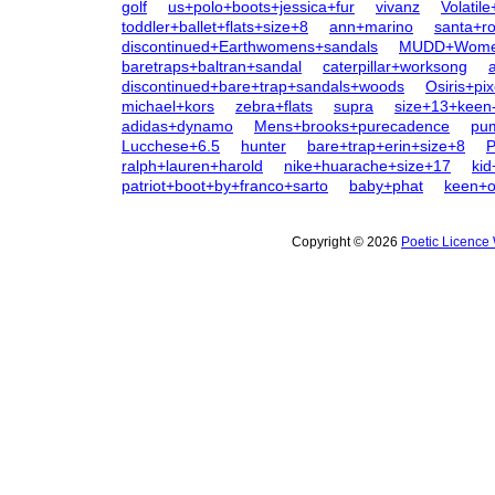
golf
us+polo+boots+jessica+fur
vivanz
Volatil
toddler+ballet+flats+size+8
ann+marino
santa+r
discontinued+Earthwomens+sandals
MUDD+Women
baretraps+baltran+sandal
caterpillar+worksong
discontinued+bare+trap+sandals+woods
Osiris+pix
michael+kors
zebra+flats
supra
size+13+keen
adidas+dynamo
Mens+brooks+purecadence
pum
Lucchese+6.5
hunter
bare+trap+erin+size+8
ralph+lauren+harold
nike+huarache+size+17
kid
patriot+boot+by+franco+sarto
baby+phat
keen+
Copyright © 2026
Poetic Licence