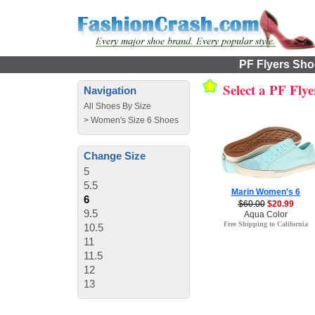
PF Flyers Shoe
Select a PF Fly
Navigation
All Shoes By Size
>
Women's Size 6 Shoes
Change Size
5
5.5
Marin Women's 6
6
$60.00
$20.99
9.5
Aqua Color
Free Shipping to California
10.5
11
11.5
12
13