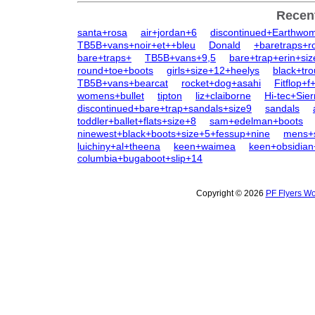
Recen
santa+rosa
air+jordan+6
discontinued+Earthwo
TB5B+vans+noir+et++bleu
Donald
+baretraps+r
bare+traps+
TB5B+vans+9,5
bare+trap+erin+si
round+toe+boots
girls+size+12+heelys
black+tr
TB5B+vans+bearcat
rocket+dog+asahi
Fitflop+f
womens+bullet
tipton
liz+claiborne
Hi-tec+Sie
discontinued+bare+trap+sandals+size9
sandals
toddler+ballet+flats+size+8
sam+edelman+boots
ninewest+black+boots+size+5+fessup+nine
mens+s
luichiny+al+theena
keen+waimea
keen+obsidia
columbia+bugaboot+slip+14
Copyright © 2026
PF Flyers Wo