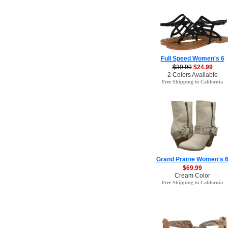
Full Speed Women's 6
$39.99
$24.99
2 Colors Available
Free Shipping to California
Grand Prairie Women's 
$69.99
Cream Color
Free Shipping to California