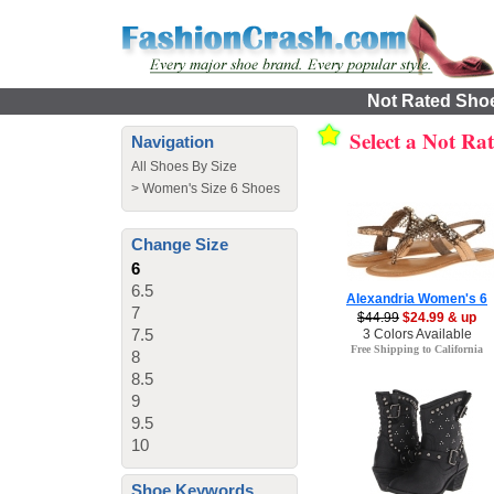
Not Rated Shoe
Select a Not Ra
Navigation
All Shoes By Size
>
Women's Size 6 Shoes
Change Size
6
6.5
Alexandria Women's 6
7
$44.99
$24.99 & up
7.5
3 Colors Available
Free Shipping to California
8
8.5
9
9.5
10
Shoe Keywords