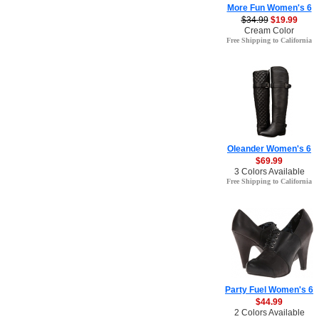
More Fun Women's 6
$34.99
$19.99
Cream Color
Free Shipping to California
Oleander Women's 6
$69.99
3 Colors Available
Free Shipping to California
Party Fuel Women's 6
$44.99
2 Colors Available