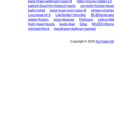
bare+trap+addyson+size+8
Nike+moray+slide+13
patriot+boot+by+franco+sarto
us+polo+boots+jessi
baby+phat
bare+trap+erin+size+8
etnies+charte
Lucchese+6.5
LifeStride+Yennifer
BCBGenerati
globe+fusion
nina+desiree
Hollyann
zebra+fla
high+heel+boots
keds+ikat
Diba
MUDD+Women
michael+kors
baretraps+baltran+sandal
Copyright © 2026
Not Rated Wo