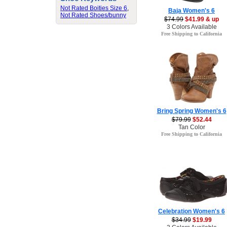
Not Rated Boities Size 6
,
Baja Women's 6
Not Rated Shoes/bunny
$74.99
$41.99 & up
3 Colors Available
Free Shipping to California
Bring Spring Women's 6
$79.99
$52.44
Tan Color
Free Shipping to California
Celebration Women's 6
$34.99
$19.99