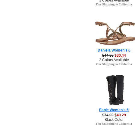
3 Colors Available
Free Shipping to California
Daniela Women's 6
$44.99
$30.44
2 Colors Available
Free Shipping to California
Eagle Women's 6
$74.99
$49.29
Black Color
Free Shipping to California