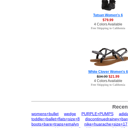
Tutsan Women's 6
$79.99
4 Colors Available
Free Shipping to California
White Clover Women's 6
$34.99
$21.99
4 Colors Available
Free Shipping to California
Recen
womens+bullet
wedge
PURPLE+PUMPS
adid
toddler+ballet+flats+size+8
discontinuedrainey+ba
boots+bare+traps+emalyn
nike+huarache+size+17