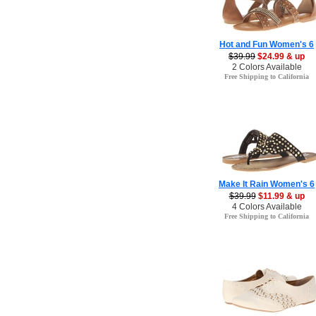
Hot and Fun Women's 6
$39.99
$24.99 & up
2 Colors Available
Free Shipping to California
Make It Rain Women's 6
$39.99
$11.99 & up
4 Colors Available
Free Shipping to California