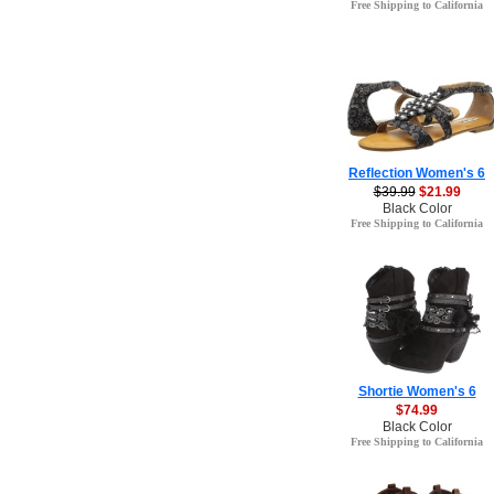
Free Shipping to California
Reflection Women's 6
$39.99
$21.99
Black Color
Free Shipping to California
Shortie Women's 6
$74.99
Black Color
Free Shipping to California