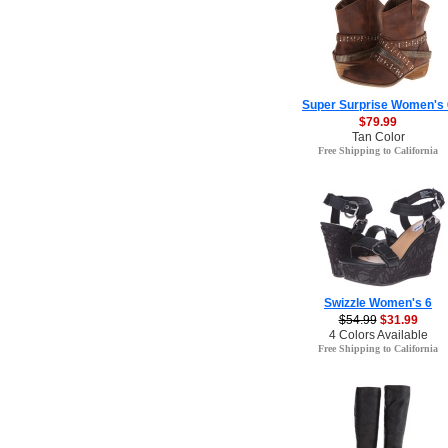
Super Surprise Women's 
$79.99
Tan Color
Free Shipping to California
Swizzle Women's 6
$54.99
$31.99
4 Colors Available
Free Shipping to California