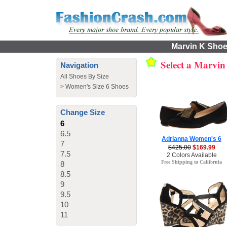
Marvin K Shoes
Select a Marvi
Navigation
All Shoes By Size
>
Women's Size 6 Shoes
Change Size
6
6.5
Adrianna Women's 6
7
$425.00
$169.99
7.5
2 Colors Available
Free Shipping to California
8
8.5
9
9.5
10
11