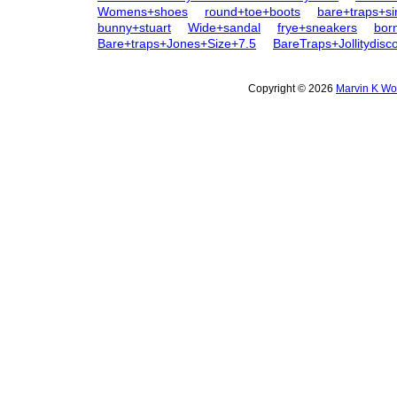
Womens+shoes
round+toe+boots
bare+traps+s
bunny+stuart
Wide+sandal
frye+sneakers
bor
Bare+traps+Jones+Size+7.5
BareTraps+Jollitydis
Copyright © 2026
Marvin K Wo