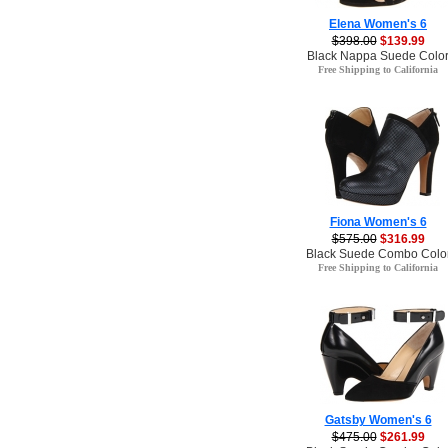
Elena Women's 6
$398.00
$139.99
Black Nappa Suede Colo
Free Shipping to California
Fiona Women's 6
$575.00
$316.99
Black Suede Combo Colo
Free Shipping to California
Gatsby Women's 6
$475.00
$261.99