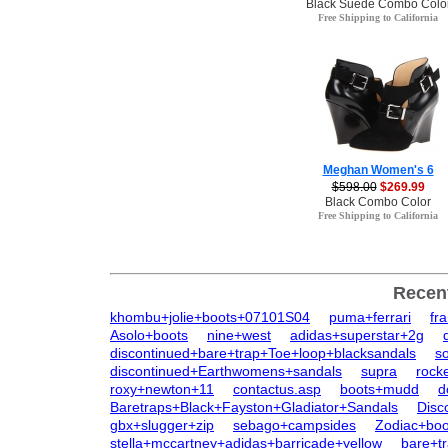
Black Suede Combo Colo
Free Shipping to California
Meghan Women's 6
$598.00
$269.99
Black Combo Color
Free Shipping to California
Recen
khombu+jolie+boots+07101S04
puma+ferrari
fr
Asolo+boots
nine+west
adidas+superstar+2g
discontinued+bare+trap+Toe+loop+blacksandals
so
discontinued+Earthwomens+sandals
supra
rock
roxy+newton+11
contactus.asp
boots+mudd
d
Baretraps+Black+Fayston+Gladiator+Sandals
Disc
gbx+slugger+zip
sebago+campsides
Zodiac+bo
stella+mccartney+adidas+barricade+yellow
bare+t