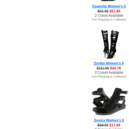
Danesha Women's 6
$91.95
$67.99
2 Colors Available
Free Shipping to California
Darlita Women's 6
$111.95
$44.78
2 Colors Available
Free Shipping to California
Dextra Women's 6
$58.95
$17.69