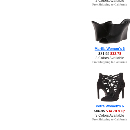
2 Colors Available
Free Shipping to California
Marilla Women's 6
$81.95
$32.78
3 Colors Available
Free Shipping to California
Petra Women's 6
$86.95
$34.78 & up
3 Colors Available
Free Shipping to California