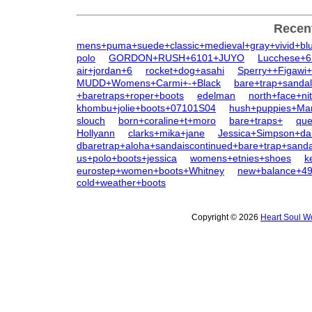
Recen
mens+puma+suede+classic+medieval+gray+vivid+bl
polo
GORDON+RUSH+6101+JUYO
Lucchese+6
air+jordan+6
rocket+dog+asahi
Sperry++Figawi+
MUDD+Womens+Carmi+-+Black
bare+trap+sanda
+baretraps+roper+boots
edelman
north+face+n
khombu+jolie+boots+07101S04
hush+puppies+Ma
slouch
born+coraline+t+moro
bare+traps+
qu
Hollyann
clarks+mika+jane
Jessica+Simpson+da
dbaretrap+aloha+sandaiscontinued+bare+trap+sanda
us+polo+boots+jessica
womens+etnies+shoes
k
eurostep+women+boots+Whitney
new+balance+4
cold+weather+boots
Copyright © 2026
Heart Soul W