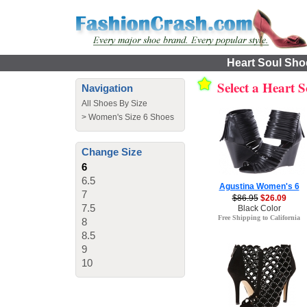
Heart Soul Shoe
Select a Heart 
Navigation
All Shoes By Size
>
Women's Size 6 Shoes
Change Size
6
6.5
Agustina Women's 6
7
$86.95
$26.09
7.5
Black Color
Free Shipping to California
8
8.5
9
10