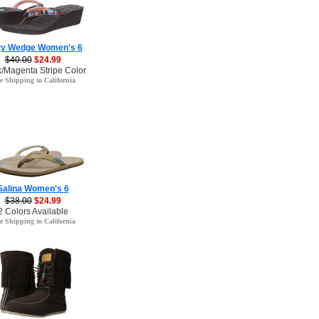
ty Wedge Women's 6
$40.00
$24.99
k/Magenta Stripe Color
e Shipping to California
Salina Women's 6
$38.00
$24.99
2 Colors Available
e Shipping to California