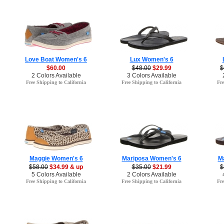
Love Boat Women's 6
Lux Women's 6
$60.00
$48.00
$29.99
$
2 Colors Available
3 Colors Available
Free Shipping to California
Free Shipping to California
Fre
Maggie Women's 6
Mariposa Women's 6
M
$58.00
$34.99 & up
$35.00
$21.99
$
5 Colors Available
2 Colors Available
Free Shipping to California
Free Shipping to California
Fre