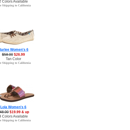
2 Colors Available
e Shipping to California
Harlee Women's 6
$58.00
$26.99
Tan Color
e Shipping to California
Lola Women's 6
48.00
$19.99 & up
4 Colors Available
e Shipping to California