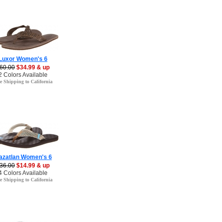
Luxor Women's 6
60.00
$34.99 & up
2 Colors Available
e Shipping to California
azatlan Women's 6
36.00
$14.99 & up
4 Colors Available
e Shipping to California