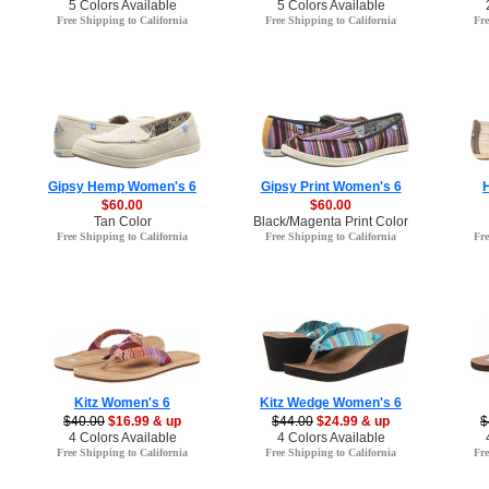
5 Colors Available
5 Colors Available
Free Shipping to California
Free Shipping to California
Fre
Gipsy Hemp Women's 6
Gipsy Print Women's 6
$60.00
$60.00
Tan Color
Black/Magenta Print Color
Free Shipping to California
Free Shipping to California
Fre
Kitz Women's 6
Kitz Wedge Women's 6
$40.00
$16.99 & up
$44.00
$24.99 & up
$
4 Colors Available
4 Colors Available
Free Shipping to California
Free Shipping to California
Fre