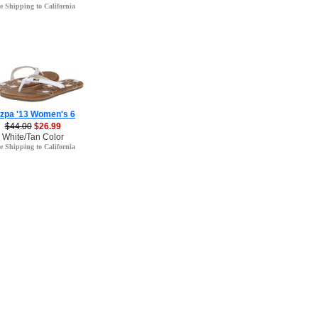
e Shipping to California
zpa '13 Women's 6
$44.00
$26.99
White/Tan Color
e Shipping to California