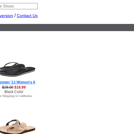
/
version
Contact Us
etown '13 Women's 6
$28.00
$16.99
Black Color
e Shipping to California