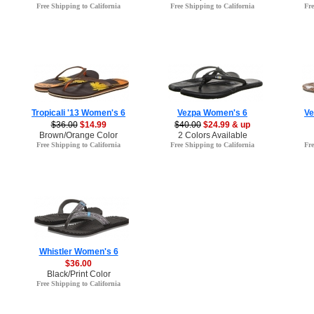
Free Shipping to California
Free Shipping to California
Fre
Tropicali '13 Women's 6
Vezpa Women's 6
Ve
$36.00
$14.99
$40.00
$24.99 & up
Brown/Orange Color
2 Colors Available
Free Shipping to California
Free Shipping to California
Fre
Whistler Women's 6
$36.00
Black/Print Color
Free Shipping to California