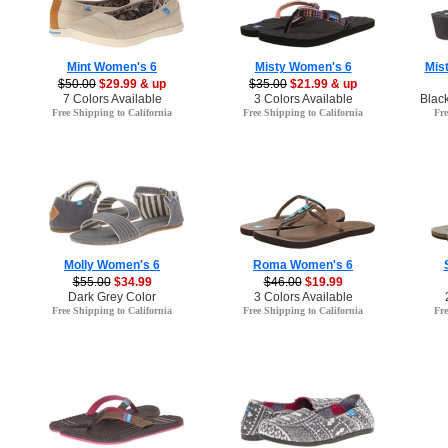
Mint Women's 6
Misty Women's 6
Mis
$50.00
$29.99 & up
$35.00
$21.99 & up
7 Colors Available
3 Colors Available
Blac
Free Shipping to California
Free Shipping to California
Fre
Molly Women's 6
Roma Women's 6
$55.00
$34.99
$46.00
$19.99
Dark Grey Color
3 Colors Available
Free Shipping to California
Free Shipping to California
Fre