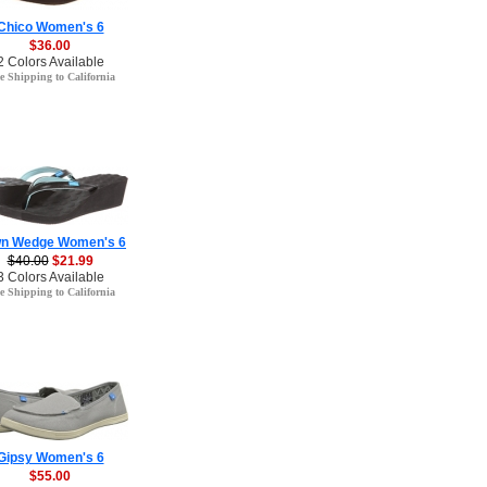
Chico Women's 6
$36.00
2 Colors Available
e Shipping to California
n Wedge Women's 6
$40.00
$21.99
3 Colors Available
e Shipping to California
Gipsy Women's 6
$55.00