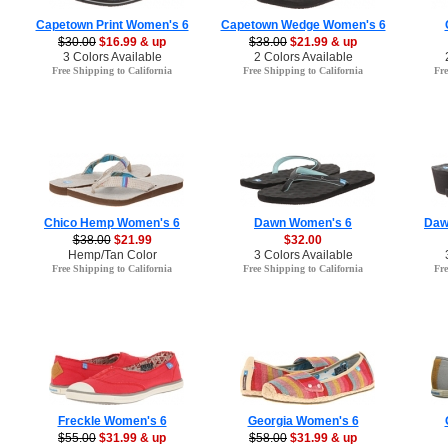
Capetown Print Women's 6
Capetown Wedge Women's 6
$30.00
$16.99 & up
$38.00
$21.99 & up
3 Colors Available
2 Colors Available
Free Shipping to California
Free Shipping to California
Fre
Chico Hemp Women's 6
Dawn Women's 6
Daw
$38.00
$21.99
$32.00
Hemp/Tan Color
3 Colors Available
Free Shipping to California
Free Shipping to California
Fre
Freckle Women's 6
Georgia Women's 6
$55.00
$31.99 & up
$58.00
$31.99 & up