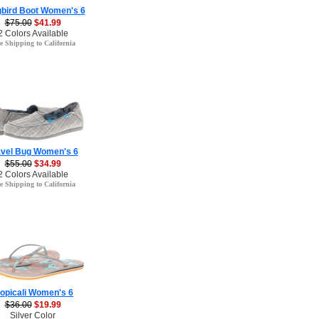
bird Boot Women's 6
$75.00
$41.99
2 Colors Available
e Shipping to California
avel Bug Women's 6
$55.00
$34.99
2 Colors Available
e Shipping to California
ropicali Women's 6
$36.00
$19.99
Silver Color