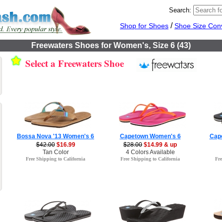
Search:
/
Shop for Shoes
Shoe Size Con
Freewaters Shoes for Women's, Size 6 (43)
Select a Freewaters Shoe
Bossa Nova '13 Women's 6
Capetown Women's 6
Cap
$42.00
$16.99
$28.00
$14.99 & up
Tan Color
4 Colors Available
Free Shipping to California
Free Shipping to California
Fre