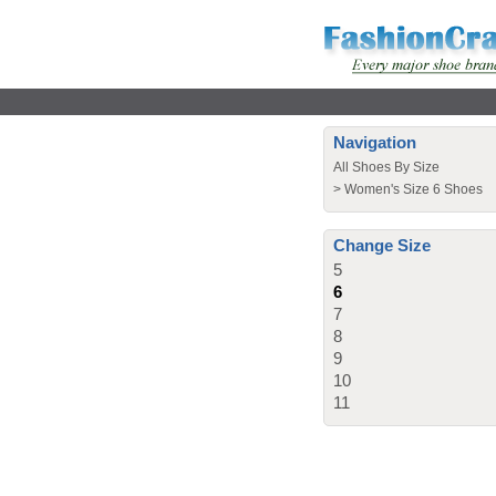
Navigation
All Shoes By Size
>
Women's Size 6 Shoes
Change Size
5
6
7
8
9
10
11