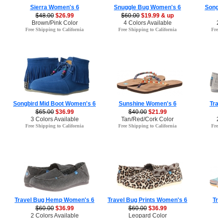
Sierra Women's 6
Snuggle Bug Women's 6
Song
$48.00
$26.99
$60.00
$19.99 & up
Brown/Pink Color
4 Colors Available
Free Shipping to California
Free Shipping to California
Fre
Songbird Mid Boot Women's 6
Sunshine Women's 6
Tr
$65.00
$36.99
$40.00
$21.99
3 Colors Available
Tan/Red/Cork Color
Free Shipping to California
Free Shipping to California
Fre
Travel Bug Hemp Women's 6
Travel Bug Prints Women's 6
T
$60.00
$36.99
$60.00
$36.99
2 Colors Available
Leopard Color