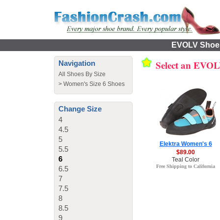
EVOLV Shoes 
Select an EVO
Navigation
All Shoes By Size
>
Women's Size 6 Shoes
Change Size
4
4.5
5
Elektra Women's 6
5.5
$89.00
6
Teal Color
Free Shipping to California
6.5
7
7.5
8
8.5
9