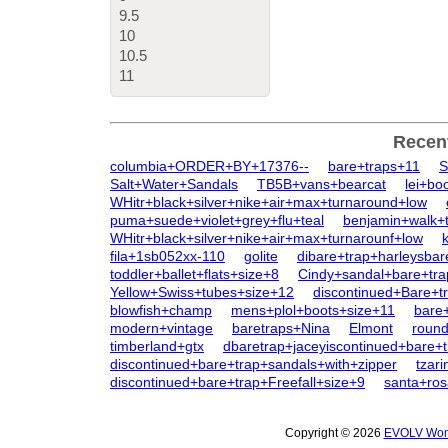
9.5
10
10.5
11
Recen
columbia+ORDER+BY+17376--
bare+traps+11
S
Salt+Water+Sandals
TB5B+vans+bearcat
lei+bo
WHitr+black+silver+nike+air+max+turnaround+low
puma+suede+violet+grey+flu+teal
benjamin+walk+
WHitr+black+silver+nike+air+max+turnarounf+low
fila+1sb052xx-110
golite
dibare+trap+harleysbar
toddler+ballet+flats+size+8
Cindy+sandal+bare+tra
Yellow+Swiss+tubes+size+12
discontinued+Bare+tr
blowfish+champ
mens+plol+boots+size+11
bare+
modern+vintage
baretraps+Nina
Elmont
round
timberland+gtx
dbaretrap+jaceyiscontinued+bare+
discontinued+bare+trap+sandals+with+zipper
tzar
discontinued+bare+trap+Freefall+size+9
santa+ros
Copyright © 2026
EVOLV Wome