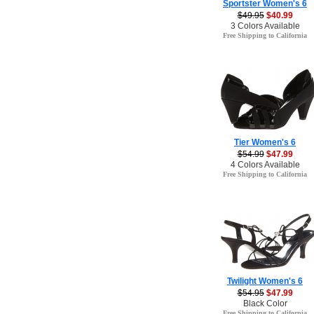
Sportster Women's 6
$49.95
$40.99
3 Colors Available
Free Shipping to California
Tier Women's 6
$54.99
$47.99
4 Colors Available
Free Shipping to California
Twilight Women's 6
$54.95
$47.99
Black Color
Free Shipping to California