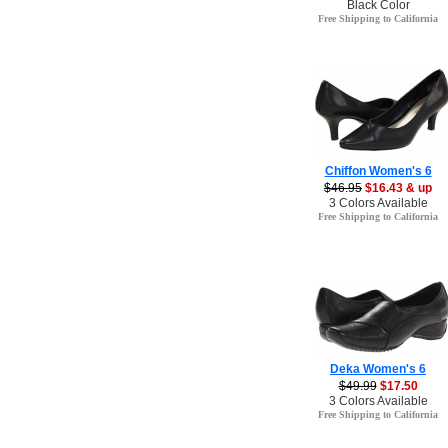
Black Color
Free Shipping to California
Chiffon Women's 6
$46.95
$16.43 & up
3 Colors Available
Free Shipping to California
Deka Women's 6
$49.99
$17.50
3 Colors Available
Free Shipping to California