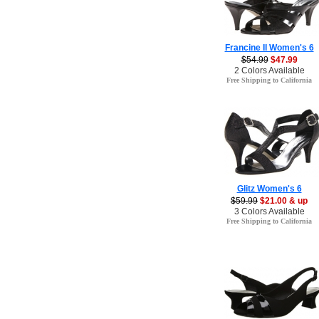
Francine II Women's 6
$54.99
$47.99
2 Colors Available
Free Shipping to California
Glitz Women's 6
$59.99
$21.00 & up
3 Colors Available
Free Shipping to California