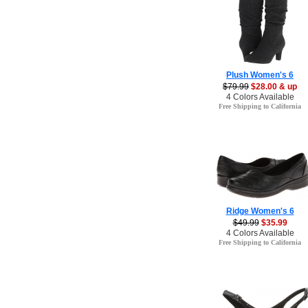
Plush Women's 6
$79.99
$28.00 & up
4 Colors Available
Free Shipping to California
Ridge Women's 6
$49.99
$35.99
4 Colors Available
Free Shipping to California