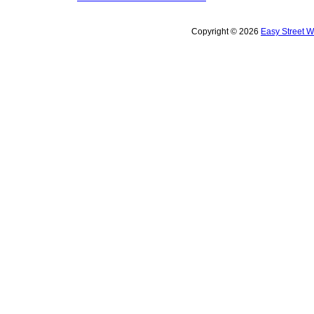
Copyright © 2026
Easy Street 