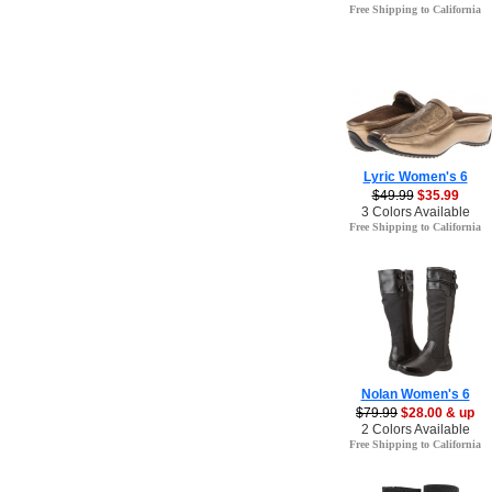
Free Shipping to California
Lyric Women's 6
$49.99
$35.99
3 Colors Available
Free Shipping to California
Nolan Women's 6
$79.99
$28.00 & up
2 Colors Available
Free Shipping to California