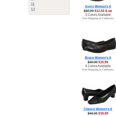
11
Avery Women's 6
12
$49.99
$12.50 & up
3 Colors Available
Free Shipping to California
Brace Women's 6
$49.99
$35.99
3 Colors Available
Free Shipping to California
Chance Women's 6
$46.95
$39.99