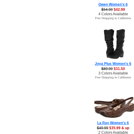
Gwen Women's 6
$54.99
$42.99
4 Colors Available
Free Shipping to California
Joya Plus Women's 6
$89.99
$31.50
3 Colors Available
Free Shipping to California
La Ray Women's 6
$49.99
$35.99 & up
2 Colors Available