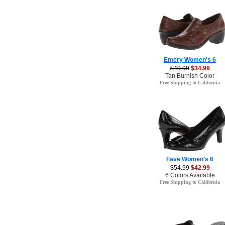
Emery Women's 6
$49.99
$34.99
Tan Burnish Color
Free Shipping to California
Fave Women's 6
$54.99
$42.99
6 Colors Available
Free Shipping to California