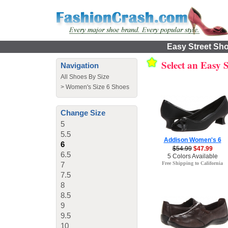
Easy Street Sho
Select an Easy 
Navigation
All Shoes By Size
>
Women's Size 6 Shoes
Change Size
5
5.5
Addison Women's 6
6
$54.99
$47.99
6.5
5 Colors Available
7
Free Shipping to California
7.5
8
8.5
9
9.5
10