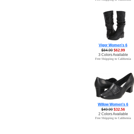
Vigor Women's 6
$84.99
$62.99
3 Colors Available
Free Shipping to California
Willow Women's 6
$49.99
$32.56
2 Colors Available
Free Shipping to California