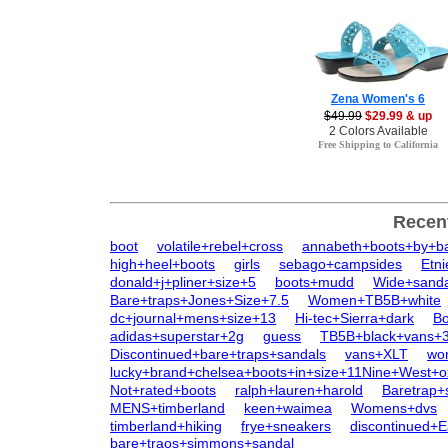
Zena Women's 6
$49.99
$29.99 & up
2 Colors Available
Free Shipping to California
Recen
boot
volatile+rebel+cross
annabeth+boots+by+ba
high+heel+boots
girls
sebago+campsides
Etn
donald+j+pliner+size+5
boots+mudd
Wide+sanda
Bare+traps+Jones+Size+7.5
Women+TB5B+white
dc+journal+mens+size+13
Hi-tec+Sierra+dark
Bo
adidas+superstar+2g
guess
TB5B+black+vans+3
Discontinued+bare+traps+sandals
vans+XLT
wo
lucky+brand+chelsea+boots+in+size+11Nine+West+o
Not+rated+boots
ralph+lauren+harold
Baretrap
MENS+timberland
keen+waimea
Womens+dvs
timberland+hiking
frye+sneakers
discontinued+
bare+traos+simmons+sandal