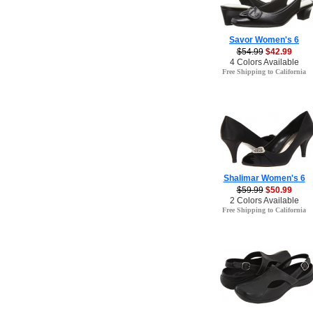
Savor Women's 6
$54.99
$42.99
4 Colors Available
Free Shipping to California
Shalimar Women's 6
$59.99
$50.99
2 Colors Available
Free Shipping to California