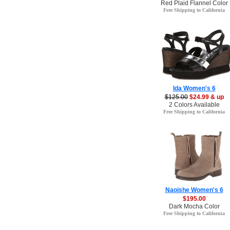
Red Plaid Flannel Color
Free Shipping to California
Ida Women's 6
$125.00
$24.99 & up
2 Colors Available
Free Shipping to California
Naoishe Women's 6
$195.00
Dark Mocha Color
Free Shipping to California