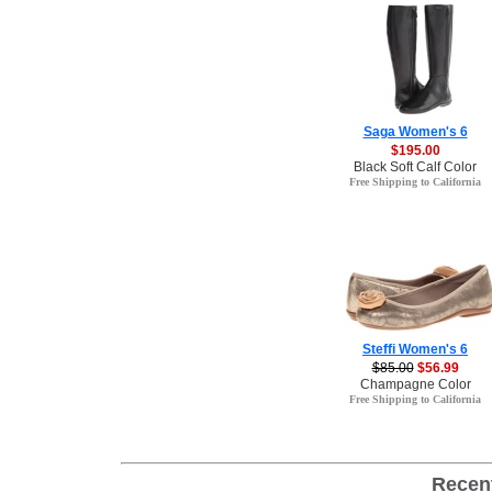
Saga Women's 6
$195.00
Black Soft Calf Color
Free Shipping to California
Steffi Women's 6
$85.00
$56.99
Champagne Color
Free Shipping to California
Recen