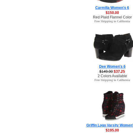
Carmilla Women's 6
$150.00
Red Plaid Flannel Color
Free Shipping to California
Dee Women's 6
$149.00
$37.25
2 Colors Available
Free Shipping to California
Griffin Logo Varsity Women'
$195.00