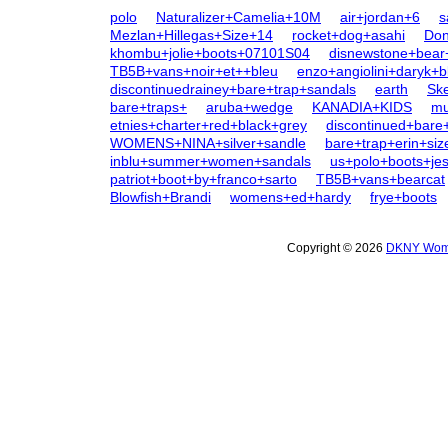
polo
Naturalizer+Camelia+10M
air+jordan+6
s
Mezlan+Hillegas+Size+14
rocket+dog+asahi
Don
khombu+jolie+boots+07101S04
disnewstone+bear+
TB5B+vans+noir+et++bleu
enzo+angiolini+daryk+b
discontinuedrainey+bare+trap+sandals
earth
Sk
bare+traps+
aruba+wedge
KANADIA+KIDS
mu
etnies+charter+red+black+grey
discontinued+bare
WOMENS+NINA+silver+sandle
bare+trap+erin+siz
inblu+summer+women+sandals
us+polo+boots+jes
patriot+boot+by+franco+sarto
TB5B+vans+bearcat
Blowfish+Brandi
womens+ed+hardy
frye+boots
Copyright © 2026
DKNY Wome