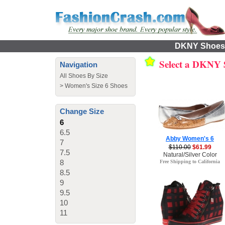
DKNY Shoes f
Select a DKNY
Navigation
All Shoes By Size
>
Women's Size 6 Shoes
Change Size
6
6.5
Abby Women's 6
7
$110.00
$61.99
7.5
Natural/Silver Color
8
Free Shipping to California
8.5
9
9.5
10
11